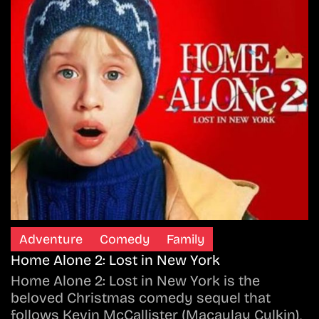
Adventure
Comedy
Family
Home Alone 2: Lost in New York
Home Alone 2: Lost in New York is the
beloved Christmas comedy sequel that
follows Kevin McCallister (Macaulay Culkin),