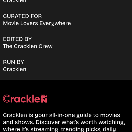
Cracklen
CURATED FOR
Movie Lovers Everywhere
EDITED BY
The Cracklen Crew
RUN BY
Cracklen
Cracklen is your all-in-one guide to movies
and shows. Discover what’s worth watching,
where it’s streaming, trending picks, daily