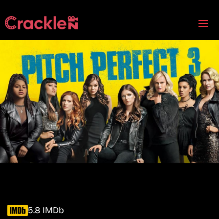
5.8 IMDb