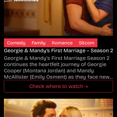
Comedy
Family
Romance
Sitcom
Georgie & Mandy’s First Marriage – Season 2
Georgie & Mandy's First Marriage Season 2
continues the heartfelt journey of Georgie
Cooper (Montana Jordan) and Mandy
McAllister (Emily Osment) as they face new…
Check where to watch →