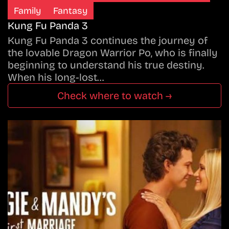
Family
Fantasy
Kung Fu Panda 3
Kung Fu Panda 3 continues the journey of
the lovable Dragon Warrior Po, who is finally
beginning to understand his true destiny.
When his long-lost…
Check where to watch →