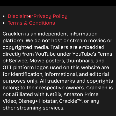
Disclaimer
Privacy Policy
Terms & Conditions
Cracklen is an independent information
platform. We do not host or stream movies or
copyrighted media. Trailers are embedded
directly from YouTube under YouTube’s Terms
of Service. Movie posters, thumbnails, and
OTT platform logos used on this website are
for identification, informational, and editorial
purposes only. All trademarks and copyrights
belong to their respective owners. Cracklen is
not affiliated with Netflix, Amazon Prime
Video, Disney+ Hotstar, Crackle™, or any
other streaming services.