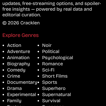
updates, free-streaming options, and spoiler-
free insights — powered by real data and
editorial curation.
© 2026 Cracklen
Explore Genres
Action
Noir
Adventure
Political
Animation
Psychological
Biography
Romance
Comedy
Sci-Fi
Crime
Short Films
Documentary
Sports
Drama
Superhero
Experimental
Supernatural
Family
Survival