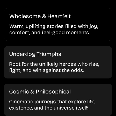
Wholesome & Heartfelt
Warm, uplifting stories filled with joy,
comfort, and feel-good moments.
Underdog Triumphs
Root for the unlikely heroes who rise,
fight, and win against the odds.
Cosmic & Philosophical
Cinematic journeys that explore life,
existence, and the universe itself.