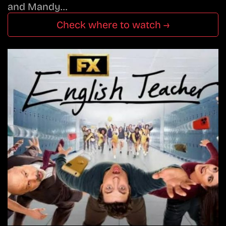
and Mandy…
Check where to watch →