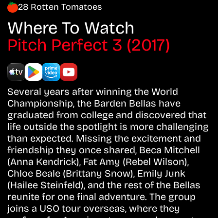
28 Rotten Tomatoes
Where To Watch
Pitch Perfect 3 (2017)
Several years after winning the World
Championship, the Barden Bellas have
graduated from college and discovered that
life outside the spotlight is more challenging
than expected. Missing the excitement and
friendship they once shared, Beca Mitchell
(Anna Kendrick), Fat Amy (Rebel Wilson),
Chloe Beale (Brittany Snow), Emily Junk
(Hailee Steinfeld), and the rest of the Bellas
reunite for one final adventure. The group
joins a USO tour overseas, where they