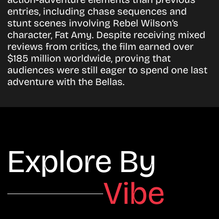
entries, including chase sequences and
stunt scenes involving
Rebel Wilson’s
character, Fat Amy. Despite receiving mixed
reviews from critics, the film earned over
$185 million worldwide
, proving that
audiences were still eager to spend one last
adventure with the Bellas.
Explore By
Vibe