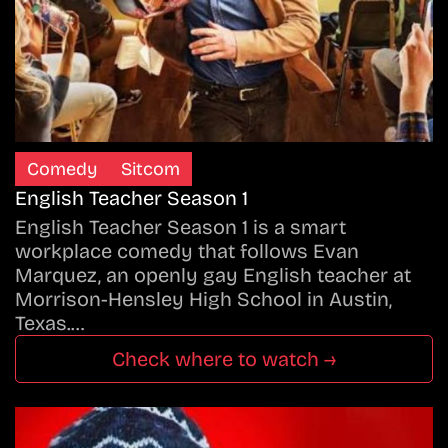
Comedy
Sitcom
English Teacher Season 1
English Teacher Season 1 is a smart
workplace comedy that follows Evan
Marquez, an openly gay English teacher at
Morrison-Hensley High School in Austin,
Texas.…
Check where to watch →