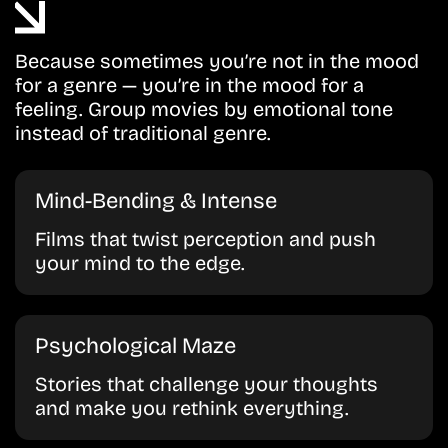
Because sometimes you’re not in the mood
for a genre — you’re in the mood for a
feeling. Group movies by emotional tone
instead of traditional genre.
Mind-Bending & Intense
Films that twist perception and push
your mind to the edge.
Psychological Maze
Stories that challenge your thoughts
and make you rethink everything.