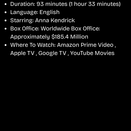
Duration:
93 minutes (1 hour 33 minutes)
Language:
English
Starring:
Anna Kendrick
Box Office:
Worldwide Box Office:
Approximately $185.4 Million
Where To Watch:
Amazon Prime Video ,
Apple TV , Google TV , YouTube Movies