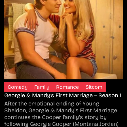
Comedy
Family
Romance
Sitcom
Georgie & Mandy’s First Marriage – Season 1
After the emotional ending of Young
Sheldon, Georgie & Mandy's First Marriage
continues the Cooper family's story by
following Georgie Cooper (Montana Jordan)