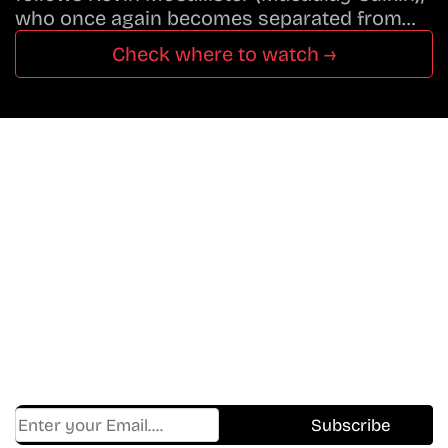
who once again becomes separated from…
Check where to watch →
Don’t Miss A Beat
In The World Of Movies &
Shows.
Get Cracklen Updates Straight To Your Inbox.
Trending, New Releases,
And Hidden Gems Every Week!