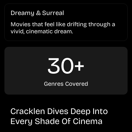
Dreamy & Surreal
Movies that feel like drifting through a
vivid, cinematic dream.
30+
Genres Covered
Cracklen Dives Deep Into
Every Shade Of Cinema