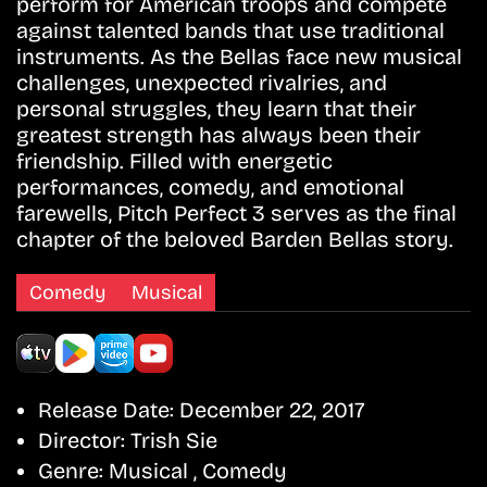
perform for American troops and compete
against talented bands that use traditional
instruments. As the Bellas face new musical
challenges, unexpected rivalries, and
personal struggles, they learn that their
greatest strength has always been their
friendship. Filled with energetic
performances, comedy, and emotional
farewells, Pitch Perfect 3 serves as the final
chapter of the beloved Barden Bellas story.
Comedy
Musical
Release Date:
December 22, 2017
Director:
Trish Sie
Genre:
Musical , Comedy