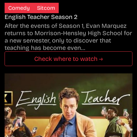
Comedy
Sitcom
English Teacher Season 2
After the events of Season 1, Evan Marquez
returns to Morrison-Hensley High School for
a new semester, only to discover that
teaching has become even…
Check where to watch →