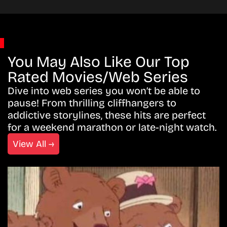
You May Also Like Our Top
Rated Movies/Web Series
Dive into web series you won’t be able to
pause! From thrilling cliffhangers to
addictive storylines, these hits are perfect
for a weekend marathon or late-night watch.
View All →