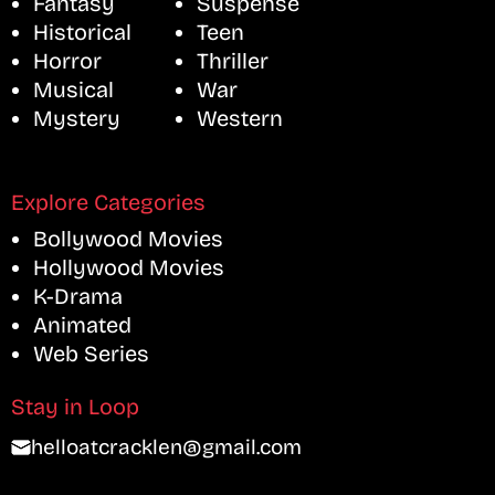
Fantasy
Suspense
Historical
Teen
Horror
Thriller
Musical
War
Mystery
Western
Explore Categories
Bollywood Movies
Hollywood Movies
K-Drama
Animated
Web Series
Stay in Loop
helloatcracklen@gmail.com