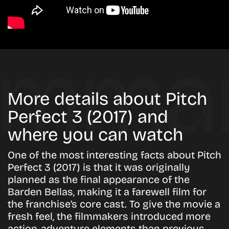
More details about Pitch
Perfect 3 (2017) and
where you can watch
One of the most interesting facts about
Pitch
Perfect 3 (2017)
is that it was originally
planned as the final appearance of the
Barden Bellas
, making it a farewell film for
the franchise’s core cast. To give the movie a
fresh feel, the filmmakers introduced more
action-adventure elements than previous