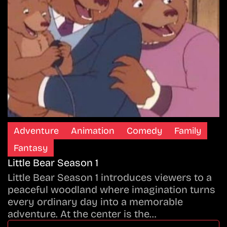
Adventure
Animation
Comedy
Family
Fantasy
Little Bear Season 1
Little Bear Season 1 introduces viewers to a
peaceful woodland where imagination turns
every ordinary day into a memorable
adventure. At the center is the…