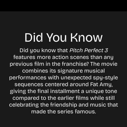
Did You Know
Did you know that
Pitch Perfect 3
features more action scenes than any
previous film in the franchise? The movie
combines its signature musical
performances with unexpected spy-style
sequences centered around Fat Amy,
giving the final installment a unique tone
compared to the earlier films while still
celebrating the friendship and music that
made the series famous.