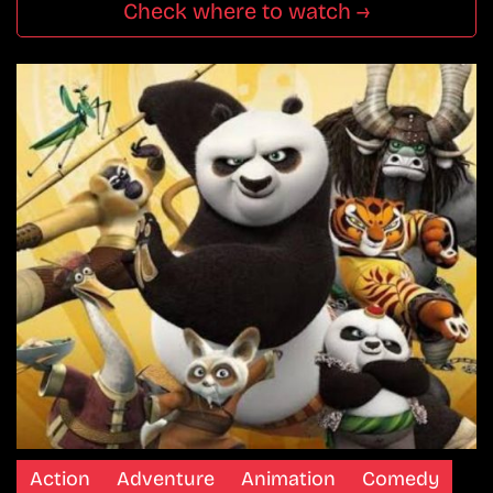
Check where to watch →
Action
Adventure
Animation
Comedy