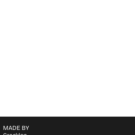
Find Where to watch best
movies & TV shows on your
favorite OTT Platform
MADE BY