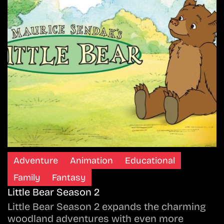
Adventure
Animation
Educational
Family
Fantasy
Little Bear Season 2
Little Bear Season 2 expands the charming
woodland adventures with even more