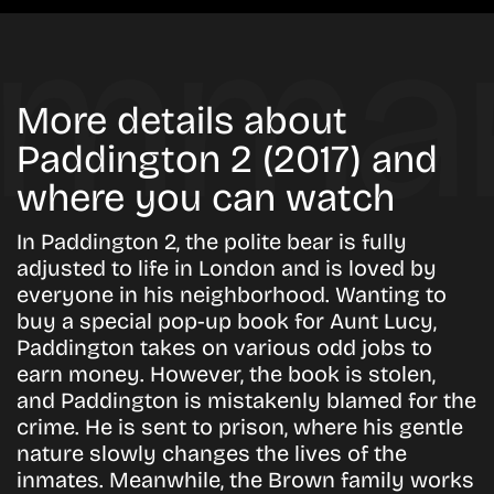
More details about
Paddington 2 (2017) and
where you can watch
In Paddington 2, the polite bear is fully
adjusted to life in London and is loved by
everyone in his neighborhood. Wanting to
buy a special pop-up book for Aunt Lucy,
Paddington takes on various odd jobs to
earn money. However, the book is stolen,
and Paddington is mistakenly blamed for the
crime. He is sent to prison, where his gentle
nature slowly changes the lives of the
inmates. Meanwhile, the Brown family works