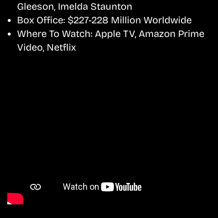
Gleeson, Imelda Staunton
Box Office:
$227-228 Million Worldwide
Where To Watch:
Apple TV, Amazon Prime
Video, Netflix