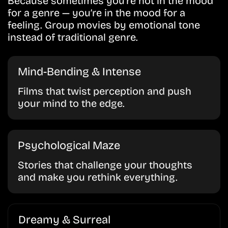
Because sometimes you’re not in the mood
for a genre — you’re in the mood for a
feeling. Group movies by emotional tone
instead of traditional genre.
Mind-Bending & Intense
Films that twist perception and push
your mind to the edge.
Psychological Maze
Stories that challenge your thoughts
and make you rethink everything.
Dreamy & Surreal