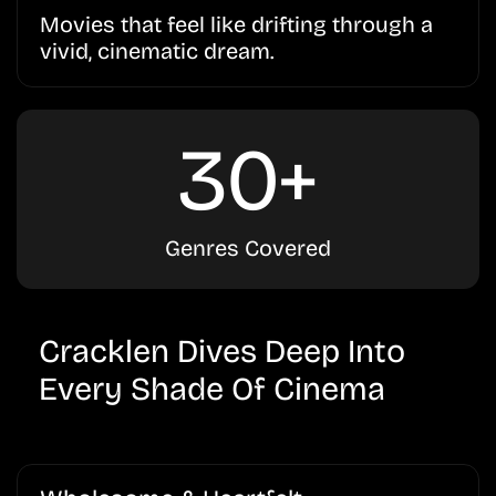
Movies that feel like drifting through a
vivid, cinematic dream.
30+
Genres Covered
Cracklen Dives Deep Into
Every Shade Of Cinema