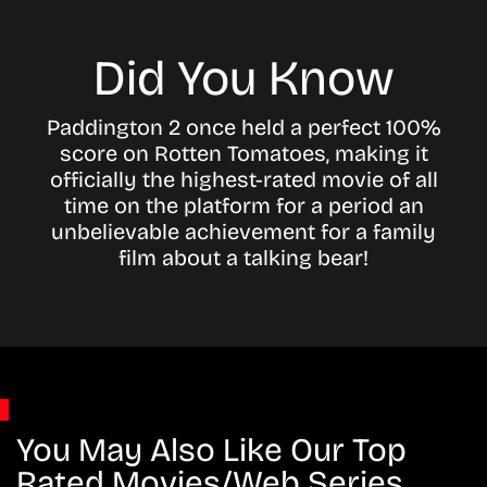
Did You Know
Paddington 2 once held a perfect 100%
score on Rotten Tomatoes, making it
officially the highest-rated movie of all
time on the platform for a period an
unbelievable achievement for a family
film about a talking bear!
You May Also Like Our Top
Rated Movies/Web Series