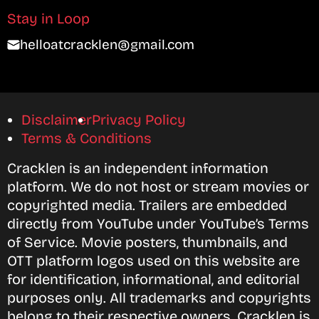
Stay in Loop
helloatcracklen@gmail.com
Disclaimer
Privacy Policy
Terms & Conditions
Cracklen is an independent information
platform. We do not host or stream movies or
copyrighted media. Trailers are embedded
directly from YouTube under YouTube’s Terms
of Service. Movie posters, thumbnails, and
OTT platform logos used on this website are
for identification, informational, and editorial
purposes only. All trademarks and copyrights
belong to their respective owners. Cracklen is