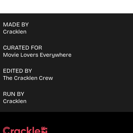
MADE BY
Cracklen
CURATED FOR
Movie Lovers Everywhere
EDITED BY
The Cracklen Crew
RUN BY
Cracklen