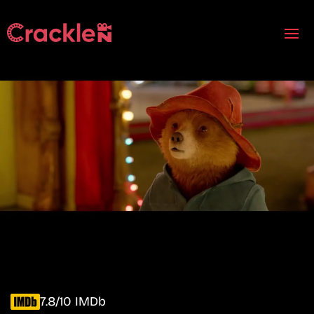
7.8/10 IMDb