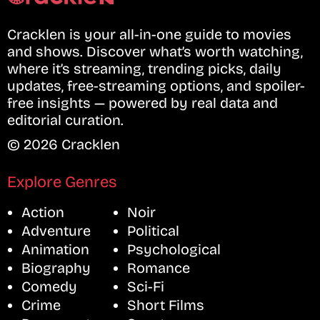
Cracklen is your all-in-one guide to movies
and shows. Discover what’s worth watching,
where it’s streaming, trending picks, daily
updates, free-streaming options, and spoiler-
free insights — powered by real data and
editorial curation.
© 2026 Cracklen
Explore Genres
Action
Noir
Adventure
Political
Animation
Psychological
Biography
Romance
Comedy
Sci-Fi
Crime
Short Films