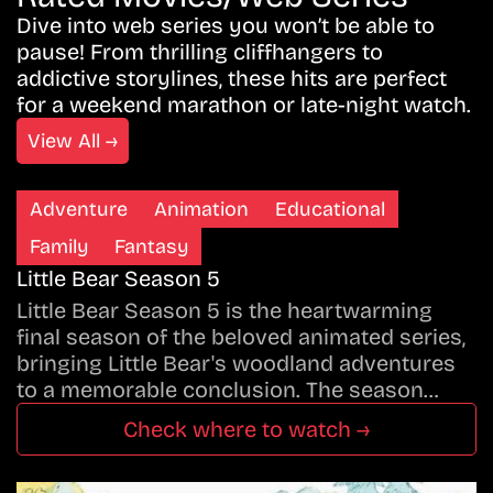
Dive into web series you won’t be able to
pause! From thrilling cliffhangers to
addictive storylines, these hits are perfect
for a weekend marathon or late-night watch.
View All →
Adventure
Animation
Educational
Family
Fantasy
Little Bear Season 5
Little Bear Season 5 is the heartwarming
final season of the beloved animated series,
bringing Little Bear's woodland adventures
to a memorable conclusion. The season…
Check where to watch →