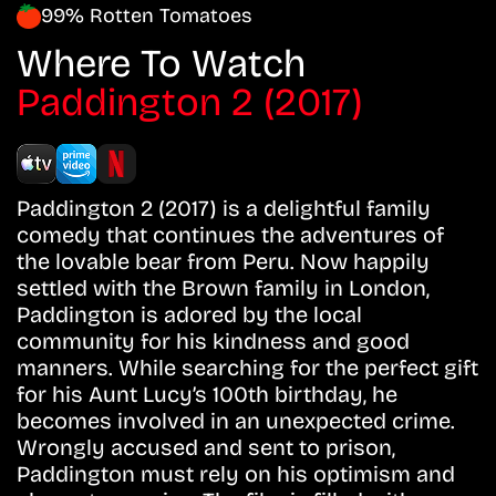
99% Rotten Tomatoes
Where To Watch
Paddington 2 (2017)
Paddington 2 (2017) is a delightful family
comedy that continues the adventures of
the lovable bear from Peru. Now happily
settled with the Brown family in London,
Paddington is adored by the local
community for his kindness and good
manners. While searching for the perfect gift
for his Aunt Lucy’s 100th birthday, he
becomes involved in an unexpected crime.
Wrongly accused and sent to prison,
Paddington must rely on his optimism and