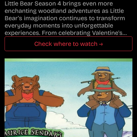
Little Bear Season 4 brings even more
enchanting woodland adventures as Little
Bear's imagination continues to transform
everyday moments into unforgettable
experiences. From celebrating Valentine's…
Check where to watch →