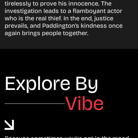
tirelessly to prove his innocence. The
investigation leads to a flamboyant actor
who is the real thief. In the end, justice
prevails, and Paddington’s kindness once
again brings people together.
Explore By
Vibe