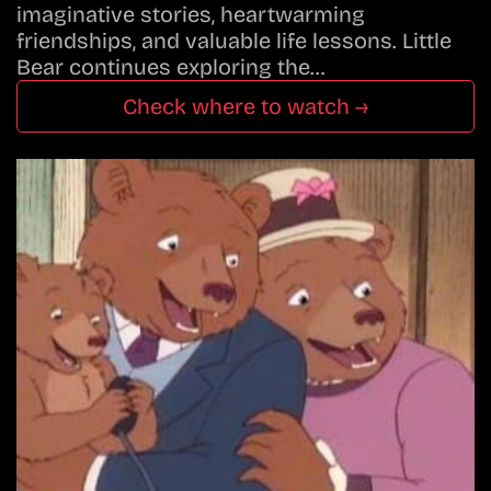
imaginative stories, heartwarming
friendships, and valuable life lessons. Little
Bear continues exploring the…
Check where to watch →