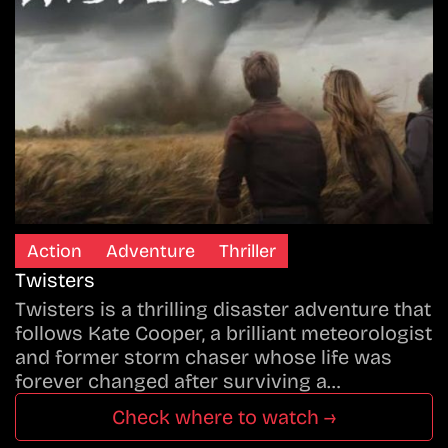
Action
Adventure
Thriller
Twisters
Twisters is a thrilling disaster adventure that
follows Kate Cooper, a brilliant meteorologist
and former storm chaser whose life was
forever changed after surviving a…
Check where to watch →