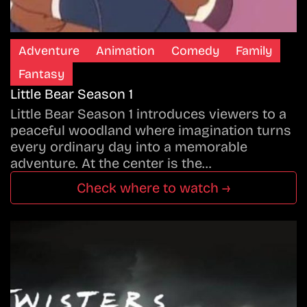
Adventure
Animation
Comedy
Family
Fantasy
Little Bear Season 1
Little Bear Season 1 introduces viewers to a
peaceful woodland where imagination turns
every ordinary day into a memorable
adventure. At the center is the…
Check where to watch →