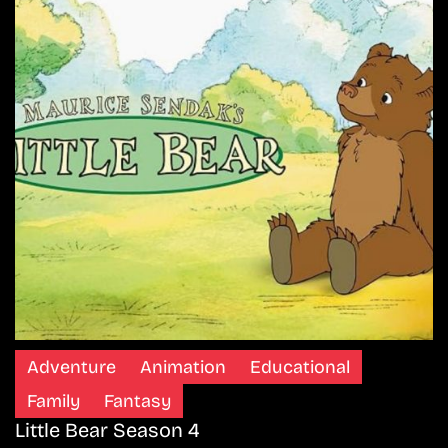
Adventure
Animation
Educational
Family
Fantasy
Little Bear Season 4