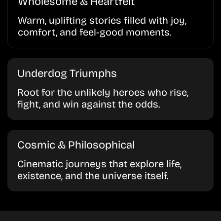
Wholesome & Heartfelt
Warm, uplifting stories filled with joy,
comfort, and feel-good moments.
Underdog Triumphs
Root for the unlikely heroes who rise,
fight, and win against the odds.
Cosmic & Philosophical
Cinematic journeys that explore life,
existence, and the universe itself.