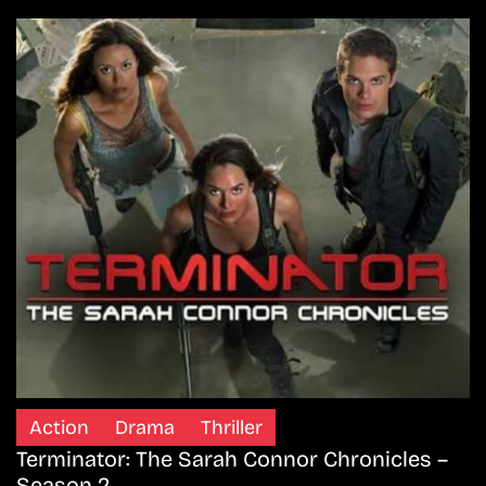
Action
Drama
Thriller
Terminator: The Sarah Connor Chronicles –
Season 2