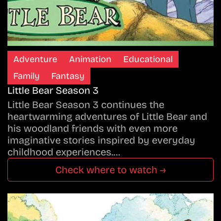
Adventure
Animation
Educational
Family
Fantasy
Little Bear Season 3
Little Bear Season 3 continues the
heartwarming adventures of Little Bear and
his woodland friends with even more
imaginative stories inspired by everyday
childhood experiences.…
Check where to watch →