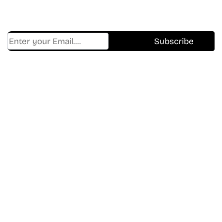
Trending, New Releases,
And Hidden Gems Every Week!
Find Where to watch best
movies & TV shows on your
favorite OTT Platform