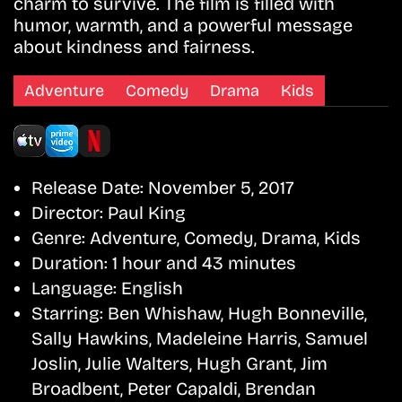
charm to survive. The film is filled with
humor, warmth, and a powerful message
about kindness and fairness.
Adventure
Comedy
Drama
Kids
Release Date:
November 5, 2017
Director:
Paul King
Genre:
Adventure, Comedy, Drama, Kids
Duration:
1 hour and 43 minutes
Language:
English
Starring:
Ben Whishaw, Hugh Bonneville,
Sally Hawkins, Madeleine Harris, Samuel
Joslin, Julie Walters, Hugh Grant, Jim
Broadbent, Peter Capaldi, Brendan