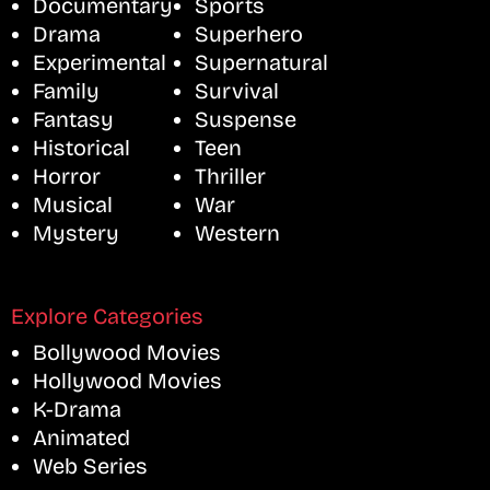
Documentary
Sports
Drama
Superhero
Experimental
Supernatural
Family
Survival
Fantasy
Suspense
Historical
Teen
Horror
Thriller
Musical
War
Mystery
Western
Explore Categories
Bollywood Movies
Hollywood Movies
K-Drama
Animated
Web Series