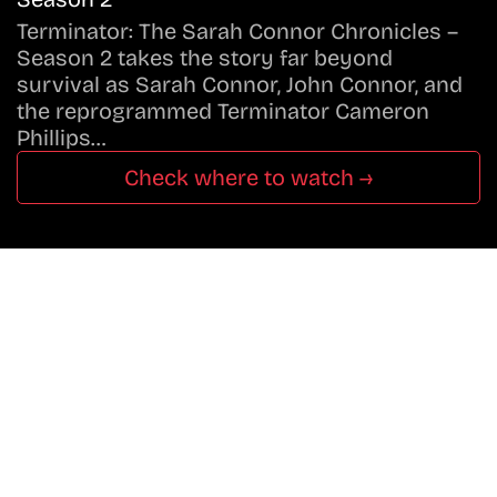
Terminator: The Sarah Connor Chronicles –
Season 2 takes the story far beyond
survival as Sarah Connor, John Connor, and
the reprogrammed Terminator Cameron
Phillips…
Check where to watch →
Don’t Miss A Beat
In The World Of Movies &
Shows.
Get Cracklen Updates Straight To Your Inbox.