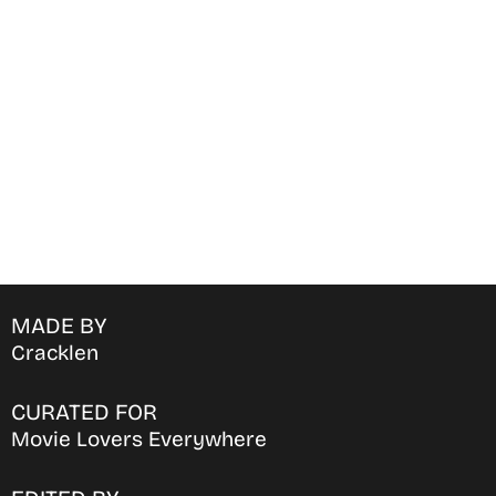
Find Where to watch best
movies & TV shows on your
favorite OTT Platform
MADE BY
Cracklen
CURATED FOR
Movie Lovers Everywhere