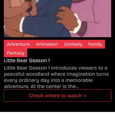
Adventure
Animation
Comedy
Family
Fantasy
Little Bear Season 1
Little Bear Season 1 introduces viewers to a
peaceful woodland where imagination turns
every ordinary day into a memorable
adventure. At the center is the…
Check where to watch →