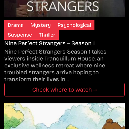
Drama
Mystery
Psychological
Suspense
Thriller
Nine Perfect Strangers – Season 1
Nine Perfect Strangers Season 1 takes
viewers inside Tranquillum House, an
exclusive wellness retreat where nine
troubled strangers arrive hoping to
transform their lives in…
Check where to watch →