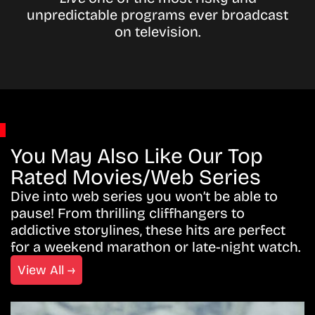
unpredictable programs ever broadcast
on television.
You May Also Like Our Top
Rated Movies/Web Series
Dive into web series you won’t be able to
pause! From thrilling cliffhangers to
addictive storylines, these hits are perfect
for a weekend marathon or late-night watch.
View All →