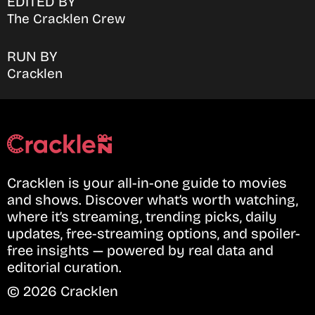
EDITED BY
The Cracklen Crew
RUN BY
Cracklen
Cracklen is your all-in-one guide to movies
and shows. Discover what’s worth watching,
where it’s streaming, trending picks, daily
updates, free-streaming options, and spoiler-
free insights — powered by real data and
editorial curation.
© 2026 Cracklen