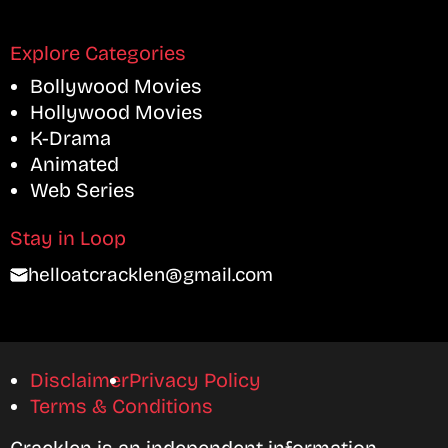
Explore Categories
Bollywood Movies
Hollywood Movies
K-Drama
Animated
Web Series
Stay in Loop
helloatcracklen@gmail.com
Disclaimer
Privacy Policy
Terms & Conditions