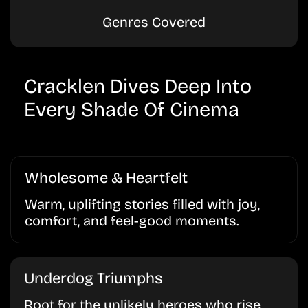
Genres Covered
Cracklen Dives Deep Into
Every Shade Of Cinema
Wholesome & Heartfelt
Warm, uplifting stories filled with joy,
comfort, and feel-good moments.
Underdog Triumphs
Root for the unlikely heroes who rise,