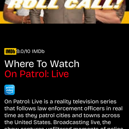
9.0/10 IMDb
Where To Watch
On Patrol: Live
On Patrol: Live is a reality television series
that follows law enforcement officers in real
time as they patrol cities and towns across
the United States. Broadcasting live, the