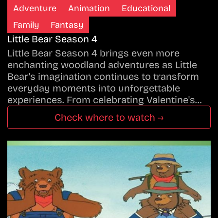
Adventure
Animation
Educational
Family
Fantasy
Little Bear Season 4
Little Bear Season 4 brings even more
enchanting woodland adventures as Little
Bear's imagination continues to transform
everyday moments into unforgettable
experiences. From celebrating Valentine's…
Check where to watch →