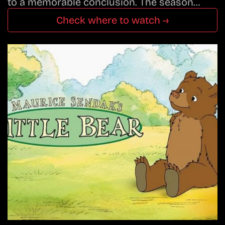
to a memorable conclusion. The season…
Check where to watch →