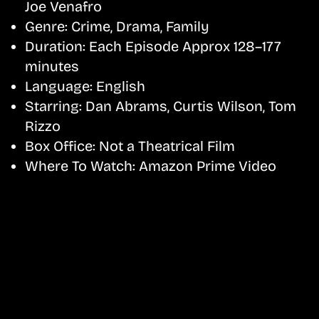
Joe Venafro
Genre:
Crime, Drama, Family
Duration:
Each Episode Approx 128–177
minutes
Language:
English
Starring:
Dan Abrams, Curtis Wilson, Tom
Rizzo
Box Office:
Not a Theatrical Film
Where To Watch:
Amazon Prime Video