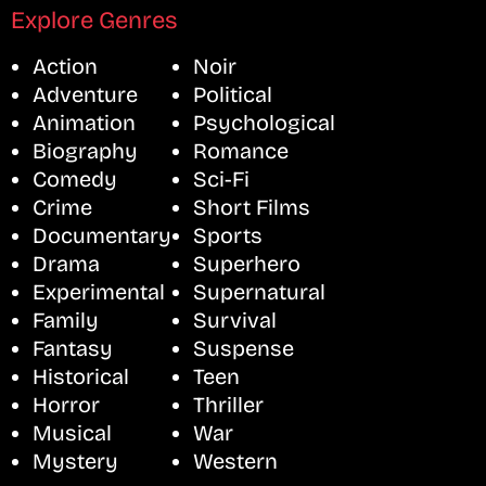
Explore Genres
Action
Noir
Adventure
Political
Animation
Psychological
Biography
Romance
Comedy
Sci-Fi
Crime
Short Films
Documentary
Sports
Drama
Superhero
Experimental
Supernatural
Family
Survival
Fantasy
Suspense
Historical
Teen
Horror
Thriller
Musical
War
Mystery
Western