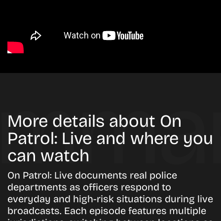
More details about On
Patrol: Live and where you
can watch
On Patrol: Live documents real police
departments as officers respond to
everyday and high-risk situations during live
broadcasts. Each episode features multiple