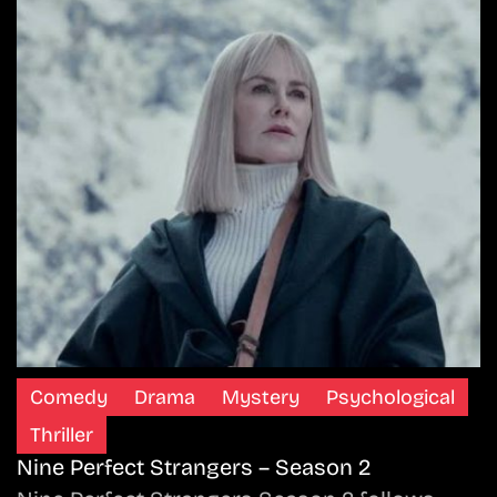
Comedy
Drama
Mystery
Psychological
Thriller
Nine Perfect Strangers – Season 2