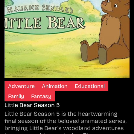
Adventure
Animation
Educational
Family
Fantasy
Little Bear Season 5
Little Bear Season 5 is the heartwarming
final season of the beloved animated series,
bringing Little Bear's woodland adventures