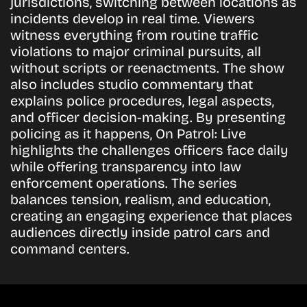
jurisdictions, switching between locations as
incidents develop in real time. Viewers
witness everything from routine traffic
violations to major criminal pursuits, all
without scripts or reenactments. The show
also includes studio commentary that
explains police procedures, legal aspects,
and officer decision-making. By presenting
policing as it happens, On Patrol: Live
highlights the challenges officers face daily
while offering transparency into law
enforcement operations. The series
balances tension, realism, and education,
creating an engaging experience that places
audiences directly inside patrol cars and
command centers.