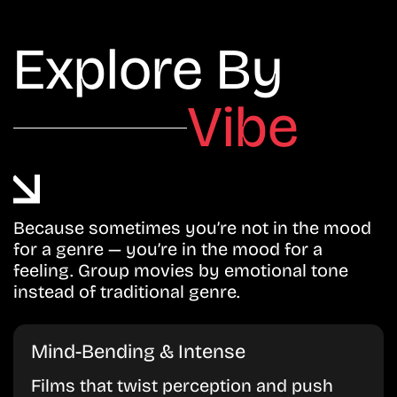
Explore By
Vibe
Because sometimes you’re not in the mood
for a genre — you’re in the mood for a
feeling. Group movies by emotional tone
instead of traditional genre.
Mind-Bending & Intense
Films that twist perception and push