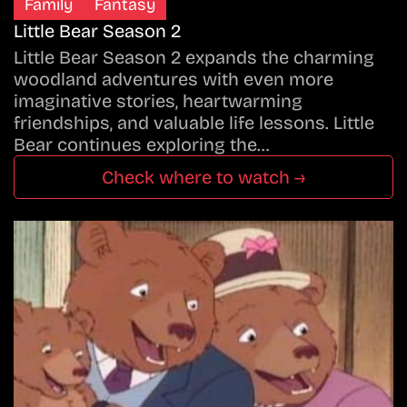
Family
Fantasy
Little Bear Season 2
Little Bear Season 2 expands the charming
woodland adventures with even more
imaginative stories, heartwarming
friendships, and valuable life lessons. Little
Bear continues exploring the…
Check where to watch →