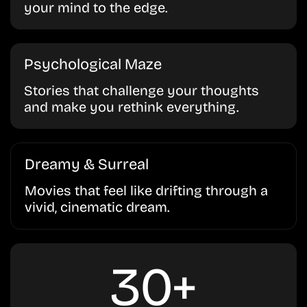
your mind to the edge.
Psychological Maze
Stories that challenge your thoughts
and make you rethink everything.
Dreamy & Surreal
Movies that feel like drifting through a
vivid, cinematic dream.
30+