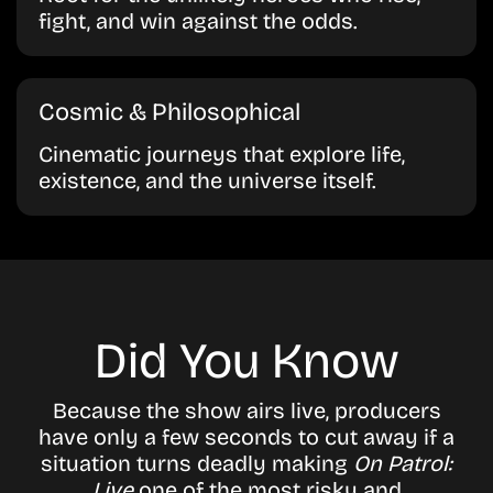
fight, and win against the odds.
Cosmic & Philosophical
Cinematic journeys that explore life,
existence, and the universe itself.
Did You Know
Because the show airs live, producers
have only a few seconds to cut away if a
situation turns deadly making
On Patrol:
Live
one of the most risky and