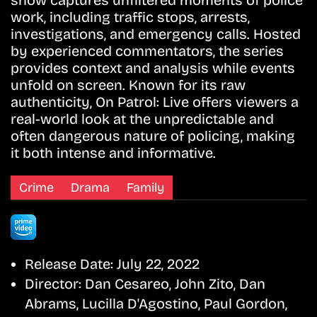
show captures unfiltered moments of police
work, including traffic stops, arrests,
investigations, and emergency calls. Hosted
by experienced commentators, the series
provides context and analysis while events
unfold on screen. Known for its raw
authenticity, On Patrol: Live offers viewers a
real-world look at the unpredictable and
often dangerous nature of policing, making
it both intense and informative.
Crime
Drama
Family
Release Date:
July 22, 2022
Director:
Dan Cesareo, John Zito, Dan
Abrams, Lucilla D'Agostino, Paul Gordon,