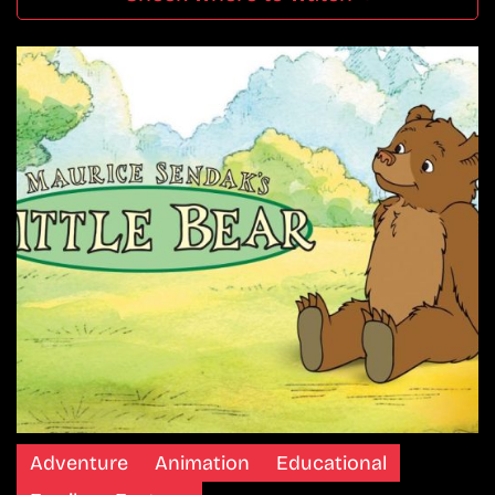
Adventure
Animation
Educational