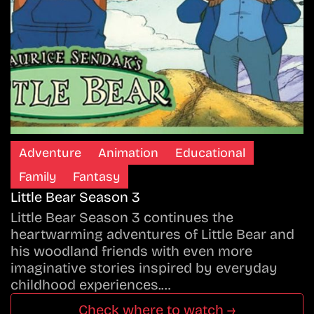
Adventure
Animation
Educational
Family
Fantasy
Little Bear Season 3
Little Bear Season 3 continues the
heartwarming adventures of Little Bear and
his woodland friends with even more
imaginative stories inspired by everyday
childhood experiences.…
Check where to watch →