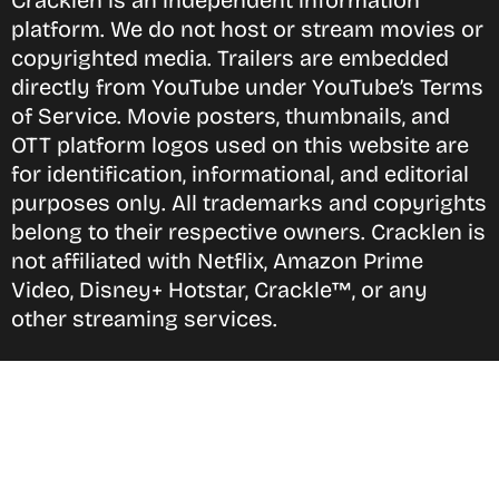
Cracklen is an independent information
platform. We do not host or stream movies or
copyrighted media. Trailers are embedded
directly from YouTube under YouTube’s Terms
of Service. Movie posters, thumbnails, and
OTT platform logos used on this website are
for identification, informational, and editorial
purposes only. All trademarks and copyrights
belong to their respective owners. Cracklen is
not affiliated with Netflix, Amazon Prime
Video, Disney+ Hotstar, Crackle™, or any
other streaming services.