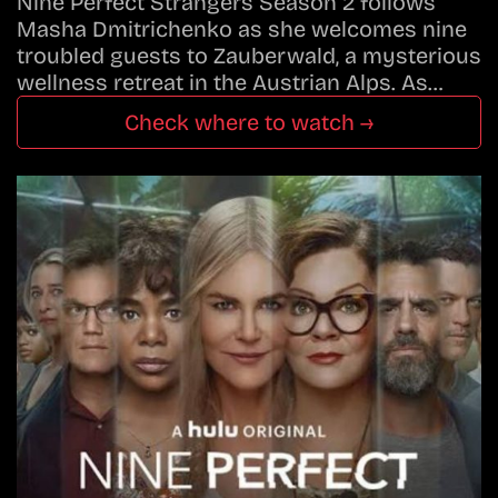
Nine Perfect Strangers Season 2 follows
Masha Dmitrichenko as she welcomes nine
troubled guests to Zauberwald, a mysterious
wellness retreat in the Austrian Alps. As…
Check where to watch →