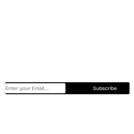
Don’t Miss A Beat
In The World Of Movies &
Shows.
Get Cracklen Updates Straight To Your Inbox.
Trending, New Releases,
And Hidden Gems Every Week!