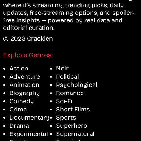
where it’s streaming, trending picks, daily
updates, free-streaming options, and spoiler-
free insights — powered by real data and
editorial curation.
© 2026 Cracklen
Explore Genres
Action
Noir
Adventure
Political
Animation
Psychological
Biography
Romance
Comedy
Sci-Fi
Crime
Short Films
Documentary
Sports
Drama
Superhero
Experimental
Supernatural