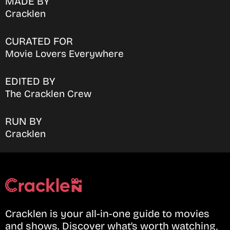
MADE BY
Cracklen
CURATED FOR
Movie Lovers Everywhere
EDITED BY
The Cracklen Crew
RUN BY
Cracklen
Cracklen is your all-in-one guide to movies
and shows. Discover what’s worth watching,