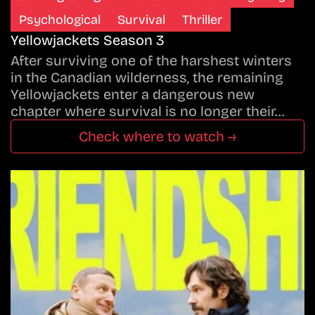
Psychological
Survival
Thriller
Yellowjackets Season 3
After surviving one of the harshest winters
in the Canadian wilderness, the remaining
Yellowjackets enter a dangerous new
chapter where survival is no longer their…
Check where to watch →