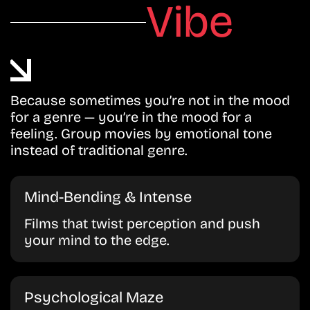
Vibe
Because sometimes you’re not in the mood
for a genre — you’re in the mood for a
feeling. Group movies by emotional tone
instead of traditional genre.
Mind-Bending & Intense
Films that twist perception and push
your mind to the edge.
Psychological Maze