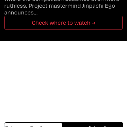
ruthless. Project mastermind Jinpachi Ego
announces…
Check where to watch →
Don’t Miss A Beat
In The World Of Movies &
Shows.
Get Cracklen Updates Straight To Your Inbox.
Trending, New Releases,
And Hidden Gems Every Week!