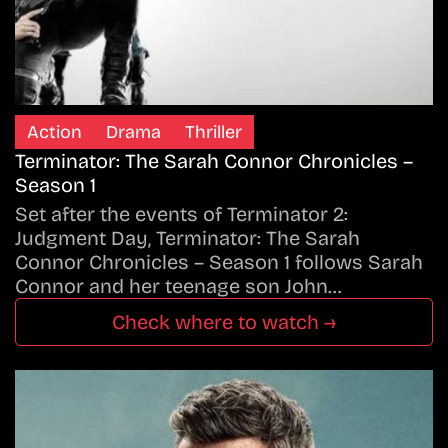
Action
Drama
Thriller
Terminator: The Sarah Connor Chronicles –
Season 1
Set after the events of Terminator 2:
Judgment Day, Terminator: The Sarah
Connor Chronicles – Season 1 follows Sarah
Connor and her teenage son John…
Check where to watch →