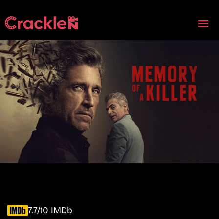
7.7/10 IMDb