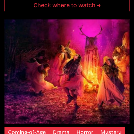
Check where to watch →
Coming-of-Age
Drama
Horror
Mystery