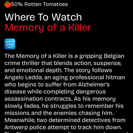
50% Rotten Tomatoes
Where To Watch
Memory of a Killer
The Memory of a Killer is a gripping Belgian
crime thriller that blends action, suspense,
and emotional depth. The story follows
Angelo Ledda, an aging professional hitman
who begins to suffer from Alzheimer’s
disease while completing dangerous
assassination contracts. As his memory
slowly fades, he struggles to remember his
missions and the enemies chasing him.
Meanwhile, two determined detectives from
Antwerp police attempt to track him down.