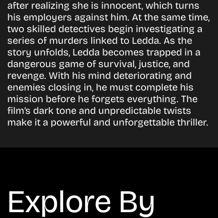
after realizing she is innocent, which turns
his employers against him. At the same time,
two skilled detectives begin investigating a
series of murders linked to Ledda. As the
story unfolds, Ledda becomes trapped in a
dangerous game of survival, justice, and
revenge. With his mind deteriorating and
enemies closing in, he must complete his
mission before he forgets everything. The
film’s dark tone and unpredictable twists
make it a powerful and unforgettable thriller.
Explore By