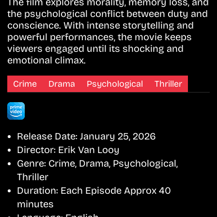
The film explores morality, memory loss, and
the psychological conflict between duty and
conscience. With intense storytelling and
powerful performances, the movie keeps
viewers engaged until its shocking and
emotional climax.
Crime
Drama
Psychological
Thriller
Release Date:
January 25, 2026
Director:
Erik Van Looy
Genre:
Crime, Drama, Psychological,
Thriller
Duration:
Each Episode Approx 40
minutes