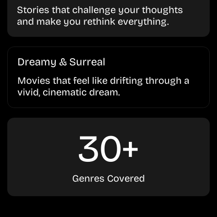
Stories that challenge your thoughts
and make you rethink everything.
Dreamy & Surreal
Movies that feel like drifting through a
vivid, cinematic dream.
30+
Genres Covered