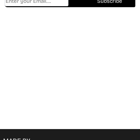
Find Where to watch best
movies & TV shows on your
favorite OTT Platform