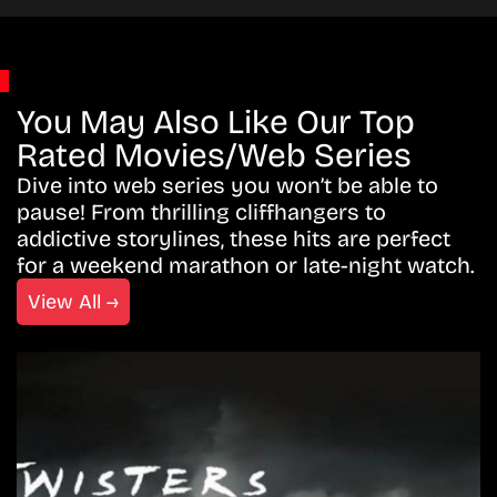
You May Also Like Our Top
Rated Movies/Web Series
Dive into web series you won’t be able to
pause! From thrilling cliffhangers to
addictive storylines, these hits are perfect
for a weekend marathon or late-night watch.
View All →