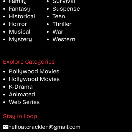
Family
Survival
Fantasy
Suspense
Historical
Teen
Horror
Thriller
Musical
War
Mystery
Western
Explore Categories
Bollywood Movies
Hollywood Movies
K-Drama
Animated
Web Series
Stay in Loop
helloatcracklen@gmail.com