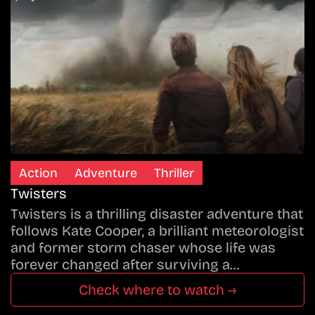
Action
Adventure
Thriller
Twisters
Twisters is a thrilling disaster adventure that
follows Kate Cooper, a brilliant meteorologist
and former storm chaser whose life was
forever changed after surviving a…
Check where to watch →