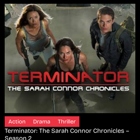
Action
Drama
Thriller
Terminator: The Sarah Connor Chronicles –
Season 2