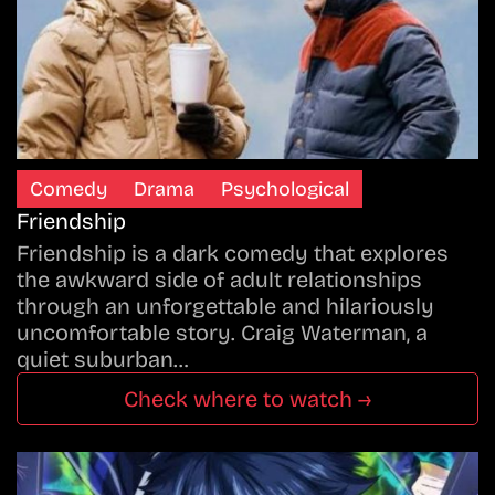
Comedy
Drama
Psychological
Friendship
Friendship is a dark comedy that explores
the awkward side of adult relationships
through an unforgettable and hilariously
uncomfortable story. Craig Waterman, a
quiet suburban…
Check where to watch →