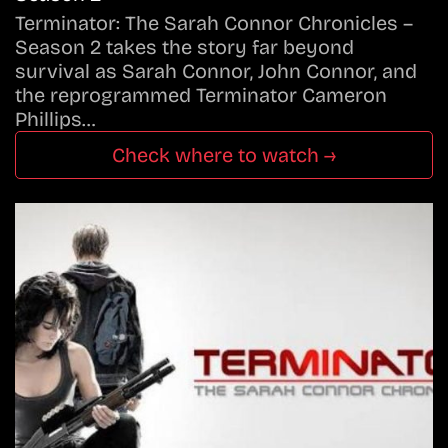
Terminator: The Sarah Connor Chronicles –
Season 2 takes the story far beyond
survival as Sarah Connor, John Connor, and
the reprogrammed Terminator Cameron
Phillips…
Check where to watch →