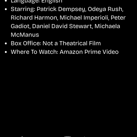
Language:
English
Starring:
Patrick Dempsey, Odeya Rush,
Richard Harmon, Michael Imperioli, Peter
Gadiot, Daniel David Stewart, Michaela
McManus
Box Office:
Not a Theatrical Film
Where To Watch:
Amazon Prime Video