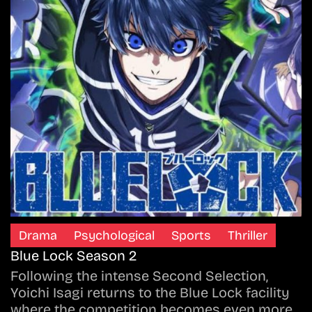
Drama
Psychological
Sports
Thriller
Blue Lock Season 2
Following the intense Second Selection,
Yoichi Isagi returns to the Blue Lock facility
where the competition becomes even more