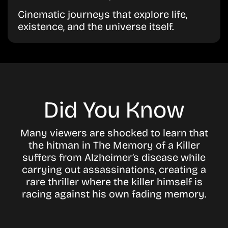
Cinematic journeys that explore life,
existence, and the universe itself.
Did You Know
Many viewers are shocked to learn that
the hitman in The Memory of a Killer
suffers from Alzheimer’s disease while
carrying out assassinations, creating a
rare thriller where the killer himself is
racing against his own fading memory.