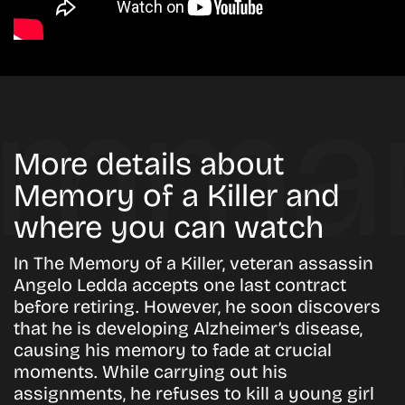
More details about
Memory of a Killer and
where you can watch
In
The Memory of a Killer
, veteran assassin
Angelo Ledda accepts one last contract
before retiring. However, he soon discovers
that he is developing Alzheimer’s disease,
causing his memory to fade at crucial
moments. While carrying out his
assignments, he refuses to kill a young girl