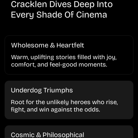
Cracklen Dives Deep Into
Every Shade Of Cinema
Wholesome & Heartfelt
Warm, uplifting stories filled with joy,
comfort, and feel-good moments.
Underdog Triumphs
Root for the unlikely heroes who rise,
fight, and win against the odds.
Cosmic & Philosophical