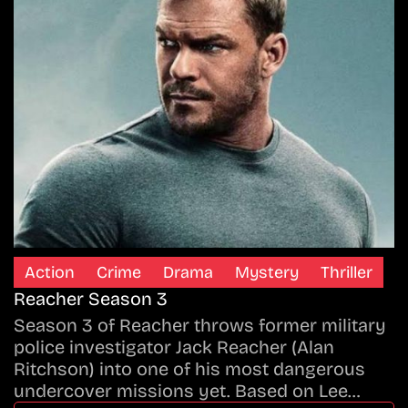
Action
Crime
Drama
Mystery
Thriller
Reacher Season 3
Season 3 of Reacher throws former military
police investigator Jack Reacher (Alan
Ritchson) into one of his most dangerous
undercover missions yet. Based on Lee…