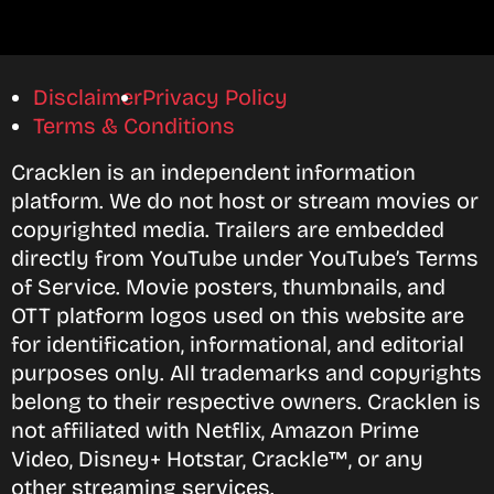
Disclaimer
Privacy Policy
Terms & Conditions
Cracklen is an independent information
platform. We do not host or stream movies or
copyrighted media. Trailers are embedded
directly from YouTube under YouTube’s Terms
of Service. Movie posters, thumbnails, and
OTT platform logos used on this website are
for identification, informational, and editorial
purposes only. All trademarks and copyrights
belong to their respective owners. Cracklen is
not affiliated with Netflix, Amazon Prime
Video, Disney+ Hotstar, Crackle™, or any
other streaming services.