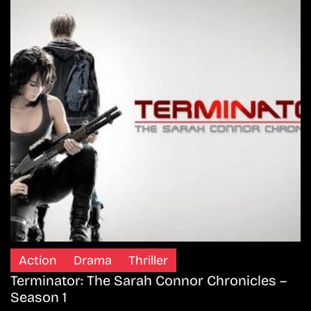
Action
Drama
Thriller
Terminator: The Sarah Connor Chronicles –
Season 1