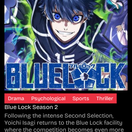
Drama
Psychological
Sports
Thriller
Blue Lock Season 2
Following the intense Second Selection,
Yoichi Isagi returns to the Blue Lock facility
where the competition becomes even more