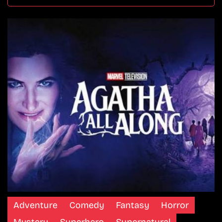
Adventure
Comedy
Fantasy
Horror