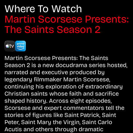
Where To Watch
Martin Scorsese Presents:
The Saints Season 2
Martin Scorsese Presents: The Saints
Season 2 is a new docudrama series hosted,
narrated and executive produced by
legendary filmmaker Martin Scorsese,
continuing his exploration of extraordinary
Christian saints whose faith and sacrifice
shaped history. Across eight episodes,
Scorsese and expert commentators tell the
stories of figures like Saint Patrick, Saint
Peter, Saint Mary the Virgin, Saint Carlo
Acutis and others through dramatic