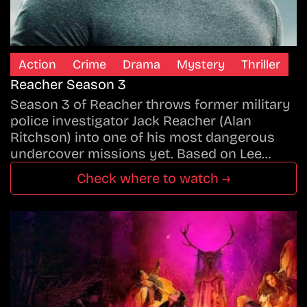
Action
Crime
Drama
Mystery
Thriller
Reacher Season 3
Season 3 of Reacher throws former military
police investigator Jack Reacher (Alan
Ritchson) into one of his most dangerous
undercover missions yet. Based on Lee…
Check where to watch →