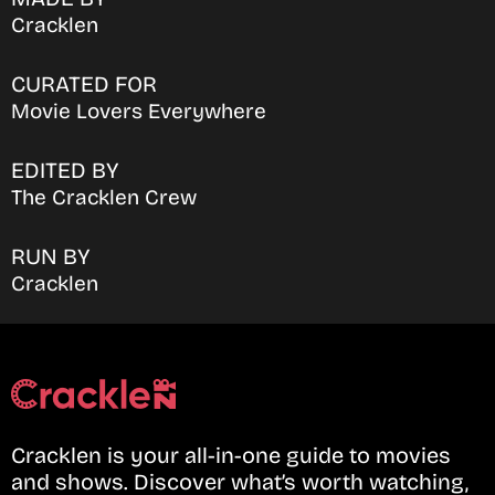
Cracklen
CURATED FOR
Movie Lovers Everywhere
EDITED BY
The Cracklen Crew
RUN BY
Cracklen
Cracklen is your all-in-one guide to movies
and shows. Discover what’s worth watching,