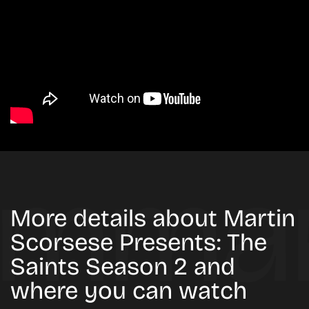
More details about Martin
Scorsese Presents: The
Saints Season 2 and
where you can watch