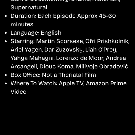
Supernatural
Duration:
Each Episode Approx 45-60
minutes
Language:
English
Starring:
Martin Scorsese, Ofri Prishkolnik,
Ariel Yagen, Dar Zuzovsky, Liah O'Prey,
Yahya Mahayni, Lorenzo de Moor, Andrea
Arcangeli, Diouc Koma, Milivoje Obradović
Box Office:
Not a Theriatal Film
Where To Watch:
Apple TV, Amazon Prime
Video