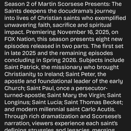
Season 2 of Martin Scorsese Presents: The
Saints deepens the docudrama’s journey
into lives of Christian saints who exemplified
unwavering faith, sacrifice and spiritual
impact. Premiering November 16, 2025, on
FOX Nation, this season presents eight new
episodes released in two parts. The first set
in late 2025 and the remaining episodes
concluding in Spring 2026. Subjects include
Saint Patrick, the missionary who brought
Christianity to Ireland; Saint Peter, the
apostle and foundational leader of the early
Church; Saint Paul, once a persecutor-
turned-apostle; Saint Mary the Virgin; Saint
Longinus; Saint Lucia; Saint Thomas Becket;
and modern millennial saint Carlo Acutis.
Through rich dramatization and Scorsese’s
narration, viewers experience each saint’s
defining struggles and legacies, merging