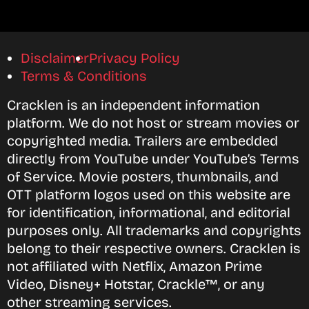
Disclaimer
Privacy Policy
Terms & Conditions
Cracklen is an independent information
platform. We do not host or stream movies or
copyrighted media. Trailers are embedded
directly from YouTube under YouTube’s Terms
of Service. Movie posters, thumbnails, and
OTT platform logos used on this website are
for identification, informational, and editorial
purposes only. All trademarks and copyrights
belong to their respective owners. Cracklen is
not affiliated with Netflix, Amazon Prime
Video, Disney+ Hotstar, Crackle™, or any
other streaming services.