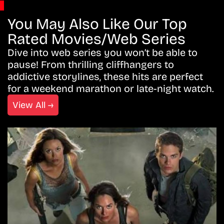
You May Also Like Our Top
Rated Movies/Web Series
Dive into web series you won’t be able to
pause! From thrilling cliffhangers to
addictive storylines, these hits are perfect
for a weekend marathon or late-night watch.
View All →