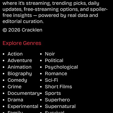
where it’s streaming, trending picks, daily
updates, free-streaming options, and spoiler-
free insights — powered by real data and
editorial curation.
© 2026 Cracklen
Explore Genres
Action
Noir
Adventure
Political
Animation
Psychological
Biography
Romance
Comedy
Sci-Fi
Crime
Short Films
Documentary
Sports
Drama
Superhero
Experimental
Supernatural
Family
Survival