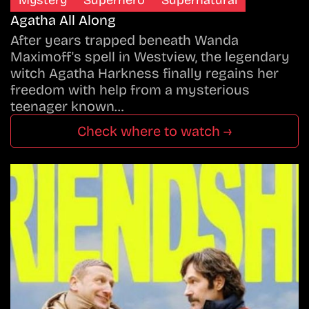
Mystery
Superhero
Supernatural
Agatha All Along
After years trapped beneath Wanda
Maximoff's spell in Westview, the legendary
witch Agatha Harkness finally regains her
freedom with help from a mysterious
teenager known…
Check where to watch →