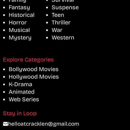
Fantasy
Suspense
Historical
Teen
Horror
Thriller
Musical
War
Mystery
Western
Explore Categories
Bollywood Movies
Hollywood Movies
K-Drama
Animated
Web Series
Stay in Loop
helloatcracklen@gmail.com