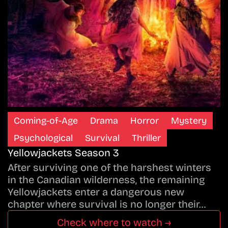
Coming-of-Age
Drama
Horror
Mystery
Psychological
Survival
Thriller
Yellowjackets Season 3
After surviving one of the harshest winters
in the Canadian wilderness, the remaining
Yellowjackets enter a dangerous new
chapter where survival is no longer their…
Check where to watch →