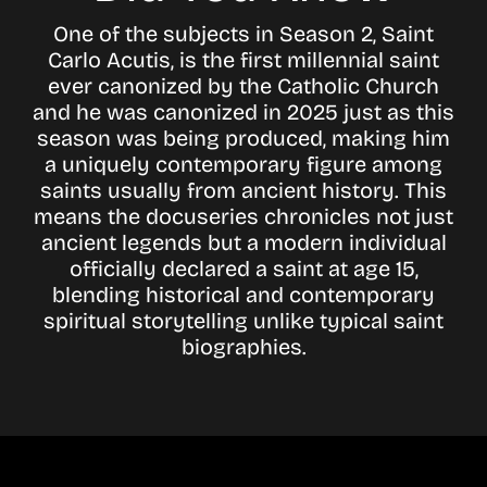
One of the subjects in Season 2, Saint
Carlo Acutis, is the first millennial saint
ever canonized by the Catholic Church
and he was canonized in 2025 just as this
season was being produced, making him
a uniquely contemporary figure among
saints usually from ancient history. This
means the docuseries chronicles not just
ancient legends but a modern individual
officially declared a saint at age 15,
blending historical and contemporary
spiritual storytelling unlike typical saint
biographies.