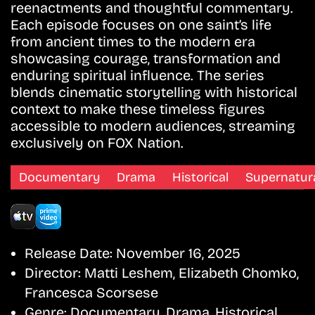
reenactments and thoughtful commentary.
Each episode focuses on one saint’s life
from ancient times to the modern era
showcasing courage, transformation and
enduring spiritual influence. The series
blends cinematic storytelling with historical
context to make these timeless figures
accessible to modern audiences, streaming
exclusively on FOX Nation.
Documentary
Drama
Historical
Supernatur
Release Date:
November 16, 2025
Director:
Matti Leshem, Elizabeth Chomko,
Francesca Scorsese
Genre:
Documentary, Drama, Historical,