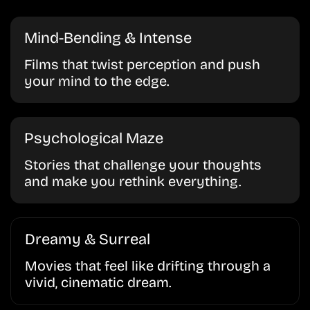
Mind-Bending & Intense
Films that twist perception and push
your mind to the edge.
Psychological Maze
Stories that challenge your thoughts
and make you rethink everything.
Dreamy & Surreal
Movies that feel like drifting through a
vivid, cinematic dream.