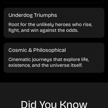
Underdog Triumphs
Root for the unlikely heroes who rise,
fight, and win against the odds.
Cosmic & Philosophical
Cinematic journeys that explore life,
existence, and the universe itself.
Did You Know