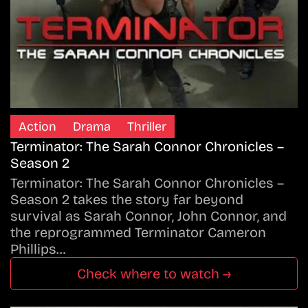
Action
Drama
Thriller
Terminator: The Sarah Connor Chronicles –
Season 2
Terminator: The Sarah Connor Chronicles –
Season 2 takes the story far beyond
survival as Sarah Connor, John Connor, and
the reprogrammed Terminator Cameron
Phillips…
Check where to watch →