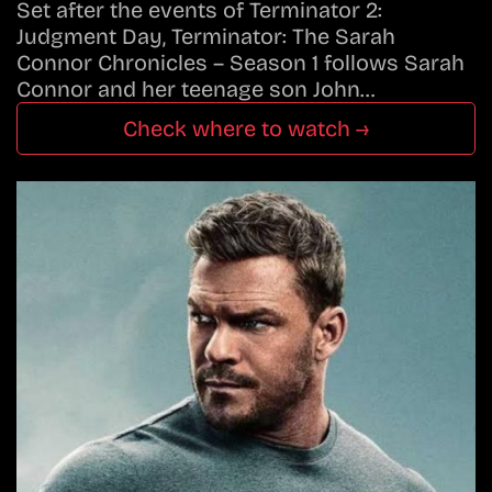
Set after the events of Terminator 2:
Judgment Day, Terminator: The Sarah
Connor Chronicles – Season 1 follows Sarah
Connor and her teenage son John…
Check where to watch →