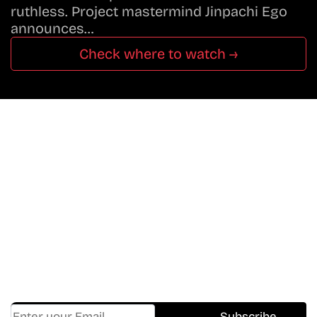
ruthless. Project mastermind Jinpachi Ego
announces…
Check where to watch →
Don’t Miss A Beat
In The World Of Movies &
Shows.
Get Cracklen Updates Straight To Your Inbox.
Trending, New Releases,
And Hidden Gems Every Week!