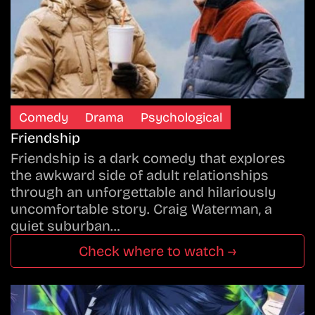
Comedy
Drama
Psychological
Friendship
Friendship is a dark comedy that explores
the awkward side of adult relationships
through an unforgettable and hilariously
uncomfortable story. Craig Waterman, a
quiet suburban…
Check where to watch →