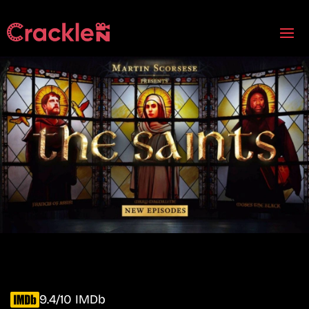
9.4/10 IMDb