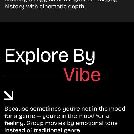
history with cinematic depth.
Explore By
Vibe
Because sometimes you’re not in the mood
for a genre — you’re in the mood for a
feeling. Group movies by emotional tone
instead of traditional genre.