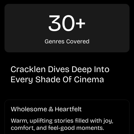
30+
Genres Covered
Cracklen Dives Deep Into
Every Shade Of Cinema
Wholesome & Heartfelt
Warm, uplifting stories filled with joy,
comfort, and feel-good moments.