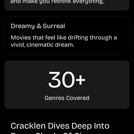
and make you rethink everything.
Dreamy & Surreal
Movies that feel like drifting through a
vivid, cinematic dream.
30+
Genres Covered
Cracklen Dives Deep Into