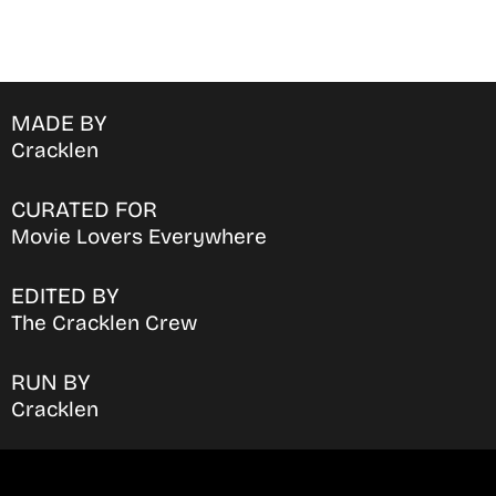
MADE BY
Cracklen
CURATED FOR
Movie Lovers Everywhere
EDITED BY
The Cracklen Crew
RUN BY
Cracklen