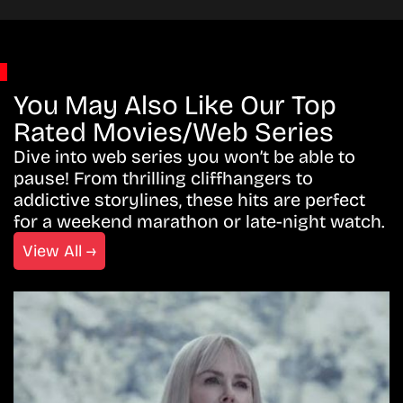
You May Also Like Our Top
Rated Movies/Web Series
Dive into web series you won’t be able to
pause! From thrilling cliffhangers to
addictive storylines, these hits are perfect
for a weekend marathon or late-night watch.
View All →