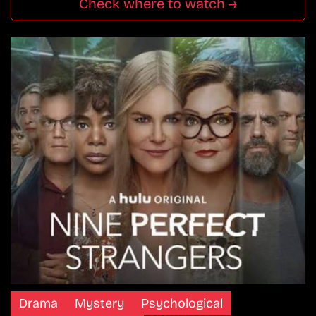
Check where to watch →
Drama
Mystery
Psychological