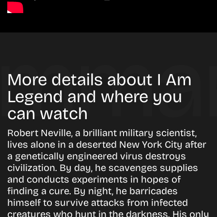
More details about I Am
Legend and where you
can watch
Robert Neville, a brilliant military scientist,
lives alone in a deserted New York City after
a genetically engineered virus destroys
civilization. By day, he scavenges supplies
and conducts experiments in hopes of
finding a cure. By night, he barricades
himself to survive attacks from infected
creatures who hunt in the darkness. His only