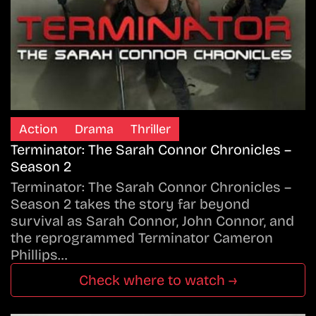
Action
Drama
Thriller
Terminator: The Sarah Connor Chronicles –
Season 2
Terminator: The Sarah Connor Chronicles –
Season 2 takes the story far beyond
survival as Sarah Connor, John Connor, and
the reprogrammed Terminator Cameron
Phillips…
Check where to watch →