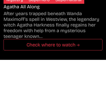
Agatha All Along
After years trapped beneath Wanda
Maximoff's spell in Westview, the legendary
witch Agatha Harkness finally regains her
freedom with help from a mysterious
teenager known…
Check where to watch →
Don’t Miss A Beat
In The World Of Movies &
Shows.