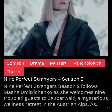
Comedy
Drama
Mystery
Psychological
Thriller
Nine Perfect Strangers – Season 2
Nine Perfect Strangers Season 2 follows
Masha Dmitrichenko as she welcomes nine
troubled guests to Zauberwald, a mysterious
wellness retreat in the Austrian Alps. As…