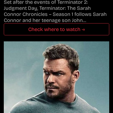
Set after the events of Terminator 2:
Judgment Day, Terminator: The Sarah
Connor Chronicles – Season 1 follows Sarah
Connor and her teenage son John…
Check where to watch →