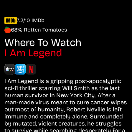
7.2/10 IMDb
68% Rotten Tomatoes
Where To Watch
I Am Legend
I Am Legend is a gripping post-apocalyptic
sci-fi thriller starring Will Smith as the last
human survivor in New York City. After a
man-made virus meant to cure cancer wipes
out most of humanity, Robert Neville is left
immune and completely alone. Surrounded
by mutated, violent creatures, he struggles
to survive while searching desperately for a