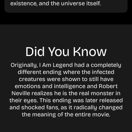
existence, and the universe itself.
Did You Know
Originally, I Am Legend had a completely
different ending where the infected
creatures were shown to still have
emotions and intelligence and Robert
Neville realizes he is the real monster in
their eyes. This ending was later released
and shocked fans, as it radically changed
the meaning of the entire movie.