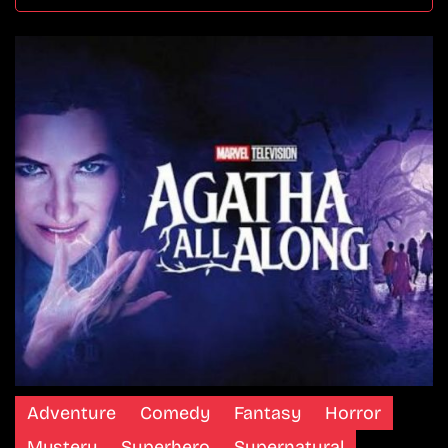
Adventure
Comedy
Fantasy
Horror
Mystery
Superhero
Supernatural