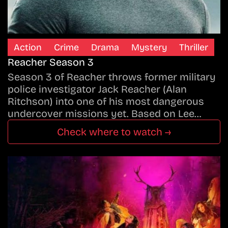
Action
Crime
Drama
Mystery
Thriller
Reacher Season 3
Season 3 of Reacher throws former military
police investigator Jack Reacher (Alan
Ritchson) into one of his most dangerous
undercover missions yet. Based on Lee…
Check where to watch →