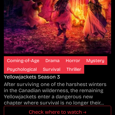
Coming-of-Age
Drama
Horror
Mystery
Psychological
Survival
Thriller
Yellowjackets Season 3
After surviving one of the harshest winters
in the Canadian wilderness, the remaining
Yellowjackets enter a dangerous new
chapter where survival is no longer their…
Check where to watch →