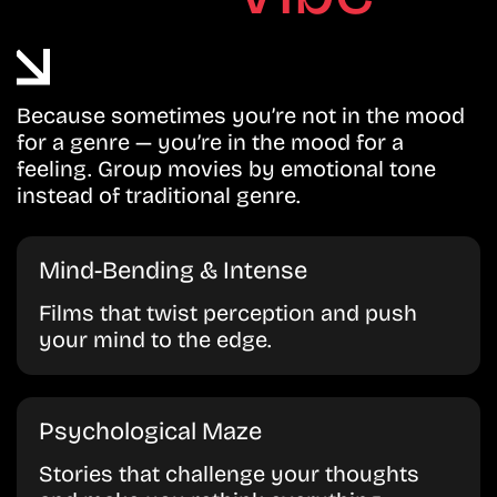
Because sometimes you’re not in the mood
for a genre — you’re in the mood for a
feeling. Group movies by emotional tone
instead of traditional genre.
Mind-Bending & Intense
Films that twist perception and push
your mind to the edge.
Psychological Maze
Stories that challenge your thoughts