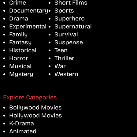
Crime
Short Films
Documentary
Sports
Drama
Superhero
Experimental
Supernatural
Family
Survival
Fantasy
Suspense
Historical
Teen
Horror
Thriller
Musical
War
Mystery
Western
Explore Categories
Bollywood Movies
Hollywood Movies
K-Drama
Animated