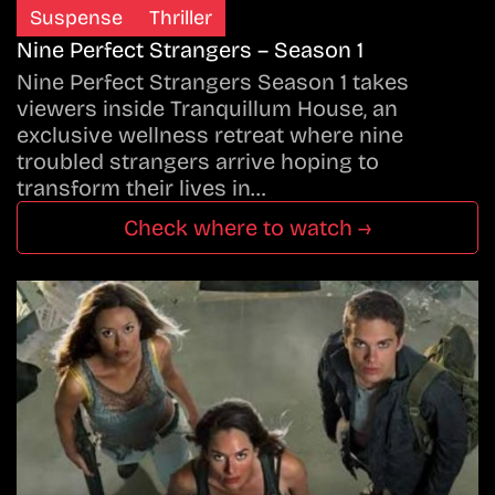
Suspense
Thriller
Nine Perfect Strangers – Season 1
Nine Perfect Strangers Season 1 takes
viewers inside Tranquillum House, an
exclusive wellness retreat where nine
troubled strangers arrive hoping to
transform their lives in…
Check where to watch →