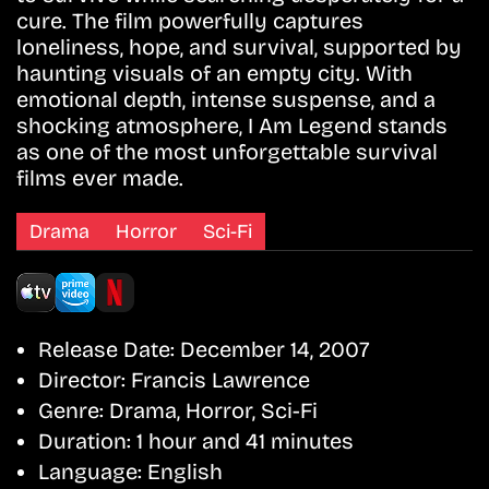
cure. The film powerfully captures
loneliness, hope, and survival, supported by
haunting visuals of an empty city. With
emotional depth, intense suspense, and a
shocking atmosphere, I Am Legend stands
as one of the most unforgettable survival
films ever made.
Drama
Horror
Sci-Fi
Release Date:
December 14, 2007
Director:
Francis Lawrence
Genre:
Drama, Horror, Sci-Fi
Duration:
1 hour and 41 minutes
Language:
English