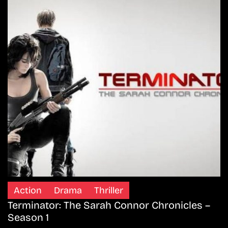
Action
Drama
Thriller
Terminator: The Sarah Connor Chronicles –
Season 1