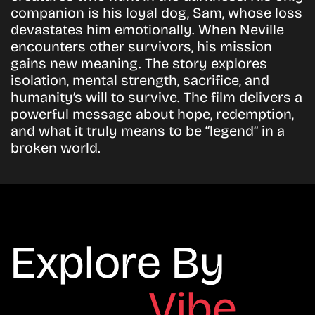
companion is his loyal dog, Sam, whose loss
devastates him emotionally. When Neville
encounters other survivors, his mission
gains new meaning. The story explores
isolation, mental strength, sacrifice, and
humanity’s will to survive. The film delivers a
powerful message about hope, redemption,
and what it truly means to be “legend” in a
broken world.
Explore By
Vibe