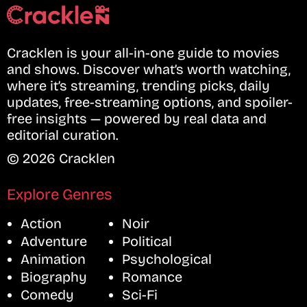
Cracklen is your all-in-one guide to movies
and shows. Discover what’s worth watching,
where it’s streaming, trending picks, daily
updates, free-streaming options, and spoiler-
free insights — powered by real data and
editorial curation.
© 2026 Cracklen
Explore Genres
Action
Noir
Adventure
Political
Animation
Psychological
Biography
Romance
Comedy
Sci-Fi