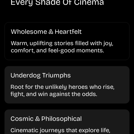
Every Shade Of Cinema
Wholesome & Heartfelt
Warm, uplifting stories filled with joy,
comfort, and feel-good moments.
Underdog Triumphs
Root for the unlikely heroes who rise,
fight, and win against the odds.
Cosmic & Philosophical
Cinematic journeys that explore life,