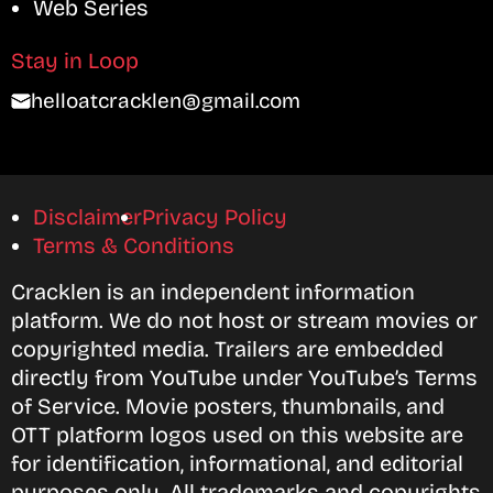
Web Series
Stay in Loop
helloatcracklen@gmail.com
Disclaimer
Privacy Policy
Terms & Conditions
Cracklen is an independent information
platform. We do not host or stream movies or
copyrighted media. Trailers are embedded
directly from YouTube under YouTube’s Terms
of Service. Movie posters, thumbnails, and
OTT platform logos used on this website are
for identification, informational, and editorial
purposes only. All trademarks and copyrights