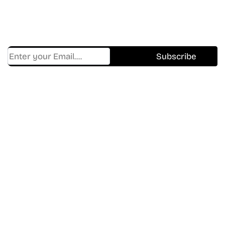
Get Cracklen Updates Straight To Your Inbox.
Trending, New Releases,
And Hidden Gems Every Week!
Find Where to watch best
movies & TV shows on your
favorite OTT Platform