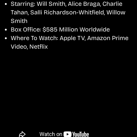
Starring:
Will Smith, Alice Braga, Charlie
Tahan, Salli Richardson-Whitfield, Willow
Smith
Box Office:
$585 Million Worldwide
Where To Watch:
Apple TV, Amazon Prime
Video, Netflix