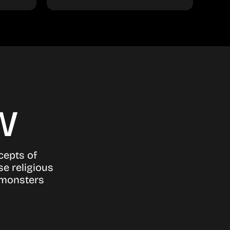
w
ncepts of
se religious
g monsters