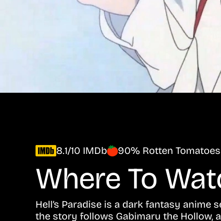
8.1/10 IMDb
90% Rotten Tomatoes
Where To Wa
Hell’s Paradise is a dark fantasy anime 
the story follows Gabimaru the Hollow, 