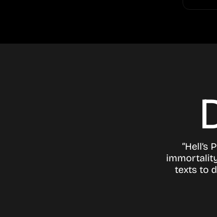
“Hell’s 
immortality
texts to 