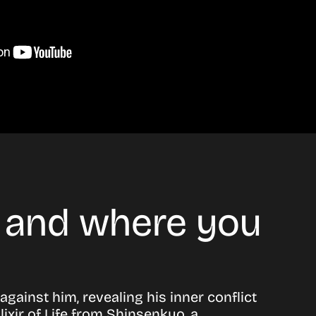
e and where you
gainst him, revealing his inner conflict
ixir of Life from Shinsenkyo, a