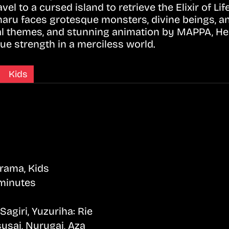
el to a cursed island to retrieve the Elixir of L
maru faces grotesque monsters, divine beings, a
cal themes, and stunning animation by MAPPA, Hel
true strength in a merciless world.
Kids
Drama, Kids
minutes
giri, Yuzuriha: Rie
usai, Nurugai, Aza