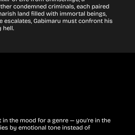
other condemned criminals, each paired
rish land filled with immortal beings,
ce escalates, Gabimaru must confront his
 hell.
in the mood for a genre — you’re in the
ies by emotional tone instead of