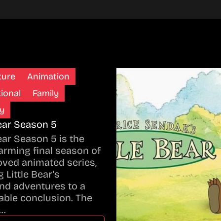
ture
Animation
ional
Family
y
Bear Season 5
Bear Season 5 is the
rming final season of
oved animated series,
 Little Bear's
nd adventures to a
ble conclusion. The
…