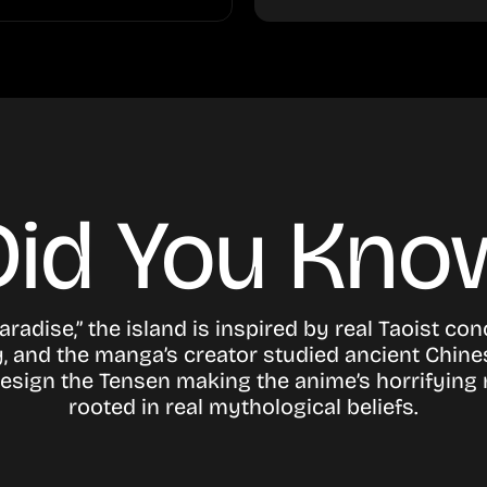
Did You Kno
Paradise,” the island is inspired by real Taoist co
, and the manga’s creator studied ancient Chine
design the Tensen making the anime’s horrifyin
rooted in real mythological beliefs.