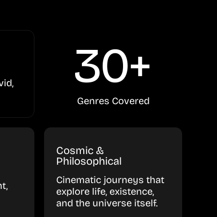
30+
vid,
Genres Covered
Cosmic &
Philosophical
Cinematic journeys that
t,
explore life, existence,
and the universe itself.