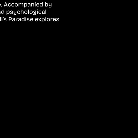
ife. Accompanied by
nd psychological
l’s Paradise explores