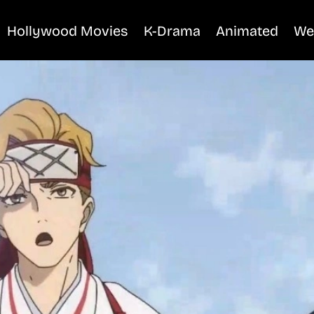
Hollywood Movies
K-Drama
Animated
We