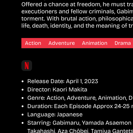
Offered a chance at freedom, he must trav
executioners and fellow criminals, Gabi
torment. With brutal action, philosophi
life, death, identity, and the meaning of 
Action
Adventure
Animation
Drama
Release Date:
April 1, 2023
Director:
Kaori Makita
Genre:
Action, Adventure, Animation, 
Duration:
Each Episode Approx 24-25 
Language:
Japanese
Starring:
Gabimaru, Yamada Asaemon Sa
Takahashi, Aza Chōbei, Tamiya Gantets