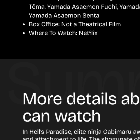
Tōma, Yamada Asaemon Fuchi, Yamad
Yamada Asaemon Senta
Box Office:
Not a Theatrical Film
Where To Watch:
Netflix
More details ab
can watch
In Hell’s Paradise, elite ninja Gabimaru 
and attachment to life. The shogunate off