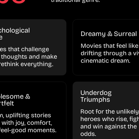
hological
Dreamy & Surreal
e
Movies that feel like
ies that challenge
drifting through a vi
 thoughts and make
cinematic dream.
rethink everything.
Underdog
lesome &
Triumphs
tfelt
Root for the unlikely
, uplifting stories
heroes who rise, figh
d with joy, comfort,
and win against the
feel-good moments.
odds.