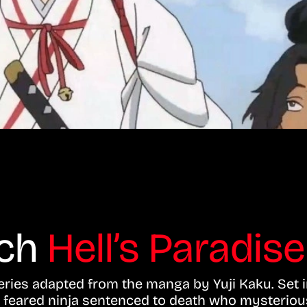
tch
Hell’s Paradise
series adapted from the manga by Yuji Kaku. Set i
a feared ninja sentenced to death who mysterious