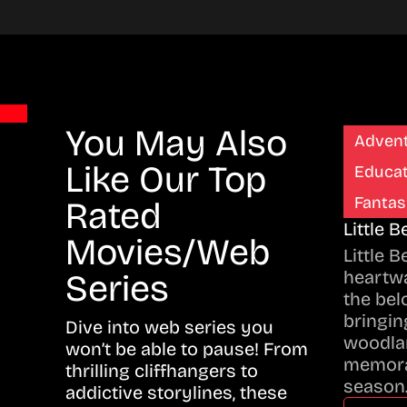
You May Also
Adven
Like Our Top
Educat
Fantas
Rated
Little 
Movies/Web
Little 
heartwa
Series
the bel
bringing
Dive into web series you
woodla
won’t be able to pause! From
memora
thrilling cliffhangers to
season
addictive storylines, these