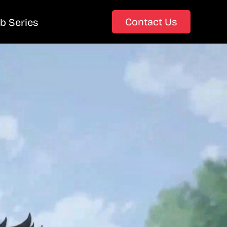
Contact Us
b Series