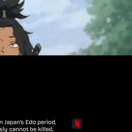
n Japan’s Edo period,
ly cannot be killed.