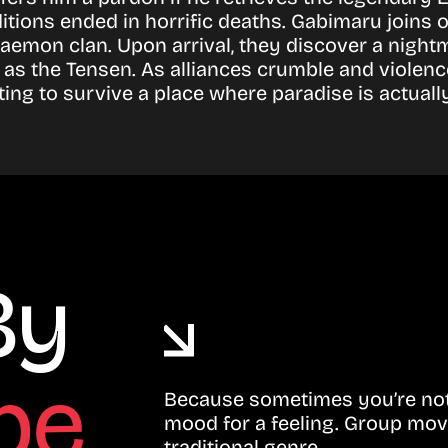
tions ended in horrific deaths. Gabimaru joins 
emon clan. Upon arrival, they discover a nightma
n as the Tensen. As alliances crumble and violen
ing to survive a place where paradise is actually
By
be
Because sometimes you’re not 
mood for a feeling. Group mov
traditional genre.