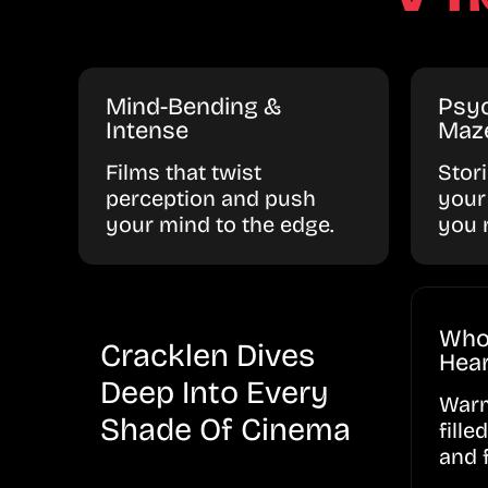
Mind-Bending &
Psyc
Intense
Maz
Films that twist
Stor
perception and push
your
your mind to the edge.
you 
Who
Cracklen Dives
Hear
Deep Into Every
Warm
Shade Of Cinema
fille
and 