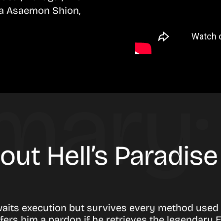
a Asaemon Shion,
out Hell’s Paradis
awaits execution but survives every method used a
ers him a pardon if he retrieves the legendary El