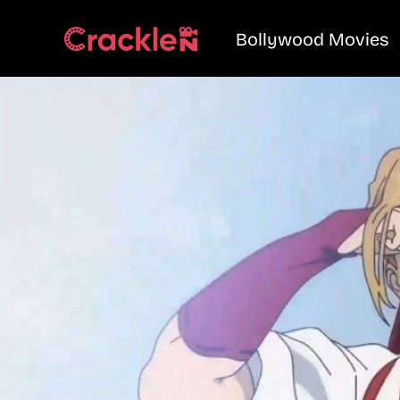
Bollywood Movies