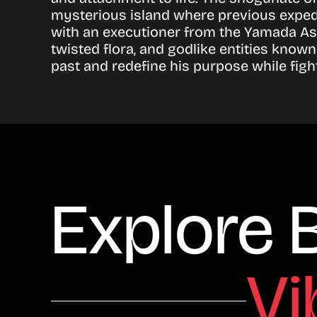
mysterious island where previous expedi
with an executioner from the Yamada Asa
twisted flora, and godlike entities know
past and redefine his purpose while fight
Explore 
Vi