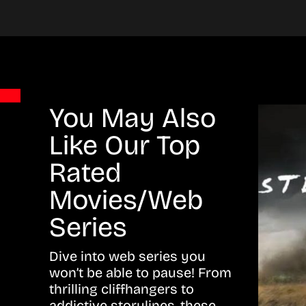
You May Also
Like Our Top
Rated
Movies/Web
Series
Dive into web series you
won’t be able to pause! From
thrilling cliffhangers to
addictive storylines, these