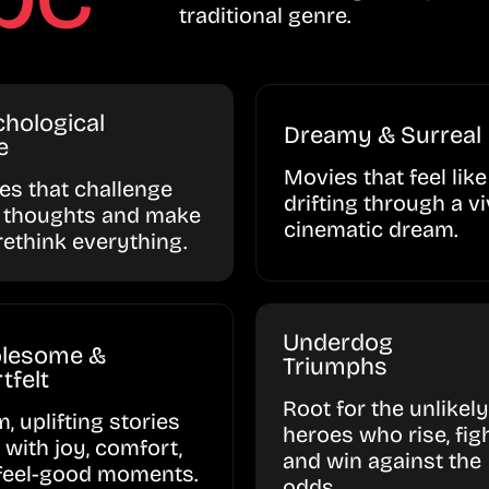
traditional genre.
hological
Dreamy & Surreal
e
Movies that feel like
ies that challenge
drifting through a vi
 thoughts and make
cinematic dream.
rethink everything.
Underdog
lesome &
Triumphs
tfelt
Root for the unlikely
, uplifting stories
heroes who rise, figh
d with joy, comfort,
and win against the
feel-good moments.
odds.