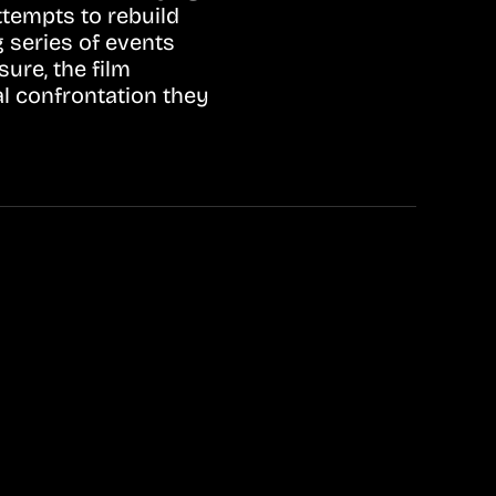
ttempts to rebuild
g series of events
sure, the film
al confrontation they