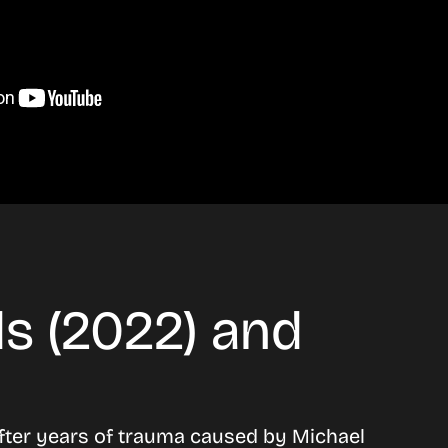
s (2022) and
after years of trauma caused by Michael