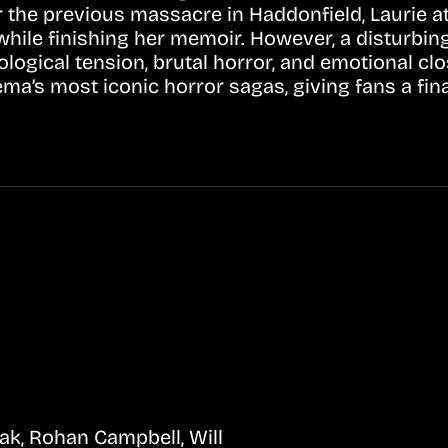
er the previous massacre in Haddonfield, Laurie a
while finishing her memoir. However, a disturbin
logical tension, brutal horror, and emotional clo
ema’s most iconic horror sagas, giving fans a fin
ak, Rohan Campbell, Will