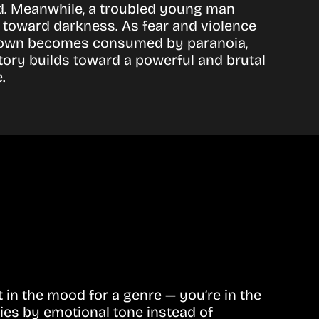
nd. Meanwhile, a troubled young man
toward darkness. As fear and violence
e town becomes consumed by paranoia,
 story builds toward a powerful and brutal
.
in the mood for a genre — you’re in the
ies by emotional tone instead of