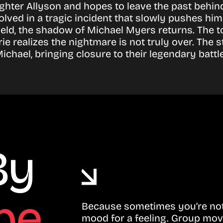
ghter Allyson and hopes to leave the past behi
d in a tragic incident that slowly pushes him 
ield, the shadow of Michael Myers returns. Th
rie realizes the nightmare is not truly over. The
chael, bringing closure to their legendary battle
By
be
Because sometimes you’re not 
mood for a feeling. Group mov