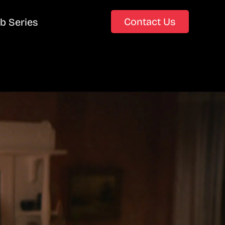
Contact Us
b Series