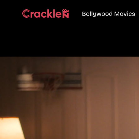
Bollywood Movies