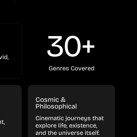
30+
vid,
Genres Covered
Cosmic &
Philosophical
Cinematic journeys that
t,
explore life, existence,
and the universe itself.