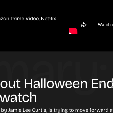
zon Prime Video, Netflix
bout Halloween End
 watch
d by
Jamie Lee Curtis
, is trying to move forward 