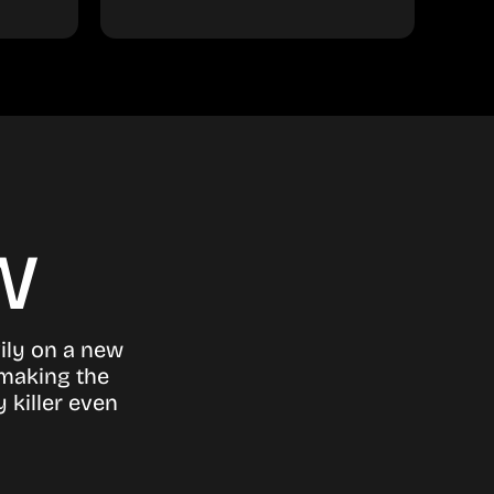
w
ily on a new
 making the
 killer even