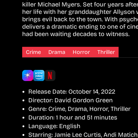
killer Michael Myers. Set four years aft
her life with her granddaughter Allyson 
brings evil back to the town. With psycho
delivers a dramatic ending to one of cin
had been waiting decades to witness.
Crime
Drama
Horror
Thriller
Release Date:
October 14, 2022
Director:
David Gordon Green
Genre:
Crime, Drama, Horror, Thriller
Duration:
1 hour and 51 minutes
Language:
English
Starring:
Jamie Lee Curtis, Andi Matich