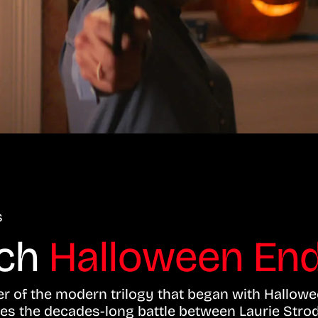
s
tch
Halloween End
er of the modern trilogy that began with Hallowe
es the decades-long battle between Laurie Strod