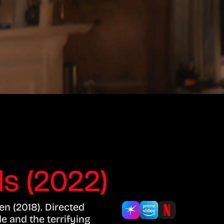
s (2022)
en (2018). Directed
e and the terrifying