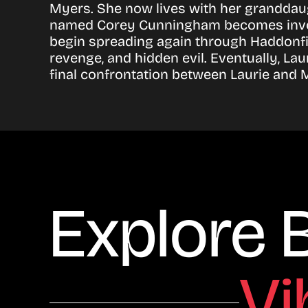
Myers. She now lives with her granddau
named Corey Cunningham becomes involve
begin spreading again through Haddonf
revenge, and hidden evil. Eventually, Lau
final confrontation between Laurie and Mi
Explore 
Vi