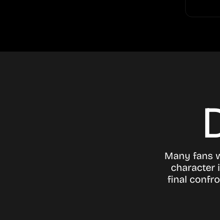
Many fans 
character 
final confr