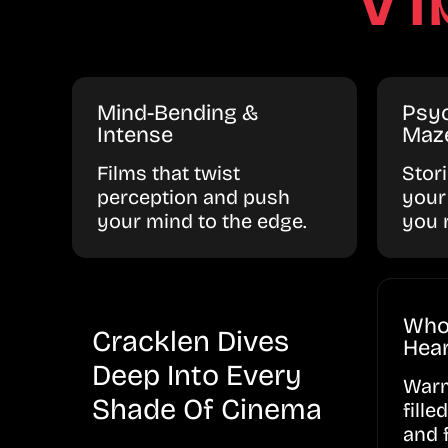
Mind-Bending &
Psyc
Intense
Maz
Films that twist
Stor
perception and push
your
your mind to the edge.
you 
Who
Cracklen Dives
Hear
Deep Into Every
Warm
Shade Of Cinema
fille
and 