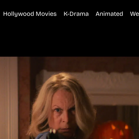
Hollywood Movies
K-Drama
Animated
We