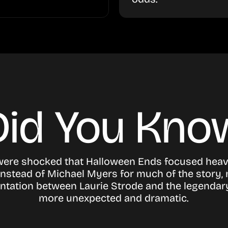
Did You Kno
were shocked that
Halloween Ends
focused heav
instead of Michael Myers for much of the story,
ontation between Laurie Strode and the legendary
more unexpected and dramatic.