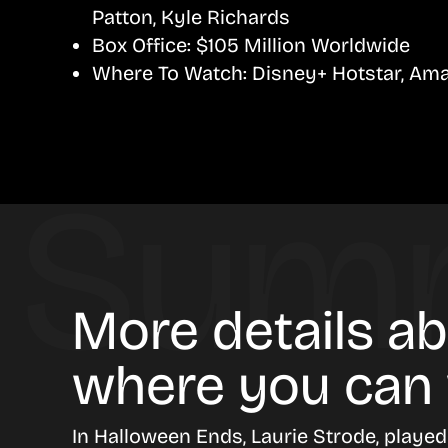
Patton, Kyle Richards
Box Office:
$105 Million Worldwide
Where To Watch:
Disney+ Hotstar, Ama
More details a
where you can
In
Halloween Ends
, Laurie Strode, playe