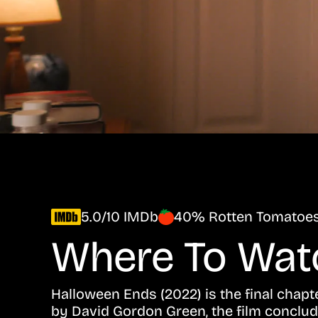
5.0/10 IMDb
40% Rotten Tomatoe
Where To Wa
Halloween Ends (2022) is the final chapt
by David Gordon Green, the film conclud