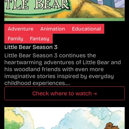
Adventure
Animation
Educational
Family
Fantasy
Little Bear Season 3
Little Bear Season 3 continues the
heartwarming adventures of Little Bear and
his woodland friends with even more
imaginative stories inspired by everyday
childhood experiences.…
Check where to watch →