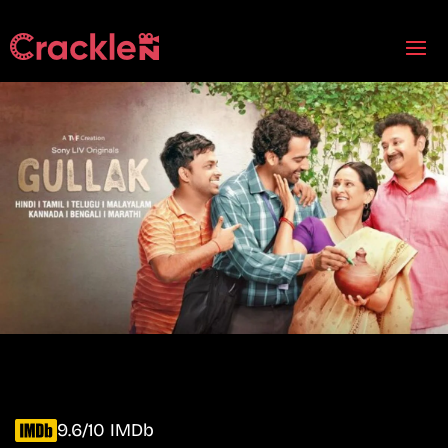
9.6/10 IMDb