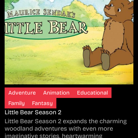
Adventure
Animation
Educational
Family
Fantasy
Little Bear Season 2
Little Bear Season 2 expands the charming
woodland adventures with even more
imaginative stories, heartwarming