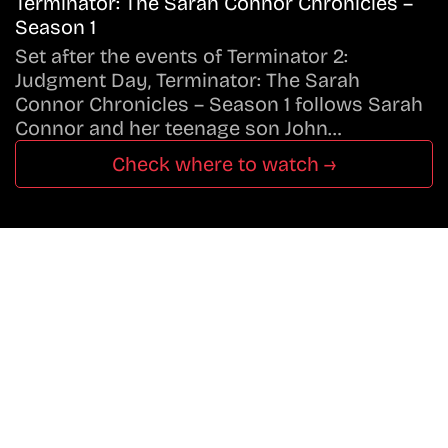
Terminator: The Sarah Connor Chronicles –
Season 1
Set after the events of Terminator 2:
Judgment Day, Terminator: The Sarah
Connor Chronicles – Season 1 follows Sarah
Connor and her teenage son John…
Check where to watch →
Don’t Miss A Beat
In The World Of Movies &
Shows.
Get Cracklen Updates Straight To Your Inbox.