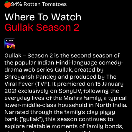
94% Rotten Tomatoes
Where To Watch
Gullak Season 2
Gullak – Season 2 is the second season of
the popular Indian Hindi-language comedy-
drama web series Gullak, created by
Shreyansh Pandey and produced by The
Viral Fever (TVF). It premiered on 15 January
2021 exclusively on SonyLIV, following the
everyday lives of the Mishra family, a typical
lower-middle-class household in North India.
Narrated through the family’s clay piggy
bank (“gullak”), this season continues to
explore relatable moments of family bonds,