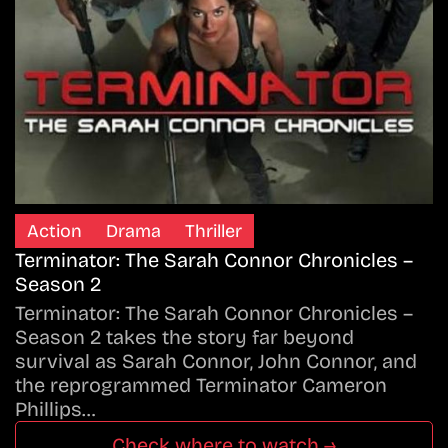
Action
Drama
Thriller
Terminator: The Sarah Connor Chronicles –
Season 2
Terminator: The Sarah Connor Chronicles –
Season 2 takes the story far beyond
survival as Sarah Connor, John Connor, and
the reprogrammed Terminator Cameron
Phillips…
Check where to watch →