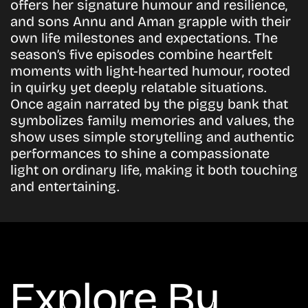
offers her signature humour and resilience,
and sons Annu and Aman grapple with their
own life milestones and expectations. The
season’s five episodes combine heartfelt
moments with light-hearted humour, rooted
in quirky yet deeply relatable situations.
Once again narrated by the piggy bank that
symbolizes family memories and values, the
show uses simple storytelling and authentic
performances to shine a compassionate
light on ordinary life, making it both touching
and entertaining.
Explore By