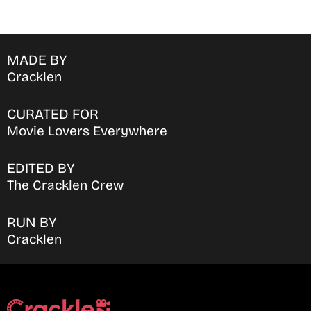
MADE BY
Cracklen
CURATED FOR
Movie Lovers Everywhere
EDITED BY
The Cracklen Crew
RUN BY
Cracklen