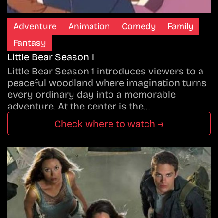
Adventure
Animation
Comedy
Family
Fantasy
Little Bear Season 1
Little Bear Season 1 introduces viewers to a
peaceful woodland where imagination turns
every ordinary day into a memorable
adventure. At the center is the…
Check where to watch →