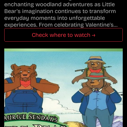
enchanting woodland adventures as Little
Bear's imagination continues to transform
everyday moments into unforgettable
experiences. From celebrating Valentine's…
Check where to watch →