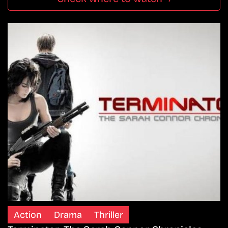
Action
Drama
Thriller