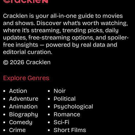
Cracklen is your all-in-one guide to movies
and shows. Discover what’s worth watching,
where it’s streaming, trending picks, daily
updates, free-streaming options, and spoiler-
free insights — powered by real data and
editorial curation.
© 2026 Cracklen
Explore Genres
Action
Noir
Adventure
Political
Animation
Psychological
Biography
Romance
Comedy
Sci-Fi
Crime
Short Films