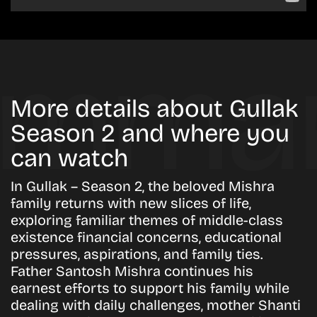
More details about Gullak
Season 2 and where you
can watch
In Gullak – Season 2, the beloved Mishra
family returns with new slices of life,
exploring familiar themes of middle-class
existence financial concerns, educational
pressures, aspirations, and family ties.
Father Santosh Mishra continues his
earnest efforts to support his family while
dealing with daily challenges, mother Shanti