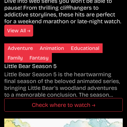
Dive into web series you won’t be able to
pause! From thrilling cliffhangers to
addictive storylines, these hits are perfect
for a weekend marathon or late-night watch.
View All →
Adventure
Animation
Educational
Family
Fantasy
Little Bear Season 5
Little Bear Season 5 is the heartwarming
final season of the beloved animated series,
bringing Little Bear's woodland adventures
to a memorable conclusion. The season…
Check where to watch →