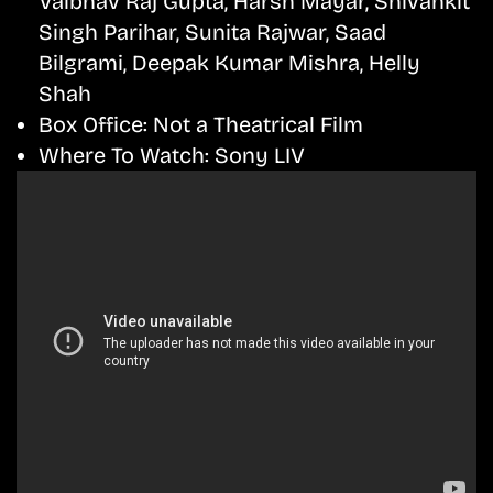
Vaibhav Raj Gupta, Harsh Mayar, Shivankit
Singh Parihar, Sunita Rajwar, Saad
Bilgrami, Deepak Kumar Mishra, Helly
Shah
Box Office:
Not a Theatrical Film
Where To Watch:
Sony LIV