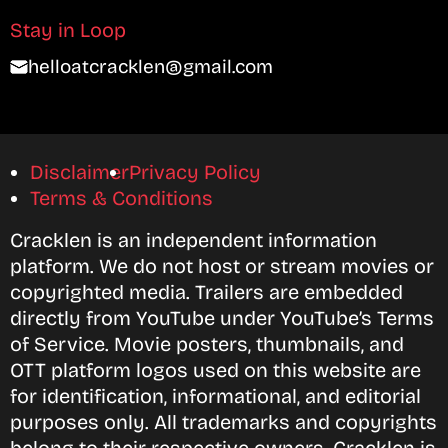
Stay in Loop
helloatcracklen@gmail.com
Disclaimer
Privacy Policy
Terms & Conditions
Cracklen is an independent information
platform. We do not host or stream movies or
copyrighted media. Trailers are embedded
directly from YouTube under YouTube’s Terms
of Service. Movie posters, thumbnails, and
OTT platform logos used on this website are
for identification, informational, and editorial
purposes only. All trademarks and copyrights