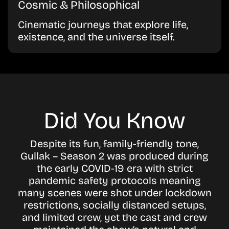
Cosmic & Philosophical
Cinematic journeys that explore life,
existence, and the universe itself.
Did You Know
Despite its fun, family-friendly tone,
Gullak – Season 2 was produced during
the early COVID-19 era with strict
pandemic safety protocols meaning
many scenes were shot under lockdown
restrictions, socially distanced setups,
and limited crew, yet the cast and crew