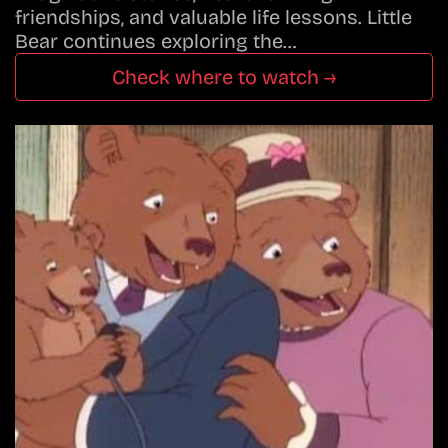
friendships, and valuable life lessons. Little
Bear continues exploring the…
Check where to watch →