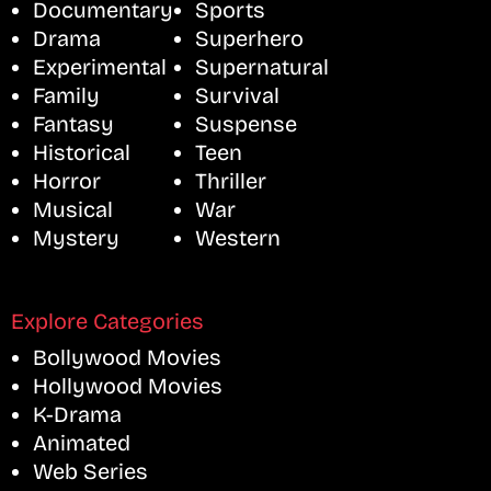
Documentary
Sports
Drama
Superhero
Experimental
Supernatural
Family
Survival
Fantasy
Suspense
Historical
Teen
Horror
Thriller
Musical
War
Mystery
Western
Explore Categories
Bollywood Movies
Hollywood Movies
K-Drama
Animated
Web Series