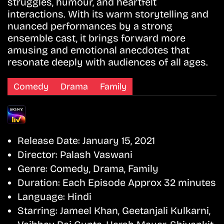
struggles, humour, and heartfelt
interactions. With its warm storytelling and
nuanced performances by a strong
ensemble cast, it brings forward more
amusing and emotional anecdotes that
resonate deeply with audiences of all ages.
Comedy
Drama
Family
Release Date:
January 15, 2021
Director:
Palash Vaswani
Genre:
Comedy, Drama, Family
Duration:
Each Episode Approx 32 minutes
Language:
Hindi
Starring:
Jameel Khan, Geetanjali Kulkarni,