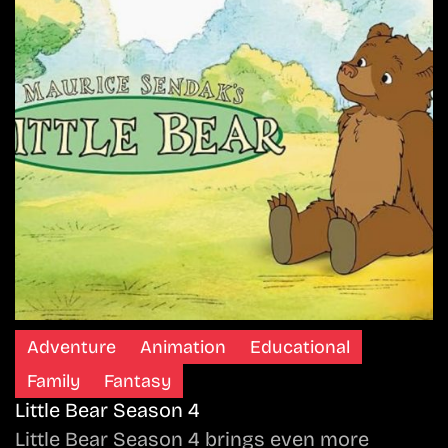
Adventure
Animation
Educational
Family
Fantasy
Little Bear Season 4
Little Bear Season 4 brings even more