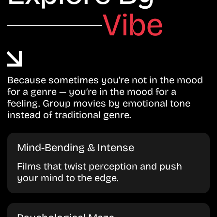
Vibe
Because sometimes you’re not in the mood
for a genre — you’re in the mood for a
feeling. Group movies by emotional tone
instead of traditional genre.
Mind-Bending & Intense
Films that twist perception and push
your mind to the edge.