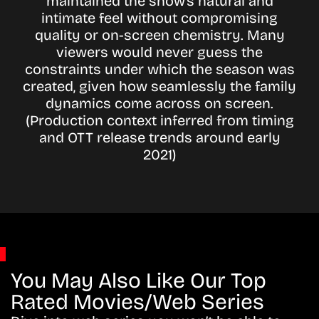
maintained the show’s natural and
intimate feel without compromising
quality or on-screen chemistry. Many
viewers would never guess the
constraints under which the season was
created, given how seamlessly the family
dynamics come across on screen.
(Production context inferred from timing
and OTT release trends around early
2021)
You May Also Like Our Top
Rated Movies/Web Series