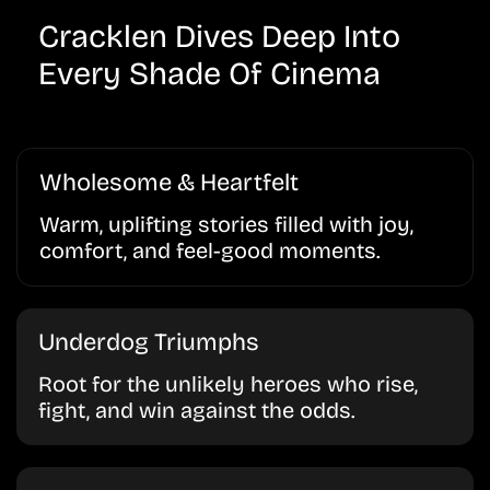
Cracklen Dives Deep Into
Every Shade Of Cinema
Wholesome & Heartfelt
Warm, uplifting stories filled with joy,
comfort, and feel-good moments.
Underdog Triumphs
Root for the unlikely heroes who rise,
fight, and win against the odds.