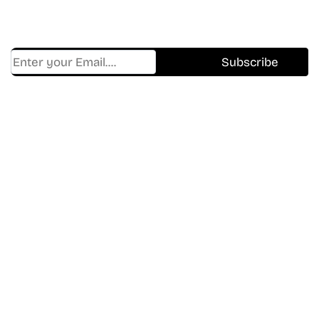
Trending, New Releases,
And Hidden Gems Every Week!
Find Where to watch best
movies & TV shows on your
favorite OTT Platform