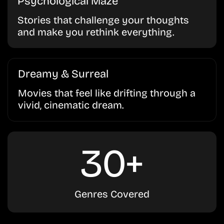
Psychological Maze
Stories that challenge your thoughts
and make you rethink everything.
Dreamy & Surreal
Movies that feel like drifting through a
vivid, cinematic dream.
30+
Genres Covered