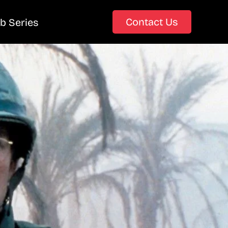
Contact Us
b Series