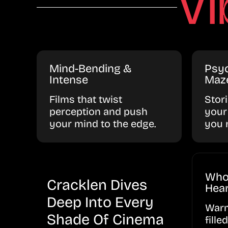
Vi
Mind-Bending &
Psyc
Intense
Maz
Films that twist
Stor
perception and push
your
your mind to the edge.
you 
Who
Cracklen Dives
Hear
Deep Into Every
Warm
Shade Of Cinema
fille