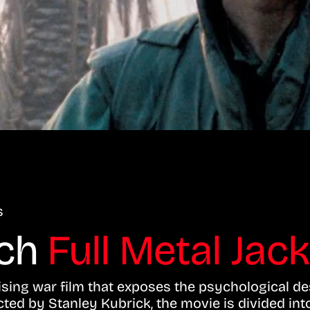
s
tch
Full Metal Jac
mising war film that exposes the psychological d
cted by Stanley Kubrick, the movie is divided in