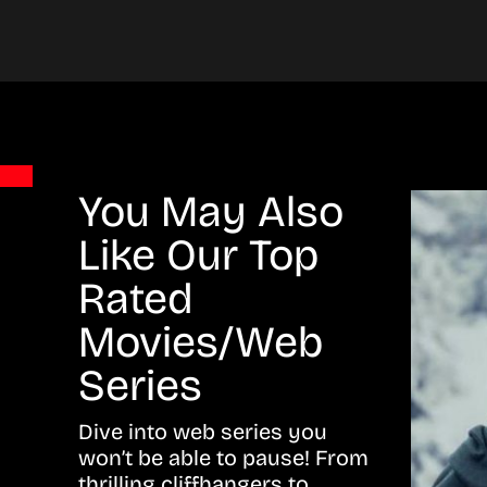
You May Also
Like Our Top
Rated
Movies/Web
Series
Dive into web series you
won’t be able to pause! From
thrilling cliffhangers to