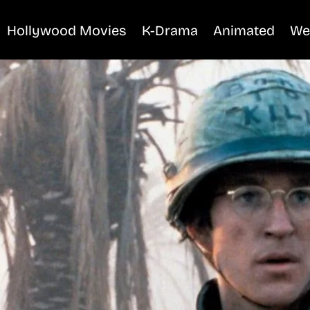
Hollywood Movies
K-Drama
Animated
We