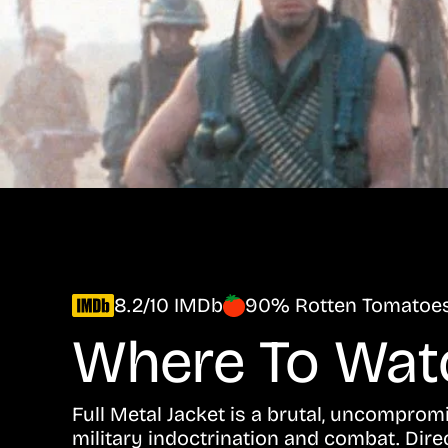
8.2/10 IMDb
90% Rotten Tomatoe
Where To Wa
Full Metal Jacket is a brutal, uncompro
military indoctrination and combat. Dire