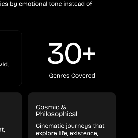
ies by emotional tone instead of
30+
vid,
Genres Covered
Cosmic &
Philosophical
Cinematic journeys that
t,
explore life, existence,