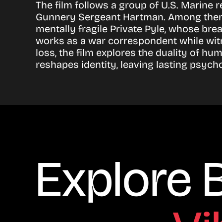
The film follows a group of U.S. Marine 
Gunnery Sergeant Hartman. Among them is
mentally fragile Private Pyle, whose br
works as a war correspondent while witn
loss, the film explores the duality of h
reshapes identity, leaving lasting psycho
Explore 