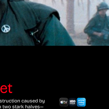
ket
estruction caused by
to two stark halves—