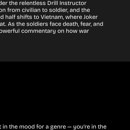
r the relentless Drill Instructor
from civilian to soldier, and the
 half shifts to Vietnam, where Joker
 As the soldiers face death, fear, and
 a powerful commentary on how war
in the mood for a genre — you’re in the