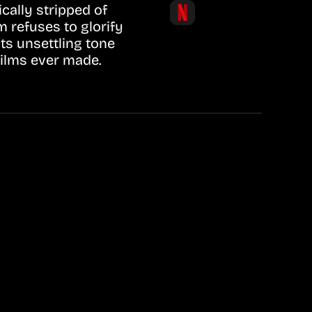
cally stripped of
m refuses to glorify
Its unsettling tone
films ever made.