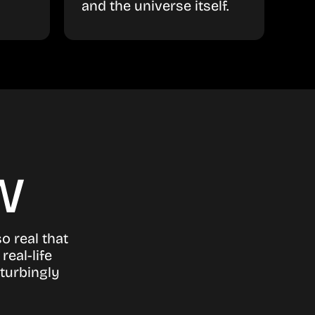
and the universe itself.
w
o real that
real-life
turbingly