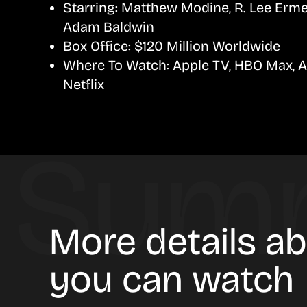
Starring:
Matthew Modine, R. Lee Ermey
Adam Baldwin
Box Office:
$120 Million Worldwide
Where To Watch:
Apple TV, HBO Max, 
Netflix
More details ab
you can watch