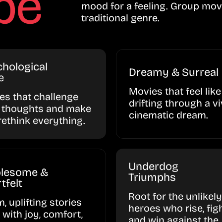
be
mood for a feeling. Group mov
traditional genre.
hological
Dreamy & Surreal
e
Movies that feel like
ies that challenge
drifting through a vi
 thoughts and make
cinematic dream.
rethink everything.
Underdog
lesome &
Triumphs
tfelt
Root for the unlikely
, uplifting stories
heroes who rise, figh
d with joy, comfort,
and win against the