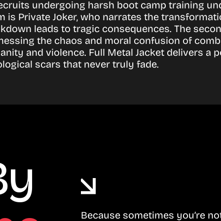
recruits undergoing harsh boot camp training unde
 Private Joker, who narrates the transformation 
eakdown leads to tragic consequences. The second
essing the chaos and moral confusion of combat.
umanity and violence. Full Metal Jacket delivers
logical scars that never truly fade.
By
Because sometimes you’re not 