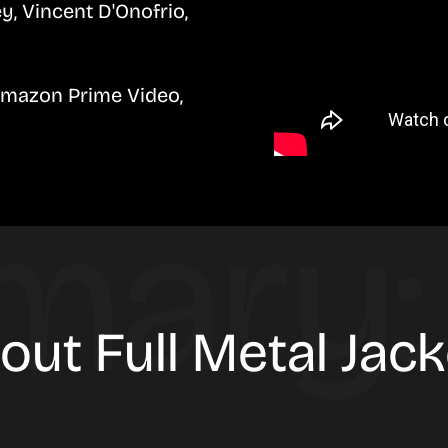
, Vincent D'Onofrio,
Amazon Prime Video,
out Full Metal Jac