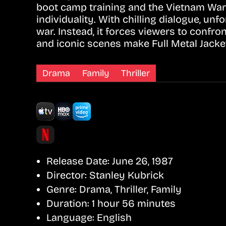
boot camp training and the Vietnam War 
individuality. With chilling dialogue, unf
war. Instead, it forces viewers to confro
and iconic scenes make Full Metal Jacket
Drama
Family
Thriller
Release Date:
June 26, 1987
Director:
Stanley Kubrick
Genre:
Drama, Thriller, Family
Duration:
1 hour 56 minutes
Language:
English