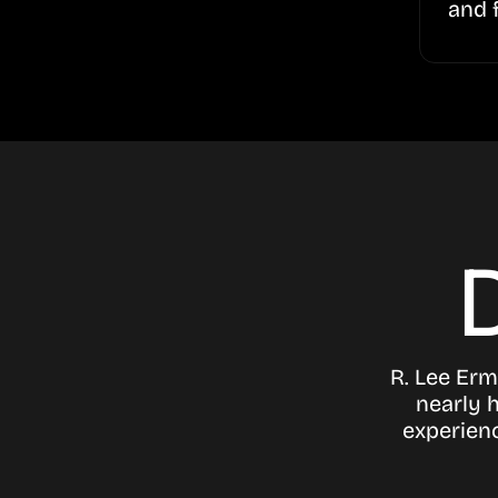
and 
R. Lee Erm
nearly h
experien