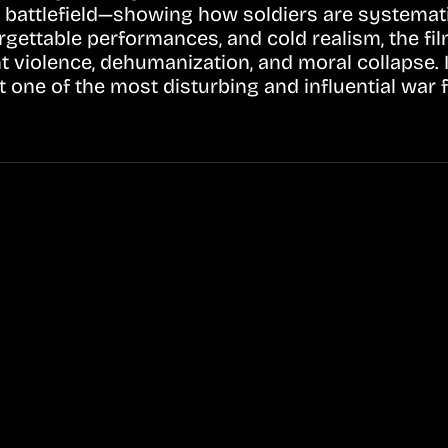
battlefield—showing how soldiers are systemati
orgettable performances, and cold realism, the fil
nt violence, dehumanization, and moral collapse. 
 one of the most disturbing and influential war 