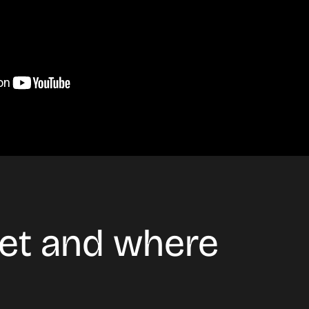
ket and where