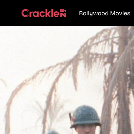
Bollywood Movies