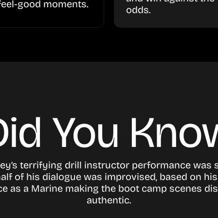
feel-good moments.
odds.
Did You Kno
ey’s terrifying drill instructor performance was s
alf of his dialogue was improvised, based on his 
ce as a Marine making the boot camp scenes dis
authentic.