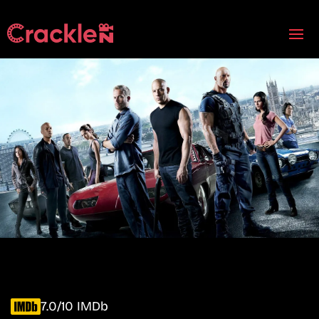
7.0/10 IMDb