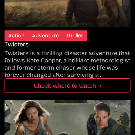
Action
Adventure
Thriller
Twisters
Twisters is a thrilling disaster adventure that
follows Kate Cooper, a brilliant meteorologist
and former storm chaser whose life was
forever changed after surviving a…
Check where to watch →