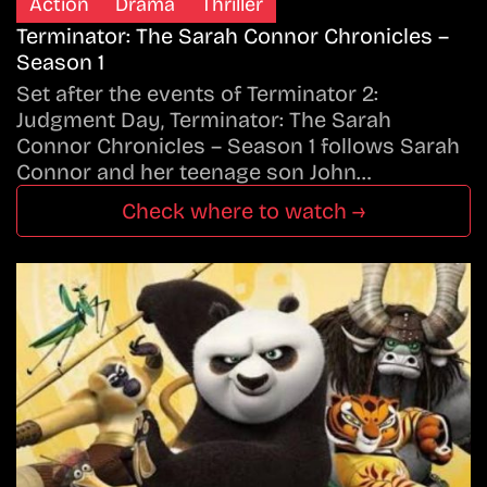
Action
Drama
Thriller
Terminator: The Sarah Connor Chronicles –
Season 1
Set after the events of Terminator 2:
Judgment Day, Terminator: The Sarah
Connor Chronicles – Season 1 follows Sarah
Connor and her teenage son John…
Check where to watch →