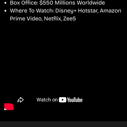
Box Office:
$550 Millions Worldwide
Where To Watch:
Disney+ Hotstar, Amazon
Prime Video, Netflix, Zee5