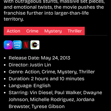
with outrageous stunts, massive set pieces,
and emotional twists, the movie pushes the
franchise further into larger-than-life
territory.
Action
Crime
Mystery
Thriller
Release Date:
May 24, 2013
Director:
Justin Lin
Genre:
Action, Crime, Mystery, Thriller
Duration:
2 hours and 10 minutes
Language:
English
Starring:
Vin Diesel, Paul Walker, Dwayne
Johnson, Michelle Rodriguez, Jordana
Brewster, Tyrese Gibson