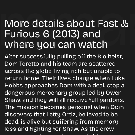
More details about Fast &
Furious 6 (2013) and
where you can watch
After successfully pulling off the Rio heist,
Dom Toretto and his team are scattered
across the globe, living rich but unable to
return home. Their lives change when Luke
Hobbs approaches Dom with a deal: stop a
dangerous mercenary group led by Owen
Shaw, and they will all receive full pardons.
The mission becomes personal when Dom
discovers that Letty Ortiz, believed to be
dead, is alive but suffering from memory
loss and fighting for Shaw. As the crew