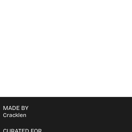
Find Where to watch best
movies & TV shows on your
favorite OTT Platform
MADE BY
Cracklen
CURATED FOR