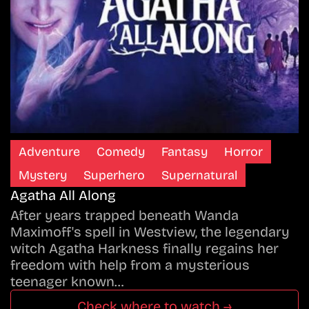
Adventure
Comedy
Fantasy
Horror
Mystery
Superhero
Supernatural
Agatha All Along
After years trapped beneath Wanda
Maximoff's spell in Westview, the legendary
witch Agatha Harkness finally regains her
freedom with help from a mysterious
teenager known…
Check where to watch →