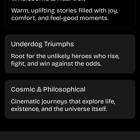
Warm, uplifting stories filled with joy,
comfort, and feel-good moments.
Underdog Triumphs
Root for the unlikely heroes who rise,
fight, and win against the odds.
Cosmic & Philosophical
Cinematic journeys that explore life,
existence, and the universe itself.