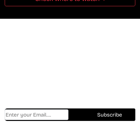
Don’t Miss A Beat
In The World Of Movies &
Shows.
Get Cracklen Updates Straight To Your Inbox.
Trending, New Releases,
And Hidden Gems Every Week!