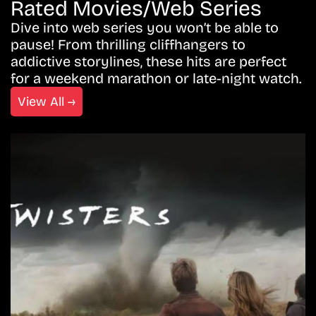
Rated Movies/Web Series
Dive into web series you won’t be able to
pause! From thrilling cliffhangers to
addictive storylines, these hits are perfect
for a weekend marathon or late-night watch.
View All →