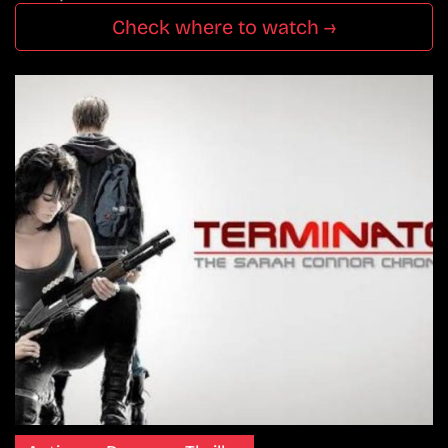
Check where to watch →