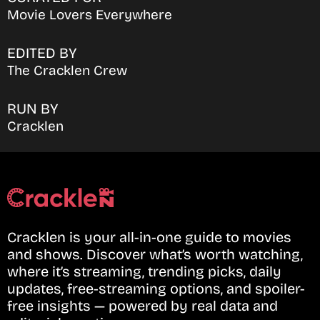
Movie Lovers Everywhere
EDITED BY
The Cracklen Crew
RUN BY
Cracklen
Cracklen is your all-in-one guide to movies
and shows. Discover what’s worth watching,
where it’s streaming, trending picks, daily
updates, free-streaming options, and spoiler-
free insights — powered by real data and