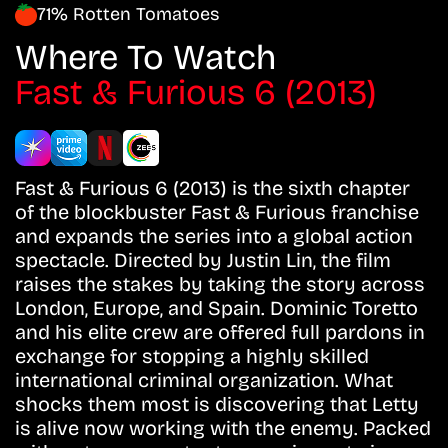
71% Rotten Tomatoes
Where To Watch
Fast & Furious 6 (2013)
Fast & Furious 6 (2013) is the sixth chapter
of the blockbuster Fast & Furious franchise
and expands the series into a global action
spectacle. Directed by Justin Lin, the film
raises the stakes by taking the story across
London, Europe, and Spain. Dominic Toretto
and his elite crew are offered full pardons in
exchange for stopping a highly skilled
international criminal organization. What
shocks them most is discovering that Letty
is alive now working with the enemy. Packed