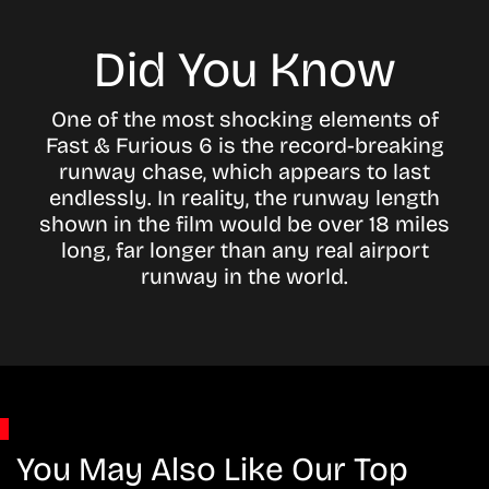
Did You Know
One of the most shocking elements of
Fast & Furious 6 is the record-breaking
runway chase, which appears to last
endlessly. In reality, the runway length
shown in the film would be over 18 miles
long, far longer than any real airport
runway in the world.
You May Also Like Our Top