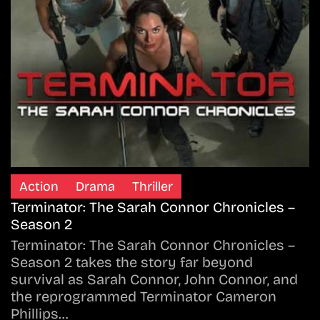
Action
Drama
Thriller
Terminator: The Sarah Connor Chronicles –
Season 2
Terminator: The Sarah Connor Chronicles –
Season 2 takes the story far beyond
survival as Sarah Connor, John Connor, and
the reprogrammed Terminator Cameron
Phillips…