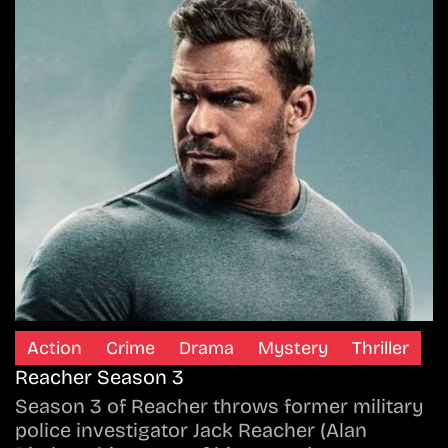
Action
Crime
Drama
Mystery
Thriller
Reacher Season 3
Season 3 of Reacher throws former military
police investigator Jack Reacher (Alan