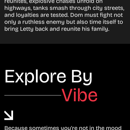
reunites, explosive chases unfold on
highways, tanks smash through city streets,
and loyalties are tested. Dom must fight not
only a ruthless enemy but also time itself to
bring Letty back and reunite his family.
Explore By
Vibe
Because sometimes you’re not in the mood