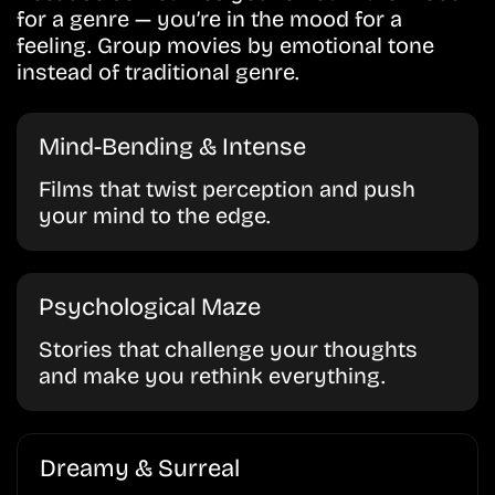
for a genre — you’re in the mood for a
feeling. Group movies by emotional tone
instead of traditional genre.
Mind-Bending & Intense
Films that twist perception and push
your mind to the edge.
Psychological Maze
Stories that challenge your thoughts
and make you rethink everything.
Dreamy & Surreal