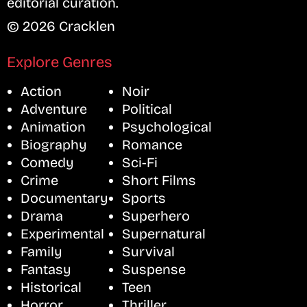
editorial curation.
© 2026 Cracklen
Explore Genres
Action
Noir
Adventure
Political
Animation
Psychological
Biography
Romance
Comedy
Sci-Fi
Crime
Short Films
Documentary
Sports
Drama
Superhero
Experimental
Supernatural
Family
Survival
Fantasy
Suspense
Historical
Teen
Horror
Thriller