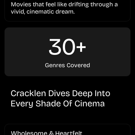
Movies that feel like drifting through a
vivid, cinematic dream.
30+
Genres Covered
Cracklen Dives Deep Into
Every Shade Of Cinema
Wholesome & Heartfelt