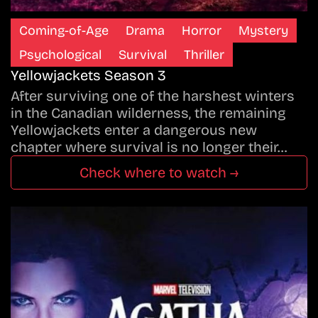
Coming-of-Age
Drama
Horror
Mystery
Psychological
Survival
Thriller
Yellowjackets Season 3
After surviving one of the harshest winters
in the Canadian wilderness, the remaining
Yellowjackets enter a dangerous new
chapter where survival is no longer their…
Check where to watch →