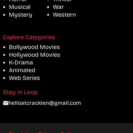
Musical
War
Mystery
Western
Explore Categories
Bollywood Movies
Hollywood Movies
K-Drama
Animated
Web Series
Stay in Loop
helloatcracklen@gmail.com