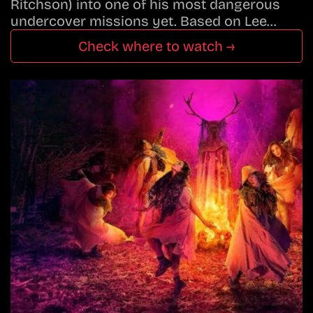
Ritchson) into one of his most dangerous
undercover missions yet. Based on Lee…
Check where to watch →