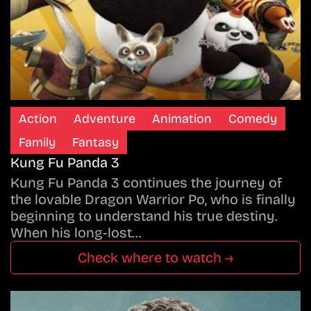
Action
Adventure
Animation
Comedy
Family
Fantasy
Kung Fu Panda 3
Kung Fu Panda 3 continues the journey of
the lovable Dragon Warrior Po, who is finally
beginning to understand his true destiny.
When his long-lost…
Check where to watch →