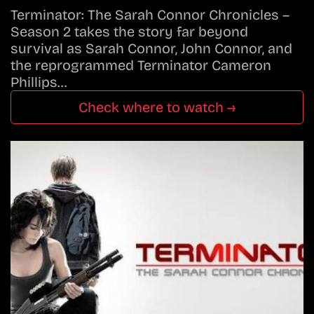
Terminator: The Sarah Connor Chronicles –
Season 2 takes the story far beyond
survival as Sarah Connor, John Connor, and
the reprogrammed Terminator Cameron
Phillips…
Check where to watch →