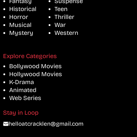
Fantasy
Suspense
Historical
Teen
Horror
Thriller
Musical
War
Mystery
Western
Explore Categories
Bollywood Movies
Hollywood Movies
K-Drama
Animated
Web Series
Stay in Loop
helloatcracklen@gmail.com