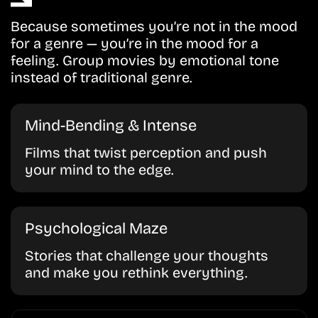
Because sometimes you’re not in the mood
for a genre — you’re in the mood for a
feeling. Group movies by emotional tone
instead of traditional genre.
Mind-Bending & Intense
Films that twist perception and push
your mind to the edge.
Psychological Maze
Stories that challenge your thoughts
and make you rethink everything.