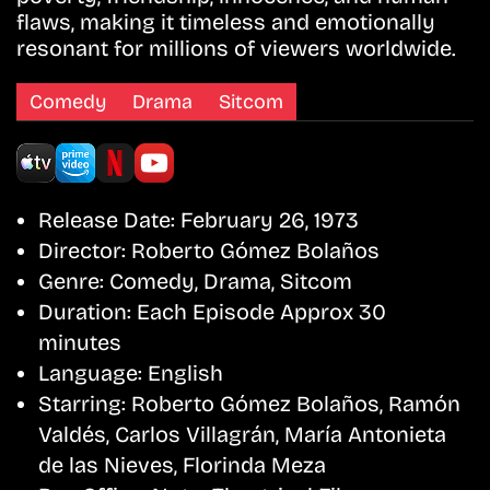
flaws, making it timeless and emotionally
resonant for millions of viewers worldwide.
Comedy
Drama
Sitcom
Release Date:
February 26, 1973
Director:
Roberto Gómez Bolaños
Genre:
Comedy, Drama, Sitcom
Duration:
Each Episode Approx 30
minutes
Language:
English
Starring:
Roberto Gómez Bolaños, Ramón
Valdés, Carlos Villagrán, María Antonieta
de las Nieves, Florinda Meza