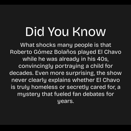
Did You Know
What shocks many people is that
Roberto Gómez Bolaños played El Chavo
while he was already in his 40s,
convincingly portraying a child for
decades. Even more surprising, the show
never clearly explains whether El Chavo
is truly homeless or secretly cared for, a
mystery that fueled fan debates for
years.