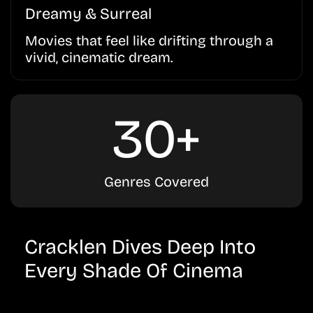
Dreamy & Surreal
Movies that feel like drifting through a
vivid, cinematic dream.
30+
Genres Covered
Cracklen Dives Deep Into
Every Shade Of Cinema