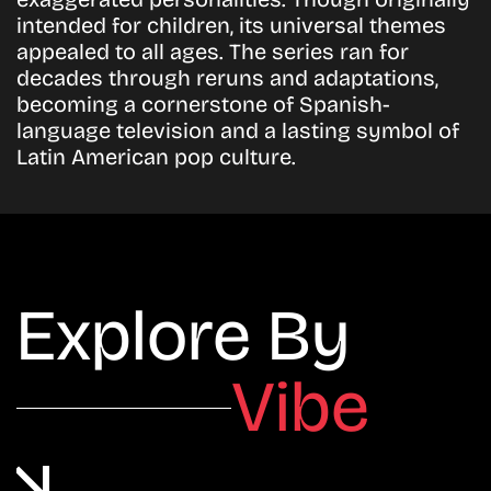
intended for children, its universal themes
appealed to all ages. The series ran for
decades through reruns and adaptations,
becoming a cornerstone of Spanish-
language television and a lasting symbol of
Latin American pop culture.
Explore By
Vibe