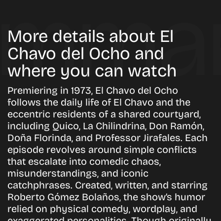
More details about El
Chavo del Ocho and
where you can watch
Premiering in 1973, El Chavo del Ocho
follows the daily life of El Chavo and the
eccentric residents of a shared courtyard,
including Quico, La Chilindrina, Don Ramón,
Doña Florinda, and Professor Jirafales. Each
episode revolves around simple conflicts
that escalate into comedic chaos,
misunderstandings, and iconic
catchphrases. Created, written, and starring
Roberto Gómez Bolaños, the show’s humor
relied on physical comedy, wordplay, and
exaggerated personalities. Though originally