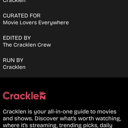
Cracklen
CURATED FOR
Movie Lovers Everywhere
EDITED BY
The Cracklen Crew
RUN BY
Cracklen
Cracklen is your all-in-one guide to movies
and shows. Discover what’s worth watching,
where it’s streaming, trending picks, daily