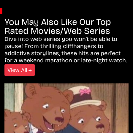
You May Also Like Our Top
Rated Movies/Web Series
Dive into web series you won’t be able to
pause! From thrilling cliffhangers to
addictive storylines, these hits are perfect
for a weekend marathon or late-night watch.
View All →