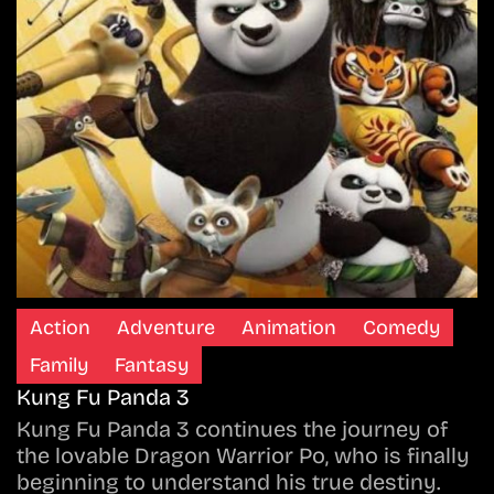
Action
Adventure
Animation
Comedy
Family
Fantasy
Kung Fu Panda 3
Kung Fu Panda 3 continues the journey of
the lovable Dragon Warrior Po, who is finally
beginning to understand his true destiny.