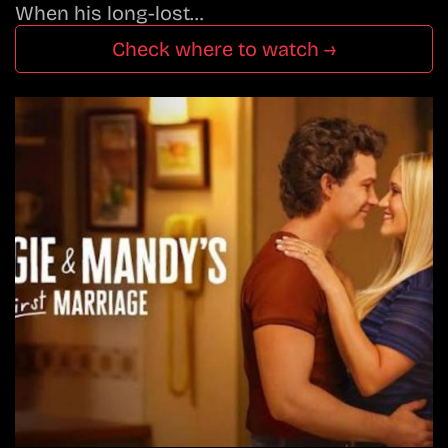
When his long-lost…
Check where to watch →