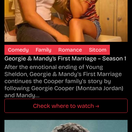
Comedy
Family
Romance
Sitcom
Georgie & Mandy’s First Marriage – Season 1
After the emotional ending of Young
Sheldon, Georgie & Mandy's First Marriage
continues the Cooper family's story by
following Georgie Cooper (Montana Jordan)
and Mandy…
Check where to watch →