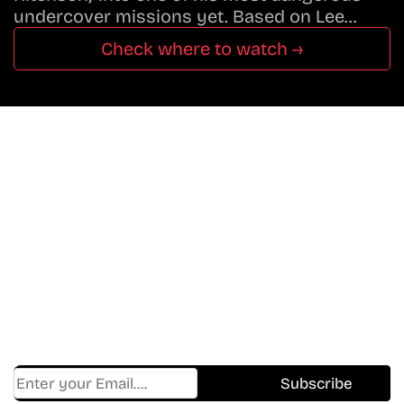
undercover missions yet. Based on Lee…
Check where to watch →
Don’t Miss A Beat
In The World Of Movies &
Shows.
Get Cracklen Updates Straight To Your Inbox.
Trending, New Releases,
And Hidden Gems Every Week!