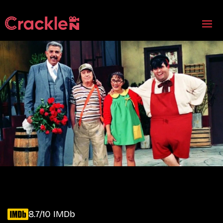
8.7/10 IMDb