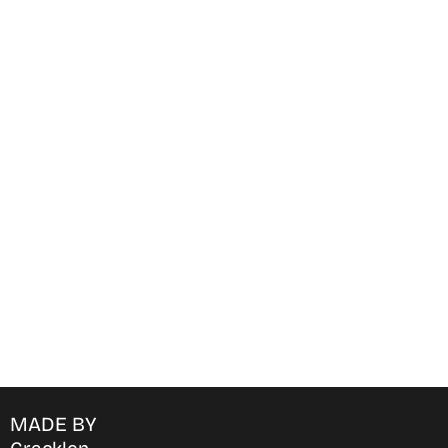
Find Where to watch best
movies & TV shows on your
favorite OTT Platform
MADE BY