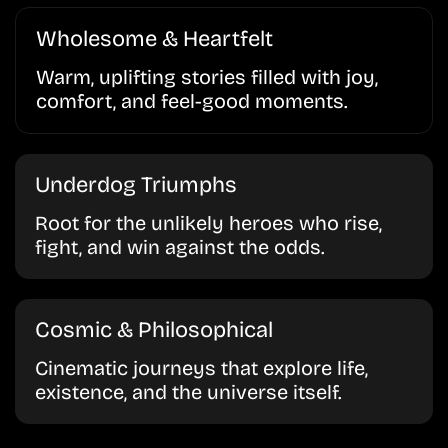
Wholesome & Heartfelt
Warm, uplifting stories filled with joy,
comfort, and feel-good moments.
Underdog Triumphs
Root for the unlikely heroes who rise,
fight, and win against the odds.
Cosmic & Philosophical
Cinematic journeys that explore life,
existence, and the universe itself.