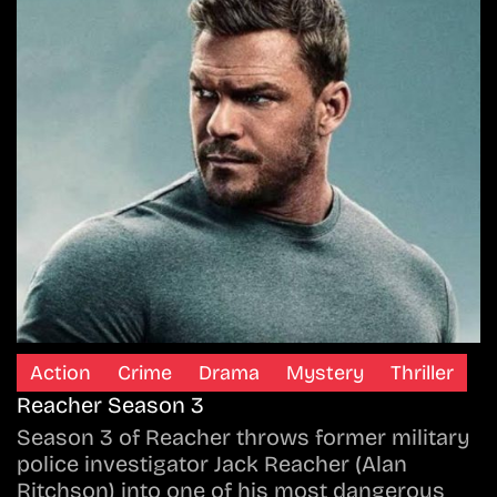
Action
Crime
Drama
Mystery
Thriller
Reacher Season 3
Season 3 of Reacher throws former military
police investigator Jack Reacher (Alan
Ritchson) into one of his most dangerous