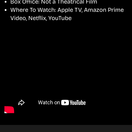
Box Office:
Not a Theatrical Film
Where To Watch:
Apple TV, Amazon Prime
Video, Netflix, YouTube