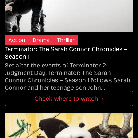
Action
Drama
Thriller
Terminator: The Sarah Connor Chronicles –
Season 1
Set after the events of Terminator 2:
Judgment Day, Terminator: The Sarah
Connor Chronicles – Season 1 follows Sarah
Connor and her teenage son John…
Check where to watch →