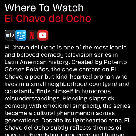
Where To Watch
El Chavo del Ocho
El Chavo del Ocho is one of the most iconic
and beloved comedy television series in
Latin American history. Created by Roberto
Gómez Bolaños, the show centers on El
Chavo, a poor but kind-hearted orphan who
lives in a small neighborhood courtyard and
constantly finds himself in humorous
misunderstandings. Blending slapstick
comedy with emotional simplicity, the series
became a cultural phenomenon across
generations. Despite its lighthearted tone, El
Chavo del Ocho subtly reflects themes of
poverty, friendship, innocence, and human