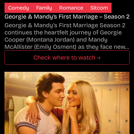
Comedy
Family
Romance
Sitcom
Georgie & Mandy’s First Marriage – Season 2
Georgie & Mandy's First Marriage Season 2
continues the heartfelt journey of Georgie
Cooper (Montana Jordan) and Mandy
McAllister (Emily Osment) as they face new…
Check where to watch →