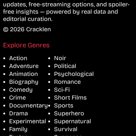
updates, free-streaming options, and spoiler-
free insights — powered by real data and
editorial curation.
© 2026 Cracklen
Explore Genres
Action
Noir
Adventure
Political
Animation
Psychological
Biography
Romance
Comedy
Sci-Fi
Crime
Short Films
Documentary
Sports
Drama
Superhero
Experimental
Supernatural
Family
Survival