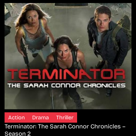
Action
Drama
Thriller
Terminator: The Sarah Connor Chronicles –
Season 2