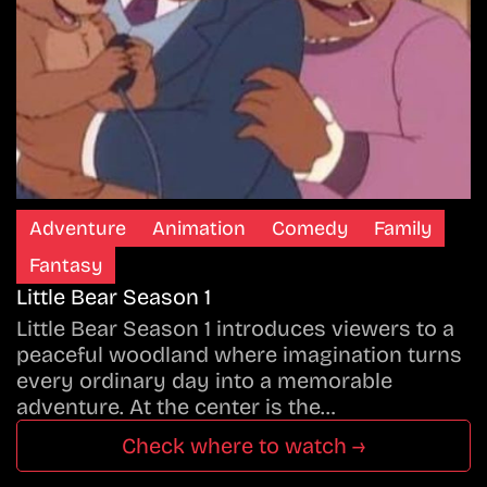
Adventure
Animation
Comedy
Family
Fantasy
Little Bear Season 1
Little Bear Season 1 introduces viewers to a
peaceful woodland where imagination turns
every ordinary day into a memorable
adventure. At the center is the…
Check where to watch →