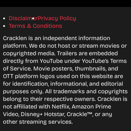
Disclaimer
Privacy Policy
Terms & Conditions
Cracklen is an independent information
platform. We do not host or stream movies or
copyrighted media. Trailers are embedded
directly from YouTube under YouTube’s Terms
of Service. Movie posters, thumbnails, and
OTT platform logos used on this website are
for identification, informational, and editorial
purposes only. All trademarks and copyrights
belong to their respective owners. Cracklen is
not affiliated with Netflix, Amazon Prime
Video, Disney+ Hotstar, Crackle™, or any
other streaming services.