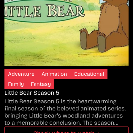
Adventure
Animation
Educational
Family
Fantasy
Little Bear Season 5
Little Bear Season 5 is the heartwarming
final season of the beloved animated series,
bringing Little Bear's woodland adventures
to a memorable conclusion. The season…