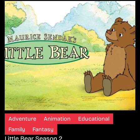
Adventure
Animation
Educational
Family
Fantasy
Little Bear Season 2