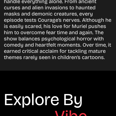
handle everything alone. From ancient
curses and alien invasions to haunted
masks and demonic creatures, every
episode tests Courage’s nerves. Although he
is easily scared, his love for Muriel pushes
him to overcome fear time and again. The
show balances psychological horror with
comedy and heartfelt moments. Over time, it
earned critical acclaim for tackling mature
themes rarely seen in children’s cartoons.
Explore By