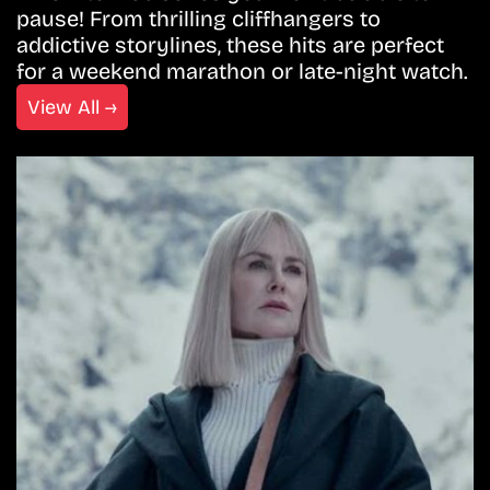
pause! From thrilling cliffhangers to
addictive storylines, these hits are perfect
for a weekend marathon or late-night watch.
View All →