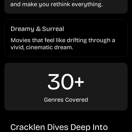
and make you rethink everything.
Dreamy & Surreal
Movies that feel like drifting through a
vivid, cinematic dream.
30+
Genres Covered
Cracklen Dives Deep Into