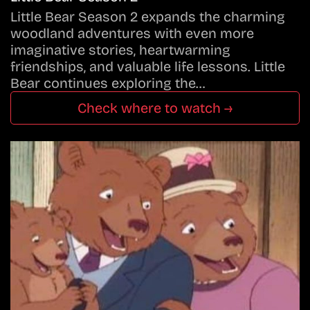
Little Bear Season 2 expands the charming
woodland adventures with even more
imaginative stories, heartwarming
friendships, and valuable life lessons. Little
Bear continues exploring the…
Check where to watch →