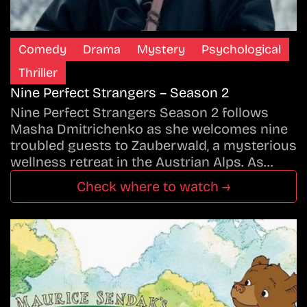
Comedy
Drama
Mystery
Psychological
Thriller
Nine Perfect Strangers – Season 2
Nine Perfect Strangers Season 2 follows
Masha Dmitrichenko as she welcomes nine
troubled guests to Zauberwald, a mysterious
wellness retreat in the Austrian Alps. As…
Check where to watch →