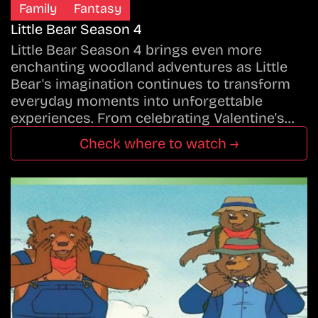
Family
Fantasy
Little Bear Season 4
Little Bear Season 4 brings even more
enchanting woodland adventures as Little
Bear's imagination continues to transform
everyday moments into unforgettable
experiences. From celebrating Valentine's…
Check where to watch →