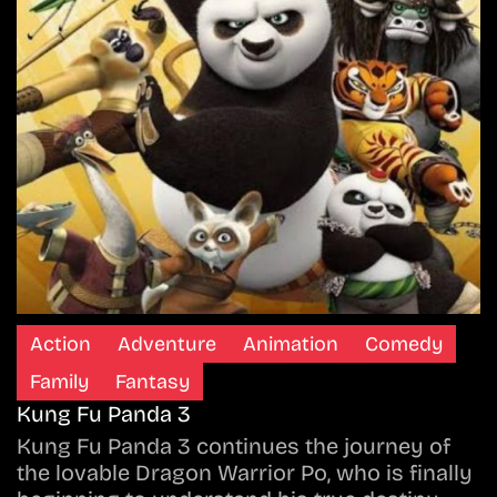
Action
Adventure
Animation
Comedy
Family
Fantasy
Kung Fu Panda 3
Kung Fu Panda 3 continues the journey of
the lovable Dragon Warrior Po, who is finally