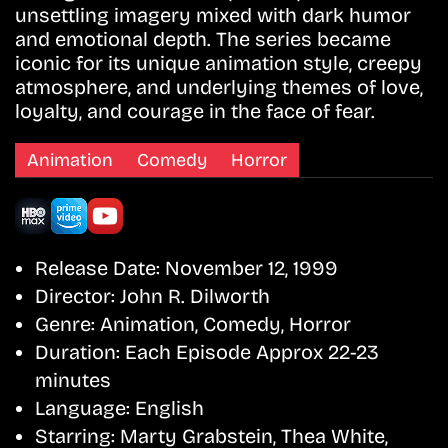
unsettling imagery mixed with dark humor
and emotional depth. The series became
iconic for its unique animation style, creepy
atmosphere, and underlying themes of love,
loyalty, and courage in the face of fear.
Animation
Comedy
Horror
Release Date:
November 12, 1999
Director:
John R. Dilworth
Genre:
Animation, Comedy, Horror
Duration:
Each Episode Approx 22-23
minutes
Language:
English
Starring:
Marty Grabstein, Thea White,