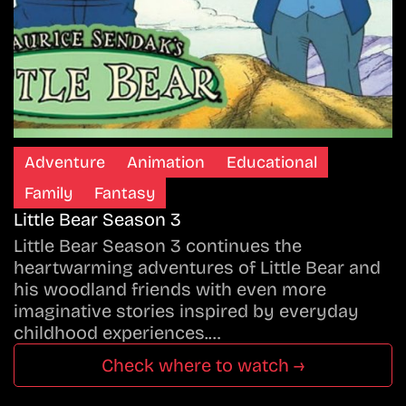
Adventure
Animation
Educational
Family
Fantasy
Little Bear Season 3
Little Bear Season 3 continues the
heartwarming adventures of Little Bear and
his woodland friends with even more
imaginative stories inspired by everyday
childhood experiences.…
Check where to watch →