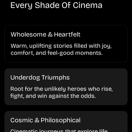
Every Shade Of Cinema
Wholesome & Heartfelt
Warm, uplifting stories filled with joy,
comfort, and feel-good moments.
Underdog Triumphs
Root for the unlikely heroes who rise,
fight, and win against the odds.
Cosmic & Philosophical
Cinematic journeys that explore life,