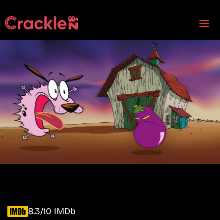
8.3/10 IMDb