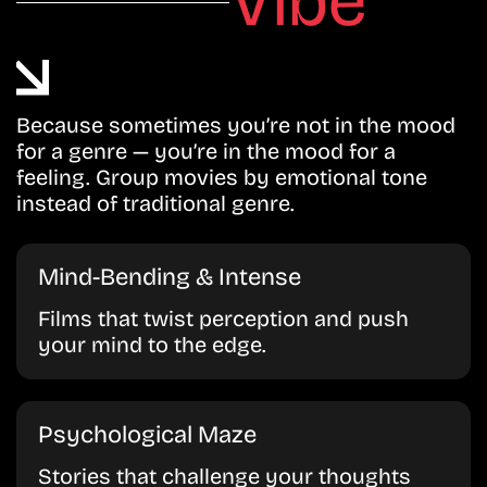
Vibe
Because sometimes you’re not in the mood
for a genre — you’re in the mood for a
feeling. Group movies by emotional tone
instead of traditional genre.
Mind-Bending & Intense
Films that twist perception and push
your mind to the edge.
Psychological Maze
Stories that challenge your thoughts