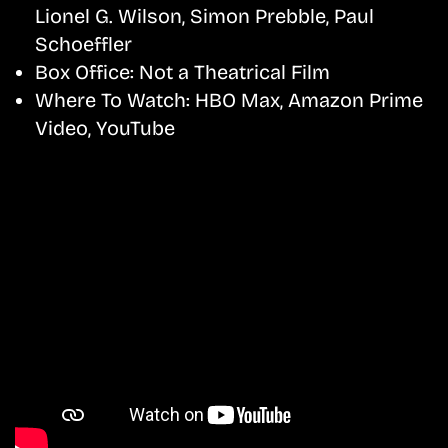
Lionel G. Wilson, Simon Prebble, Paul
Schoeffler
Box Office:
Not a Theatrical Film
Where To Watch:
HBO Max, Amazon Prime
Video, YouTube