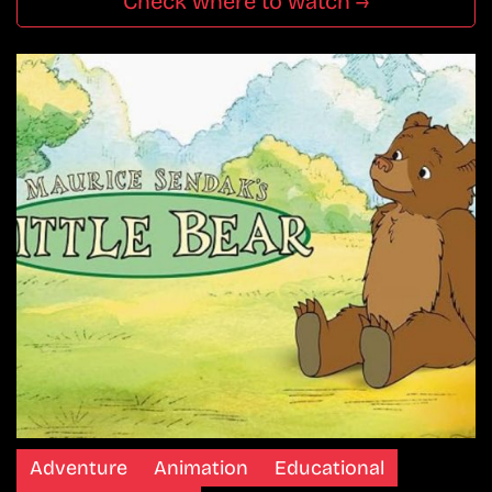
Check where to watch →
Adventure
Animation
Educational