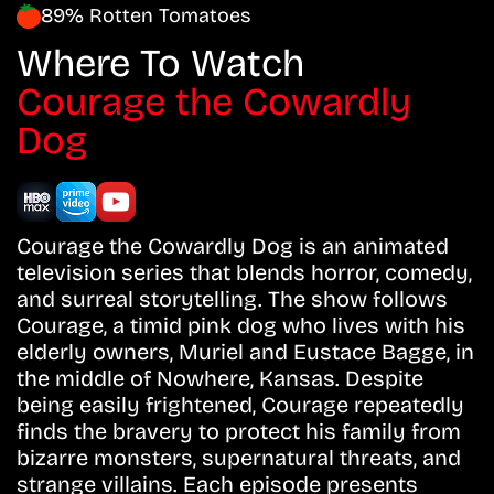
89% Rotten Tomatoes
Where To Watch
Courage the Cowardly
Dog
Courage the Cowardly Dog is an animated
television series that blends horror, comedy,
and surreal storytelling. The show follows
Courage, a timid pink dog who lives with his
elderly owners, Muriel and Eustace Bagge, in
the middle of Nowhere, Kansas. Despite
being easily frightened, Courage repeatedly
finds the bravery to protect his family from
bizarre monsters, supernatural threats, and
strange villains. Each episode presents