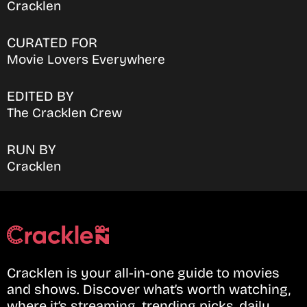
Cracklen
CURATED FOR
Movie Lovers Everywhere
EDITED BY
The Cracklen Crew
RUN BY
Cracklen
Cracklen is your all-in-one guide to movies
and shows. Discover what’s worth watching,
where it’s streaming, trending picks, daily