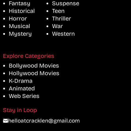
Fantasy
Suspense
Historical
Teen
Horror
Thriller
Musical
War
Mystery
Western
Explore Categories
Bollywood Movies
Hollywood Movies
K-Drama
Animated
Web Series
Stay in Loop
helloatcracklen@gmail.com