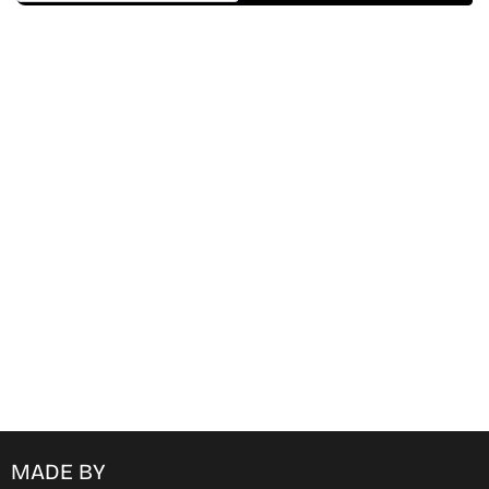
Find Where to watch best
movies & TV shows on your
favorite OTT Platform
MADE BY