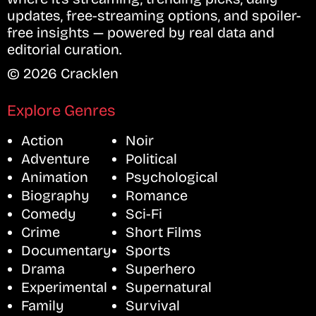
updates, free-streaming options, and spoiler-
free insights — powered by real data and
editorial curation.
© 2026 Cracklen
Explore Genres
Action
Noir
Adventure
Political
Animation
Psychological
Biography
Romance
Comedy
Sci-Fi
Crime
Short Films
Documentary
Sports
Drama
Superhero
Experimental
Supernatural
Family
Survival