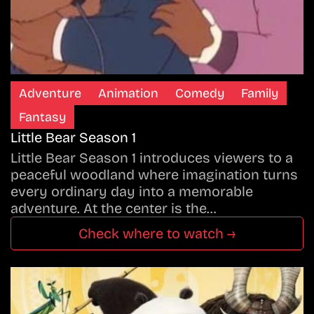
Adventure
Animation
Comedy
Family
Fantasy
Little Bear Season 1
Little Bear Season 1 introduces viewers to a
peaceful woodland where imagination turns
every ordinary day into a memorable
adventure. At the center is the…
Check where to watch →