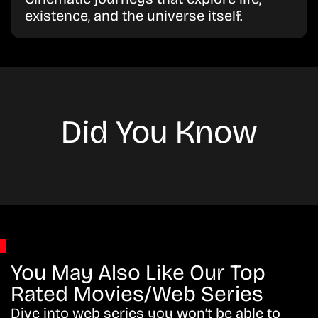
existence, and the universe itself.
Did You Know
You May Also Like Our Top
Rated Movies/Web Series
Dive into web series you won’t be able to