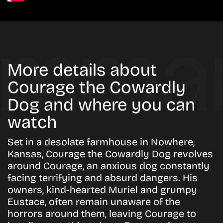
More details about
Courage the Cowardly
Dog and where you can
watch
Set in a desolate farmhouse in Nowhere,
Kansas, Courage the Cowardly Dog revolves
around Courage, an anxious dog constantly
facing terrifying and absurd dangers. His
owners, kind-hearted Muriel and grumpy
Eustace, often remain unaware of the
horrors around them, leaving Courage to