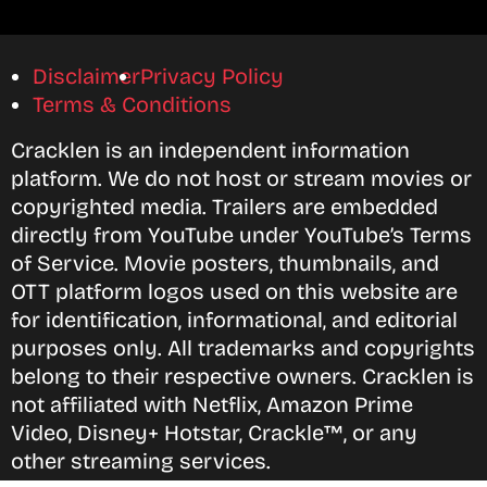
Disclaimer
Privacy Policy
Terms & Conditions
Cracklen is an independent information
platform. We do not host or stream movies or
copyrighted media. Trailers are embedded
directly from YouTube under YouTube’s Terms
of Service. Movie posters, thumbnails, and
OTT platform logos used on this website are
for identification, informational, and editorial
purposes only. All trademarks and copyrights
belong to their respective owners. Cracklen is
not affiliated with Netflix, Amazon Prime
Video, Disney+ Hotstar, Crackle™, or any
other streaming services.