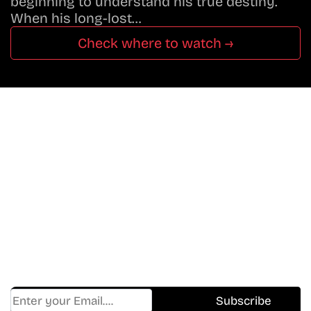
beginning to understand his true destiny.
When his long-lost…
Check where to watch →
Don’t Miss A Beat
In The World Of Movies &
Shows.
Get Cracklen Updates Straight To Your Inbox.
Trending, New Releases,
And Hidden Gems Every Week!