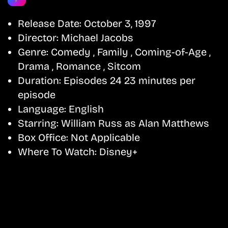
Release Date:
October 3, 1997
Director:
Michael Jacobs
Genre:
Comedy , Family , Coming-of-Age ,
Drama , Romance , Sitcom
Duration:
Episodes 24 23 minutes per
episode
Language:
English
Starring:
William Russ as Alan Matthews
Box Office:
Not Applicable
Where To Watch:
Disney+