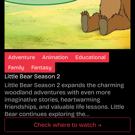
Adventure
Animation
Educational
Family
Fantasy
Little Bear Season 2
Little Bear Season 2 expands the charming
woodland adventures with even more
imaginative stories, heartwarming
friendships, and valuable life lessons. Little
Bear continues exploring the…
Check where to watch →