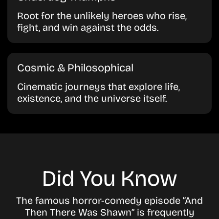
Root for the unlikely heroes who rise,
fight, and win against the odds.
Cosmic & Philosophical
Cinematic journeys that explore life,
existence, and the universe itself.
Did You Know
The famous horror-comedy episode
“And
Then There Was Shawn”
is frequently