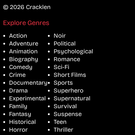
© 2026 Cracklen
Explore Genres
Action
Noir
Adventure
Political
Animation
Psychological
Biography
Romance
Comedy
Sci-Fi
Crime
Short Films
Documentary
Sports
Drama
Superhero
Experimental
Supernatural
Family
Survival
Fantasy
Suspense
Historical
Teen
Horror
Thriller