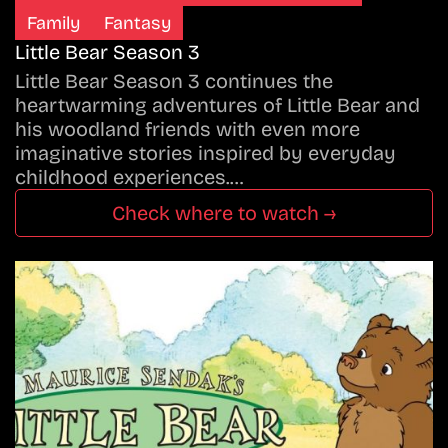
Family
Fantasy
Little Bear Season 3
Little Bear Season 3 continues the
heartwarming adventures of Little Bear and
his woodland friends with even more
imaginative stories inspired by everyday
childhood experiences.…
Check where to watch →