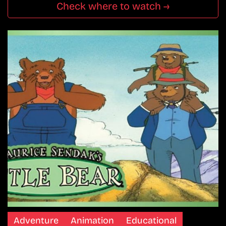
Check where to watch →
Adventure
Animation
Educational