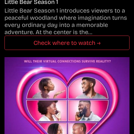
Little Bear Season 1
Little Bear Season 1 introduces viewers to a
peaceful woodland where imagination turns
every ordinary day into a memorable
adventure. At the center is the…
Check where to watch →