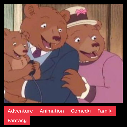
Adventure
Animation
Comedy
Family
Fantasy