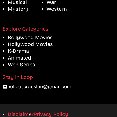
Musical
War
Mystery
Western
Explore Categories
Bollywood Movies
Hollywood Movies
K-Drama
Animated
Web Series
Stay in Loop
helloatcracklen@gmail.com
Disclaimer
Privacy Policy