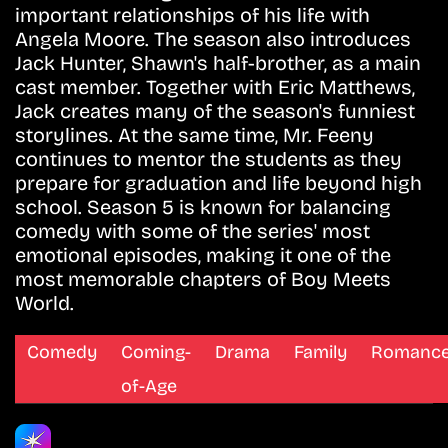
important relationships of his life with
Angela Moore. The season also introduces
Jack Hunter, Shawn's half-brother, as a main
cast member. Together with Eric Matthews,
Jack creates many of the season's funniest
storylines. At the same time, Mr. Feeny
continues to mentor the students as they
prepare for graduation and life beyond high
school. Season 5 is known for balancing
comedy with some of the series' most
emotional episodes, making it one of the
most memorable chapters of Boy Meets
World.
Comedy
Coming-
Drama
Family
Romanc
of-Age