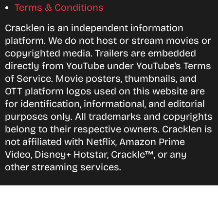
Terms & Conditions
Cracklen is an independent information
platform. We do not host or stream movies or
copyrighted media. Trailers are embedded
directly from YouTube under YouTube’s Terms
of Service. Movie posters, thumbnails, and
OTT platform logos used on this website are
for identification, informational, and editorial
purposes only. All trademarks and copyrights
belong to their respective owners. Cracklen is
not affiliated with Netflix, Amazon Prime
Video, Disney+ Hotstar, Crackle™, or any
other streaming services.