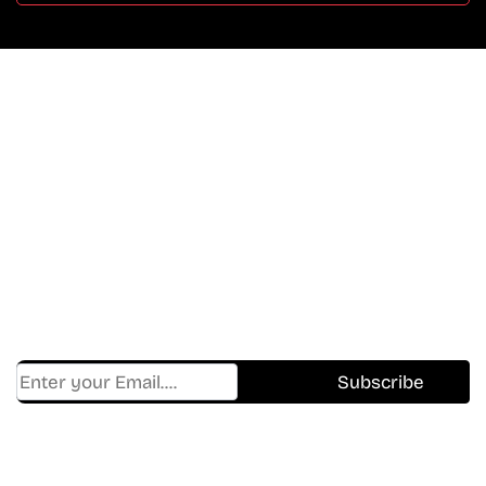
Don’t Miss A Beat
In The World Of Movies &
Shows.
Get Cracklen Updates Straight To Your Inbox.
Trending, New Releases,
And Hidden Gems Every Week!