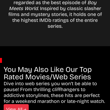
regarded as the best episode of
Boy
Meets World
. Inspired by classic slasher
films and mystery stories, it holds one of
the highest IMDb ratings of the entire
series.
You May Also Like Our Top
Rated Movies/Web Series
Dive into web series you won’t be able to
pause! From thrilling cliffhangers to
addictive storylines, these hits are perfect
for a weekend marathon or late-night watch.
View All →