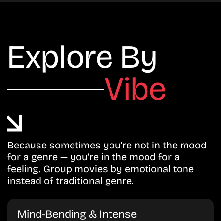
Explore By
Vibe
Because sometimes you’re not in the mood
for a genre — you’re in the mood for a
feeling. Group movies by emotional tone
instead of traditional genre.
Mind-Bending & Intense