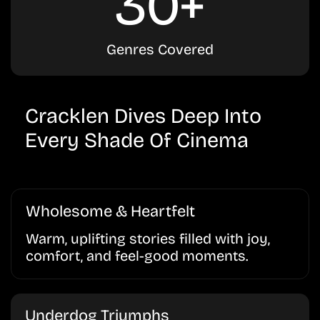
30+
Genres Covered
Cracklen Dives Deep Into
Every Shade Of Cinema
Wholesome & Heartfelt
Warm, uplifting stories filled with joy,
comfort, and feel-good moments.
Underdog Triumphs