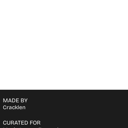
Find Where to watch best
movies & TV shows on your
favorite OTT Platform
MADE BY
Cracklen
CURATED FOR