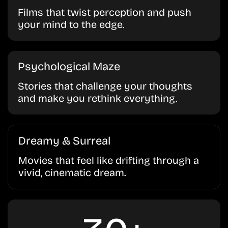
Films that twist perception and push
your mind to the edge.
Psychological Maze
Stories that challenge your thoughts
and make you rethink everything.
Dreamy & Surreal
Movies that feel like drifting through a
vivid, cinematic dream.