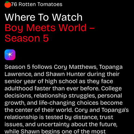
76 Rotten Tomatoes
Where To Watch
Boy Meets World –
Season 5
Season 5 follows Cory Matthews, Topanga
Lawrence, and Shawn Hunter during their
senior year of high school as they face
adulthood faster than ever before. College
decisions, relationship struggles, personal
growth, and life-changing choices become
the center of their world. Cory and Topanga's
relationship is tested by distance, trust
issues, and uncertainty about the future,
while Shawn begins one of the most