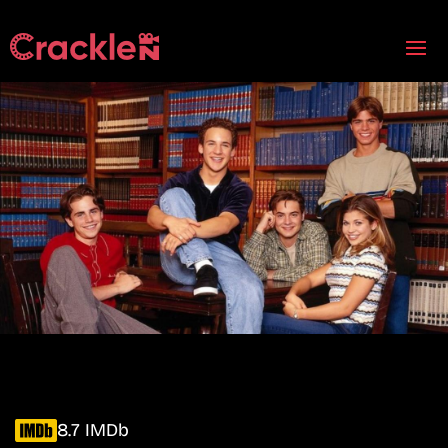
8.7 IMDb