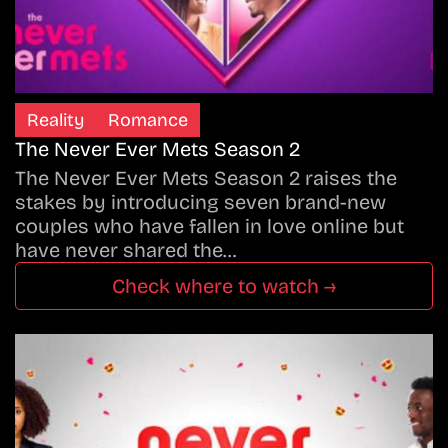
Reality
Romance
The Never Ever Mets Season 2
The Never Ever Mets Season 2 raises the
stakes by introducing seven brand-new
couples who have fallen in love online but
have never shared the…
Check where to watch →