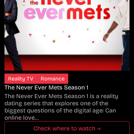
Reality TV
Romance
The Never Ever Mets Season 1
The Never Ever Mets Season 1 is a reality
dating series that explores one of the
biggest questions of the digital age: Can
online love…
Check where to watch →