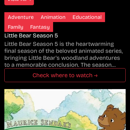
Adventure
Animation
Educational
Family
Fantasy
Little Bear Season 5
Little Bear Season 5 is the heartwarming
final season of the beloved animated series,
bringing Little Bear's woodland adventures
to a memorable conclusion. The season…
Check where to watch →