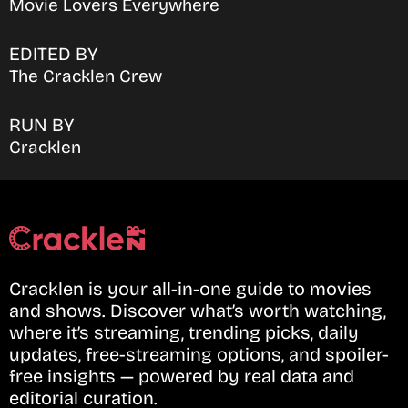
Movie Lovers Everywhere
EDITED BY
The Cracklen Crew
RUN BY
Cracklen
Cracklen is your all-in-one guide to movies
and shows. Discover what’s worth watching,
where it’s streaming, trending picks, daily
updates, free-streaming options, and spoiler-
free insights — powered by real data and
editorial curation.