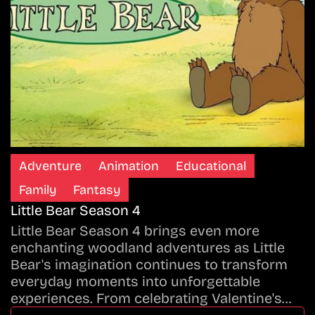
Adventure
Animation
Educational
Family
Fantasy
Little Bear Season 4
Little Bear Season 4 brings even more
enchanting woodland adventures as Little
Bear's imagination continues to transform
everyday moments into unforgettable
experiences. From celebrating Valentine's…