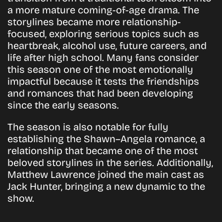
a more mature coming-of-age drama. The
storylines became more relationship-
focused, exploring serious topics such as
heartbreak, alcohol use, future careers, and
life after high school. Many fans consider
this season one of the most emotionally
impactful because it tests the friendships
and romances that had been developing
since the early seasons.
The season is also notable for fully
establishing the Shawn–Angela romance, a
relationship that became one of the most
beloved storylines in the series. Additionally,
Matthew Lawrence joined the main cast as
Jack Hunter, bringing a new dynamic to the
show.