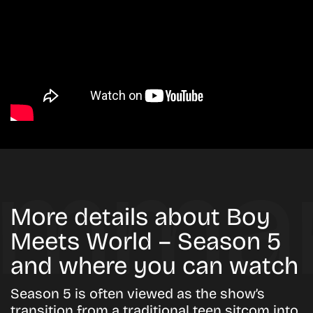
More details about Boy
Meets World – Season 5
and where you can watch
Season 5 is often viewed as the show’s
transition from a traditional teen sitcom into