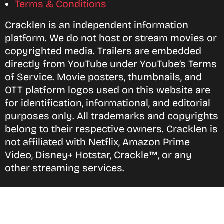
Terms & Conditions
Cracklen is an independent information
platform. We do not host or stream movies or
copyrighted media. Trailers are embedded
directly from YouTube under YouTube’s Terms
of Service. Movie posters, thumbnails, and
OTT platform logos used on this website are
for identification, informational, and editorial
purposes only. All trademarks and copyrights
belong to their respective owners. Cracklen is
not affiliated with Netflix, Amazon Prime
Video, Disney+ Hotstar, Crackle™, or any
other streaming services.