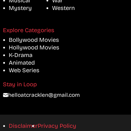
Musical
War
Mystery
Western
Explore Categories
Bollywood Movies
Hollywood Movies
K-Drama
Animated
Web Series
Stay in Loop
helloatcracklen@gmail.com
Disclaimer
Privacy Policy