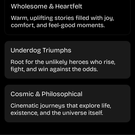
Wholesome & Heartfelt
Warm, uplifting stories filled with joy,
comfort, and feel-good moments.
Underdog Triumphs
Root for the unlikely heroes who rise,
fight, and win against the odds.
Cosmic & Philosophical
Cinematic journeys that explore life,
existence, and the universe itself.