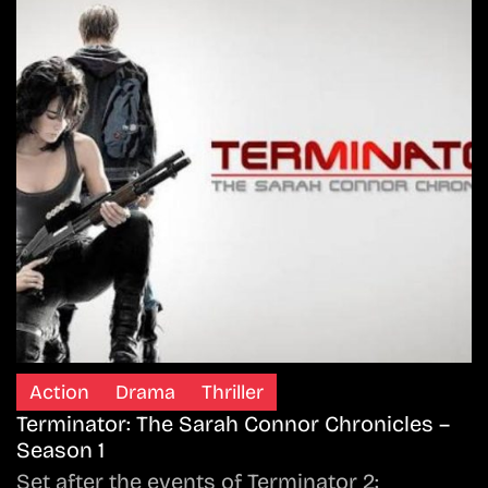
Action
Drama
Thriller
Terminator: The Sarah Connor Chronicles –
Season 1
Set after the events of Terminator 2: