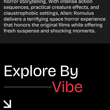
horror storytelling. With intense action
sequences, practical creature effects, and
claustrophobic settings, Alien: Romulus
delivers a terrifying space horror experience
that honors the original films while offering
fresh suspense and shocking moments.
Explore By
Vibe