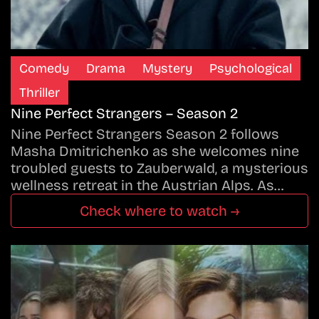
Comedy
Drama
Mystery
Psychological
Thriller
Nine Perfect Strangers – Season 2
Nine Perfect Strangers Season 2 follows
Masha Dmitrichenko as she welcomes nine
troubled guests to Zauberwald, a mysterious
wellness retreat in the Austrian Alps. As…
Check where to watch →