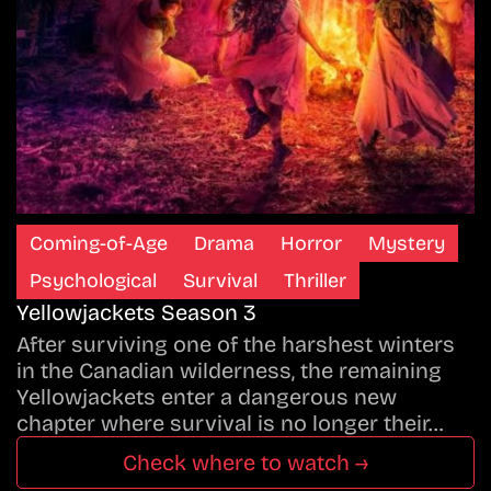
Coming-of-Age
Drama
Horror
Mystery
Psychological
Survival
Thriller
Yellowjackets Season 3
After surviving one of the harshest winters
in the Canadian wilderness, the remaining
Yellowjackets enter a dangerous new
chapter where survival is no longer their…
Check where to watch →