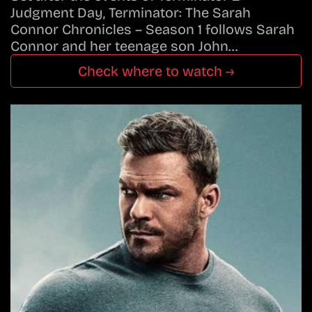
Judgment Day, Terminator: The Sarah
Connor Chronicles – Season 1 follows Sarah
Connor and her teenage son John…
Check where to watch →