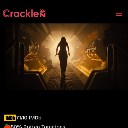
7.1/10 IMDb
80% Rotten Tomatoes