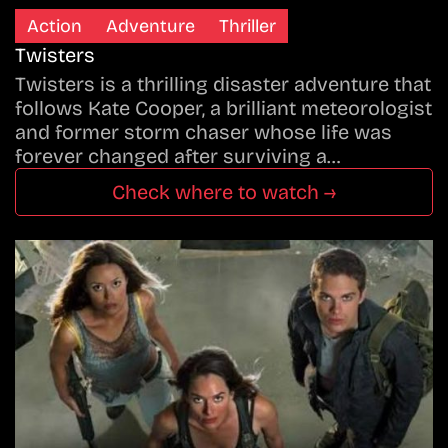
Action
Adventure
Thriller
Twisters
Twisters is a thrilling disaster adventure that
follows Kate Cooper, a brilliant meteorologist
and former storm chaser whose life was
forever changed after surviving a…
Check where to watch →