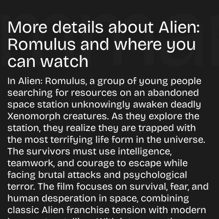
More details about Alien:
Romulus and where you
can watch
In Alien: Romulus, a group of young people
searching for resources on an abandoned
space station unknowingly awaken deadly
Xenomorph creatures. As they explore the
station, they realize they are trapped with
the most terrifying life form in the universe.
The survivors must use intelligence,
teamwork, and courage to escape while
facing brutal attacks and psychological
terror. The film focuses on survival, fear, and
human desperation in space, combining
classic Alien franchise tension with modern