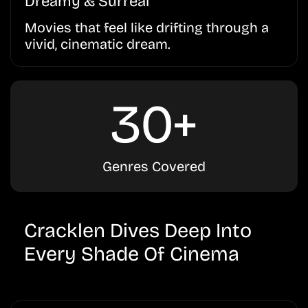
Dreamy & Surreal
Movies that feel like drifting through a
vivid, cinematic dream.
30+
Genres Covered
Cracklen Dives Deep Into
Every Shade Of Cinema