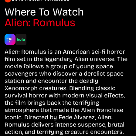
Where To Watch
Alien: Romulus
Alien: Romulus is an American sci-fi horror
film set in the legendary Alien universe. The
movie follows a group of young space
scavengers who discover a derelict space
station and encounter the deadly
Xenomorph creatures. Blending classic
survival horror with modern visual effects,
the film brings back the terrifying
atmosphere that made the Alien franchise
iconic. Directed by Fede Álvarez, Alien:
Romulus delivers intense suspense, brutal
action, and terrifying creature encounters.