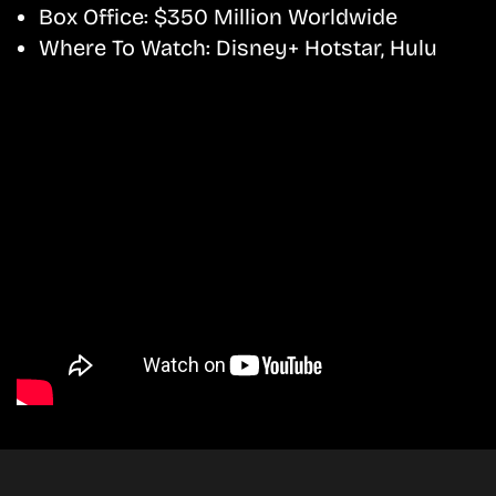
Box Office:
$350 Million Worldwide
Where To Watch:
Disney+ Hotstar, Hulu