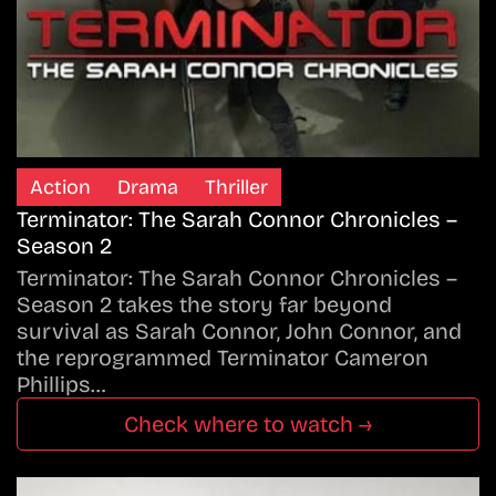
Action
Drama
Thriller
Terminator: The Sarah Connor Chronicles –
Season 2
Terminator: The Sarah Connor Chronicles –
Season 2 takes the story far beyond
survival as Sarah Connor, John Connor, and
the reprogrammed Terminator Cameron
Phillips…
Check where to watch →