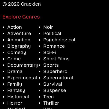
© 2026 Cracklen
Explore Genres
Action
Noir
Adventure
Political
Animation
Psychological
Biography
Romance
Comedy
Sci-Fi
Crime
Short Films
Documentary
Sports
Drama
Superhero
Experimental
Supernatural
Family
Survival
Fantasy
Suspense
Historical
Teen
Horror
Thriller