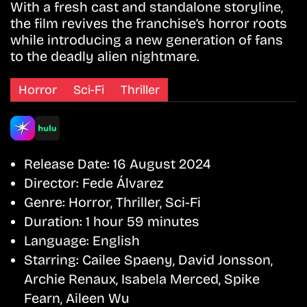
With a fresh cast and standalone storyline,
the film revives the franchise’s horror roots
while introducing a new generation of fans
to the deadly alien nightmare.
Horror
Sci-Fi
Thriller
Release Date:
16 August 2024
Director:
Fede Álvarez
Genre:
Horror, Thriller, Sci-Fi
Duration:
1 hour 59 minutes
Language:
English
Starring:
Cailee Spaeny, David Jonsson,
Archie Renaux, Isabela Merced, Spike
Fearn, Aileen Wu