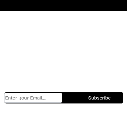
Don’t Miss A Beat
In The World Of Movies &
Shows.
Get Cracklen Updates Straight To Your Inbox.
Trending, New Releases,
And Hidden Gems Every Week!