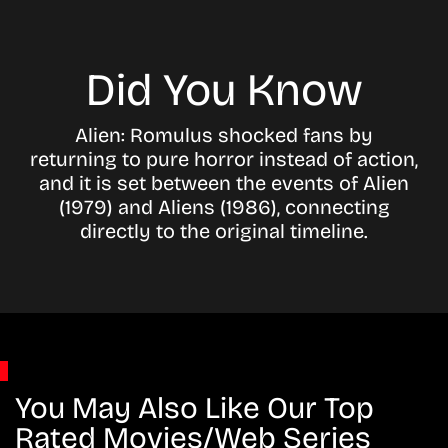
Did You Know
Alien: Romulus shocked fans by
returning to pure horror instead of action,
and it is set between the events of Alien
(1979) and Aliens (1986), connecting
directly to the original timeline.
You May Also Like Our Top
Rated Movies/Web Series