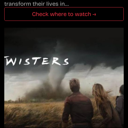
transform their lives in…
Check where to watch →