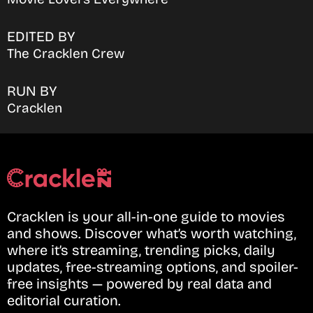
EDITED BY
The Cracklen Crew
RUN BY
Cracklen
Cracklen is your all-in-one guide to movies
and shows. Discover what’s worth watching,
where it’s streaming, trending picks, daily
updates, free-streaming options, and spoiler-
free insights — powered by real data and
editorial curation.