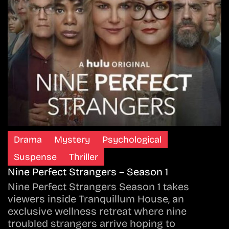
Drama
Mystery
Psychological
Suspense
Thriller
Nine Perfect Strangers – Season 1
Nine Perfect Strangers Season 1 takes
viewers inside Tranquillum House, an
exclusive wellness retreat where nine
troubled strangers arrive hoping to