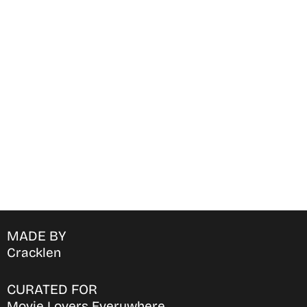
Find Where to watch best
movies & TV shows on your
favorite OTT Platform
MADE BY
Cracklen
CURATED FOR
Movie Lovers Everywhere