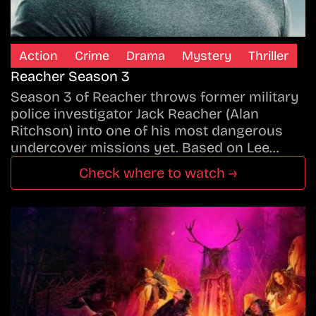
Action
Crime
Drama
Mystery
Thriller
Reacher Season 3
Season 3 of Reacher throws former military
police investigator Jack Reacher (Alan
Ritchson) into one of his most dangerous
undercover missions yet. Based on Lee…
Check where to watch →