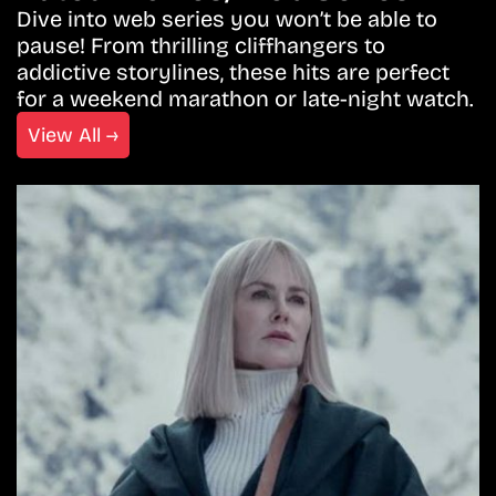
Dive into web series you won’t be able to
pause! From thrilling cliffhangers to
addictive storylines, these hits are perfect
for a weekend marathon or late-night watch.
View All →