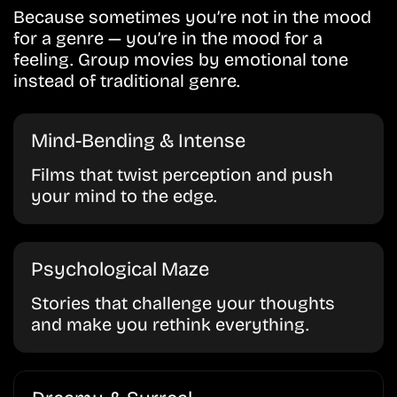
Because sometimes you’re not in the mood
for a genre — you’re in the mood for a
feeling. Group movies by emotional tone
instead of traditional genre.
Mind-Bending & Intense
Films that twist perception and push
your mind to the edge.
Psychological Maze
Stories that challenge your thoughts
and make you rethink everything.