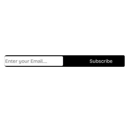
In The World Of Movies &
Shows.
Get Cracklen Updates Straight To Your Inbox
— Trending Picks, New Releases,
Platform Updates, And Hidden Gems Every
Week!
Find Where to watch best
movies & TV shows on your
favorite OTT Platform