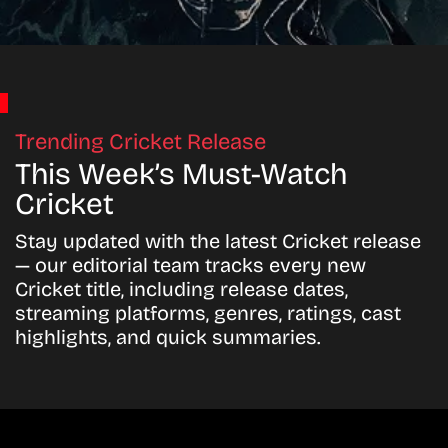
Trending Cricket Release
This Week’s Must-Watch
Cricket
Stay updated with the latest Cricket release
— our editorial team tracks every new
Cricket title, including release dates,
streaming platforms, genres, ratings, cast
highlights, and quick summaries.