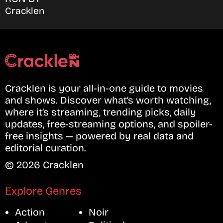
Cracklen
Cracklen is your all-in-one guide to movies
and shows. Discover what’s worth watching,
where it’s streaming, trending picks, daily
updates, free-streaming options, and spoiler-
free insights — powered by real data and
editorial curation.
© 2026 Cracklen
Explore Genres
Action
Noir