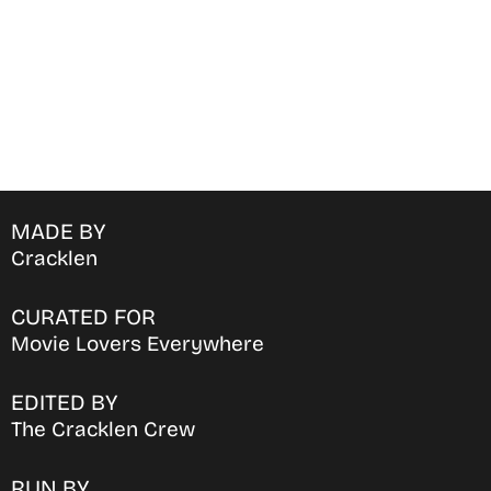
MADE BY
Cracklen
CURATED FOR
Movie Lovers Everywhere
EDITED BY
The Cracklen Crew
RUN BY