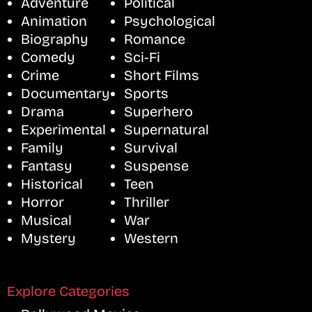
Adventure
Political
Animation
Psychological
Biography
Romance
Comedy
Sci-Fi
Crime
Short Films
Documentary
Sports
Drama
Superhero
Experimental
Supernatural
Family
Survival
Fantasy
Suspense
Historical
Teen
Horror
Thriller
Musical
War
Mystery
Western
Explore Categories