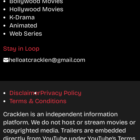
Bollywood Movies
Hollywood Movies
K-Drama
Animated
Web Series
Stay in Loop
helloatcracklen@gmail.com
Disclaimer
Privacy Policy
Terms & Conditions
Cracklen is an independent information
platform. We do not host or stream movies or
copyrighted media. Trailers are embedded
directly from YouTube under YouTube’s Terms