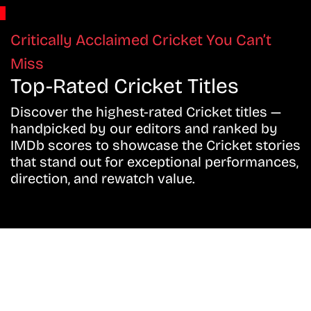
Critically Acclaimed Cricket You Can’t
Miss
Top-Rated Cricket Titles
Discover the highest-rated Cricket titles —
handpicked by our editors and ranked by
IMDb scores to showcase the Cricket stories
that stand out for exceptional performances,
direction, and rewatch value.
Don’t Miss A Beat