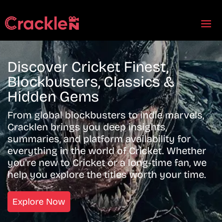
Discover Cricket Finest,
Blockbusters, Classics &
Hidden Gems
From global blockbusters to indie marvels,
Cracklen brings you deep insights,
summaries, and platform availability for
everything in the world of Cricket. Whether
you're new to Cricket or a long-time fan, we
help you explore the titles worth your time.
Explore Now