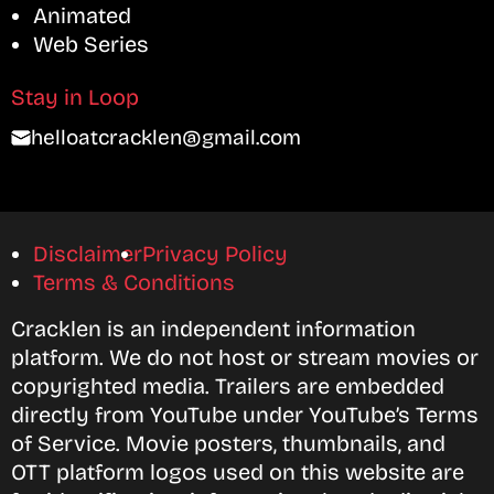
Animated
Web Series
Stay in Loop
helloatcracklen@gmail.com
Disclaimer
Privacy Policy
Terms & Conditions
Cracklen is an independent information
platform. We do not host or stream movies or
copyrighted media. Trailers are embedded
directly from YouTube under YouTube’s Terms
of Service. Movie posters, thumbnails, and
OTT platform logos used on this website are