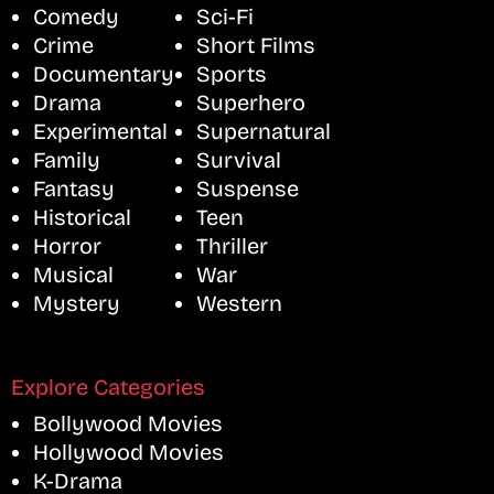
Comedy
Sci-Fi
Crime
Short Films
Documentary
Sports
Drama
Superhero
Experimental
Supernatural
Family
Survival
Fantasy
Suspense
Historical
Teen
Horror
Thriller
Musical
War
Mystery
Western
Explore Categories
Bollywood Movies
Hollywood Movies
K-Drama