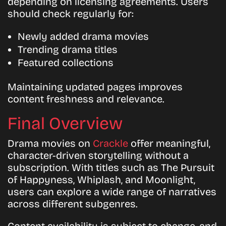
depending on licensing agreements. Users
should check regularly for:
Newly added drama movies
Trending drama titles
Featured collections
Maintaining updated pages improves
content freshness and relevance.
Final Overview
Drama movies on
Crackle
offer meaningful,
character-driven storytelling without a
subscription. With titles such as The Pursuit
of Happyness, Whiplash, and Moonlight,
users can explore a wide range of narratives
across different subgenres.