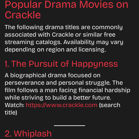
Popular Drama Movies on
Crackle
The following drama titles are commonly
associated with Crackle or similar free
streaming catalogs. Availability may vary
depending on region and licensing.
1. The Pursuit of Happyness
A biographical drama focused on
perseverance and personal struggle. The
film follows a man facing financial hardship
while striving to build a better future.
Watch:
https://www.crackle.com
(search
title)
2. Whiplash