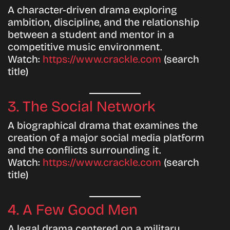
A character-driven drama exploring
ambition, discipline, and the relationship
between a student and mentor in a
competitive music environment.
Watch:
https://www.crackle.com
(search
title)
3. The Social Network
A biographical drama that examines the
creation of a major social media platform
and the conflicts surrounding it.
Watch:
https://www.crackle.com
(search
title)
4. A Few Good Men
A legal drama centered on a military