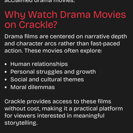
acclaimed drama movies.
Why Watch Drama Movies
on Crackle?
Drama films are centered on narrative depth
and character arcs rather than fast-paced
action. These movies often explore:
Human relationships
Personal struggles and growth
Social and cultural themes
Moral dilemmas
Crackle provides access to these films
without cost, making it a practical platform
for viewers interested in meaningful
storytelling.