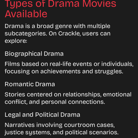
Types of Drama Movies
Available
Drama is a broad genre with multiple
subcategories. On Crackle, users can
explore:
Biographical Drama
Films based on real-life events or individuals,
focusing on achievements and struggles.
Romantic Drama
Stories centered on relationships, emotional
conflict, and personal connections.
Legal and Political Drama
Narratives involving courtroom cases,
justice systems, and political scenarios.