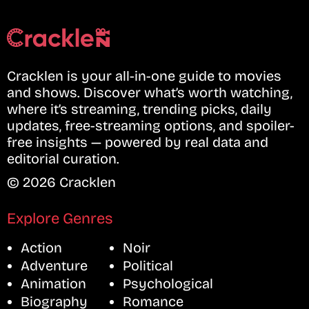
Cracklen is your all-in-one guide to movies
and shows. Discover what’s worth watching,
where it’s streaming, trending picks, daily
updates, free-streaming options, and spoiler-
free insights — powered by real data and
editorial curation.
© 2026 Cracklen
Explore Genres
Action
Noir
Adventure
Political
Animation
Psychological
Biography
Romance