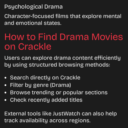
Psychological Drama
Character-focused films that explore mental
and emotional states.
How to Find Drama Movies
on Crackle
Users can explore drama content efficiently
by using structured browsing methods:
Search directly on Crackle
Filter by genre (Drama)
Browse trending or popular sections
Check recently added titles
External tools like JustWatch can also help
track availability across regions.