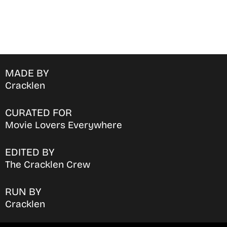
MADE BY
Cracklen
CURATED FOR
Movie Lovers Everywhere
EDITED BY
The Cracklen Crew
RUN BY
Cracklen