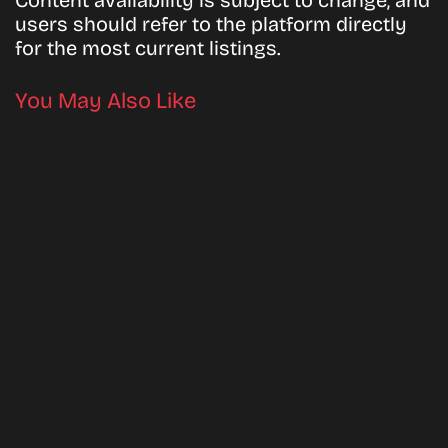
Content availability is subject to change, and
users should refer to the platform directly
for the most current listings.
You May Also Like