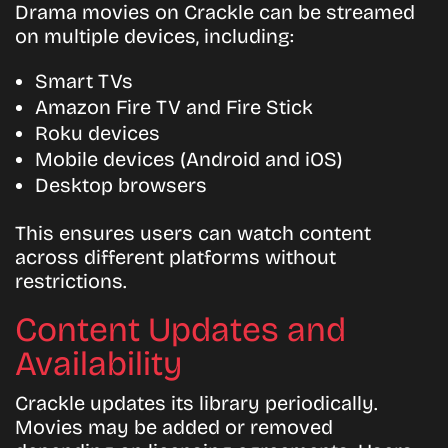
Drama movies on Crackle can be streamed
on multiple devices, including:
Smart TVs
Amazon Fire TV and Fire Stick
Roku devices
Mobile devices (Android and iOS)
Desktop browsers
This ensures users can watch content
across different platforms without
restrictions.
Content Updates and
Availability
Crackle updates its library periodically.
Movies may be added or removed