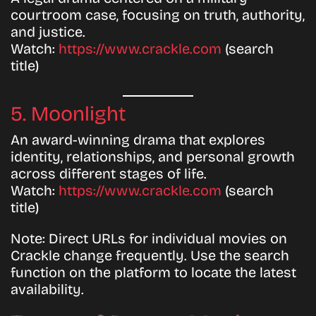
courtroom case, focusing on truth, authority,
and justice.
Watch:
https://www.crackle.com
(search
title)
5. Moonlight
An award-winning drama that explores
identity, relationships, and personal growth
across different stages of life.
Watch:
https://www.crackle.com
(search
title)
Note:
Direct URLs for individual movies on
Crackle change frequently. Use the search
function on the platform to locate the latest
availability.