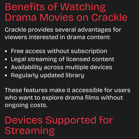
Benefits of Watching
Drama Movies on Crackle
Crackle provides several advantages for
viewers interested in drama content:
Free access without subscription
Legal streaming of licensed content
Availability across multiple devices
Regularly updated library
These features make it accessible for users
who want to explore drama films without
ongoing costs.
Devices Supported for
Streaming