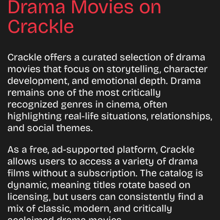
Drama Movies on
Crackle
Crackle offers a curated selection of drama
movies that focus on storytelling, character
development, and emotional depth. Drama
remains one of the most critically
recognized genres in cinema, often
highlighting real-life situations, relationships,
and social themes.
As a free, ad-supported platform, Crackle
allows users to access a variety of drama
films without a subscription. The catalog is
dynamic, meaning titles rotate based on
licensing, but users can consistently find a
mix of classic, modern, and critically